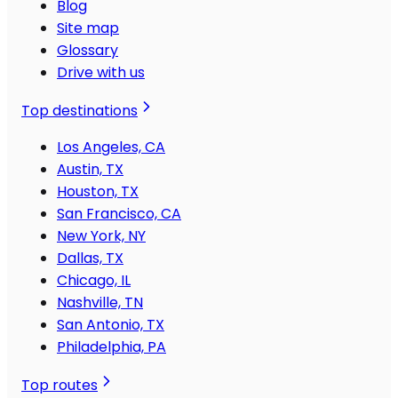
Blog
Site map
Glossary
Drive with us
Top destinations
Los Angeles, CA
Austin, TX
Houston, TX
San Francisco, CA
New York, NY
Dallas, TX
Chicago, IL
Nashville, TN
San Antonio, TX
Philadelphia, PA
Top routes