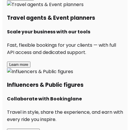
Travel agents & Event planners
Scale your business with our tools
Fast, flexible bookings for your clients — with full
API access and dedicated support.
Learn more
Influencers & Public figures
Collaborate with Bookinglane
Travel in style, share the experience, and earn with
every ride you inspire.