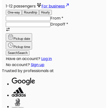
1-12
passengers
For business
One-way
Roundtrip
Hourly
From
*
Dropoff
*
Pickup date
Pickup time
Search
Search
Have an account?
Log in
No account?
Sign up
Trusted by professionals at