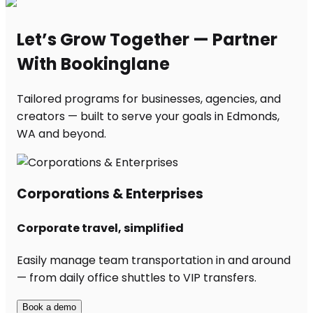
Let’s Grow Together — Partner
With Bookinglane
Tailored programs for businesses, agencies, and
creators — built to serve your goals in Edmonds,
WA and beyond.
Corporations & Enterprises
Corporate travel, simplified
Easily manage team transportation in and around
— from daily office shuttles to VIP transfers.
Book a demo