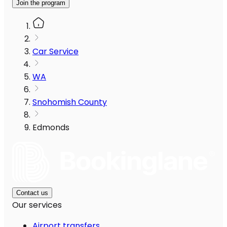
Join the program
Car Service
WA
Snohomish County
Edmonds
Contact us
Our services
Airport transfers