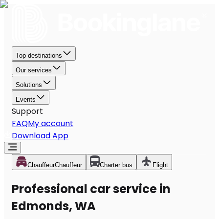
Top destinations
Our services
Solutions
Events
Support
FAQ
My account
Download App
Chauffeur
Chauffeur
Charter bus
Flight
Professional car service in
Edmonds, WA