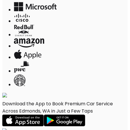
Download the App to Book Premium Car Service
Across Edmonds, WA in Just a Few Taps