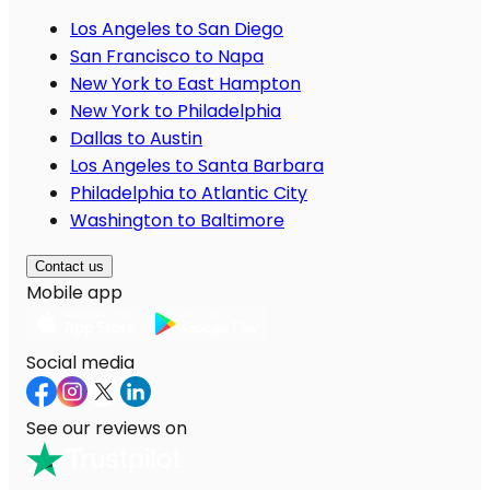
Los Angeles to San Diego
San Francisco to Napa
New York to East Hampton
New York to Philadelphia
Dallas to Austin
Los Angeles to Santa Barbara
Philadelphia to Atlantic City
Washington to Baltimore
Contact us
Mobile app
Social media
See our reviews on