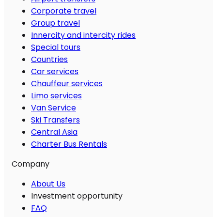
Corporate travel
Group travel
Innercity and intercity rides
Special tours
Countries
Car services
Chauffeur services
Limo services
Van Service
Ski Transfers
Central Asia
Charter Bus Rentals
Company
About Us
Investment opportunity
FAQ