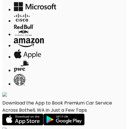
Download the App to Book Premium Car Service
Across Bothell, WA in Just a Few Taps