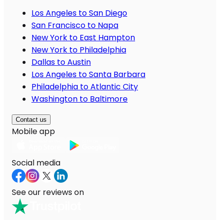
Los Angeles to San Diego
San Francisco to Napa
New York to East Hampton
New York to Philadelphia
Dallas to Austin
Los Angeles to Santa Barbara
Philadelphia to Atlantic City
Washington to Baltimore
Contact us
Mobile app
Social media
See our reviews on