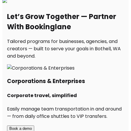
Let’s Grow Together — Partner
With Bookinglane
Tailored programs for businesses, agencies, and
creators — built to serve your goals in Bothell, WA
and beyond.
Corporations & Enterprises
Corporate travel, simplified
Easily manage team transportation in and around
— from daily office shuttles to VIP transfers.
Book a demo