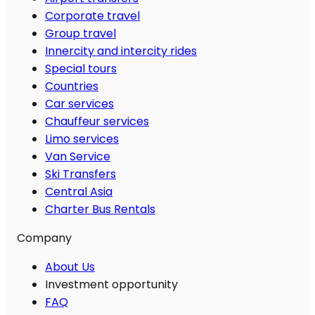
Corporate travel
Group travel
Innercity and intercity rides
Special tours
Countries
Car services
Chauffeur services
Limo services
Van Service
Ski Transfers
Central Asia
Charter Bus Rentals
Company
About Us
Investment opportunity
FAQ