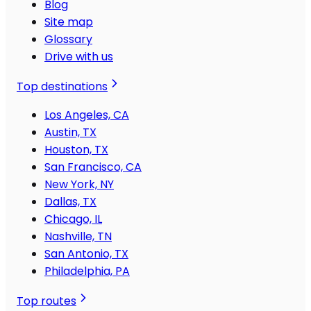
Blog
Site map
Glossary
Drive with us
Top destinations
Los Angeles, CA
Austin, TX
Houston, TX
San Francisco, CA
New York, NY
Dallas, TX
Chicago, IL
Nashville, TN
San Antonio, TX
Philadelphia, PA
Top routes