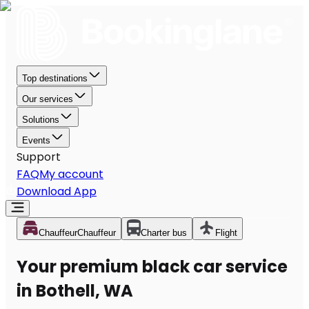
Top destinations
Our services
Solutions
Events
Support
FAQ
My account
Download App
Chauffeur
Chauffeur
Charter bus
Flight
Your premium black car service
in Bothell, WA