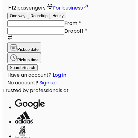
1-12
passengers
For business
One-way
Roundtrip
Hourly
From
*
Dropoff
*
Pickup date
Pickup time
Search
Search
Have an account?
Log in
No account?
Sign up
Trusted by professionals at