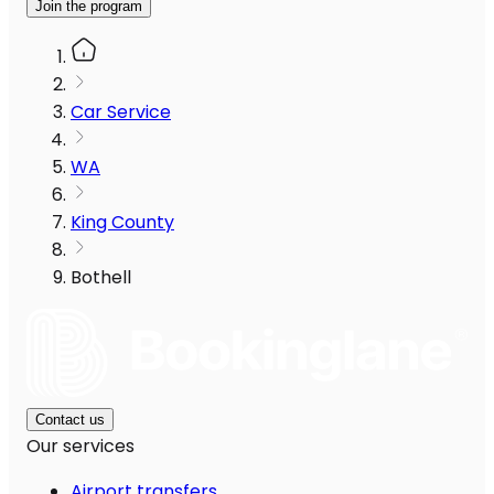
Join the program
Car Service
WA
King County
Bothell
Contact us
Our services
Airport transfers