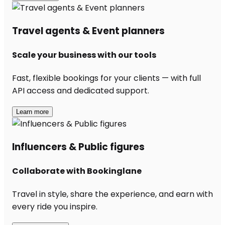
Travel agents & Event planners
Scale your business with our tools
Fast, flexible bookings for your clients — with full
API access and dedicated support.
Learn more
Influencers & Public figures
Collaborate with Bookinglane
Travel in style, share the experience, and earn with
every ride you inspire.