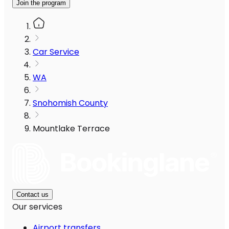
Join the program
Car Service
WA
Snohomish County
Mountlake Terrace
Contact us
Our services
Airport transfers