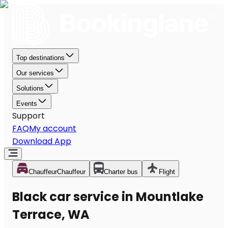
Top destinations
Our services
Solutions
Events
Support
FAQ
My account
Download App
Chauffeur
Chauffeur
Charter bus
Flight
Black car service in Mountlake
Terrace, WA