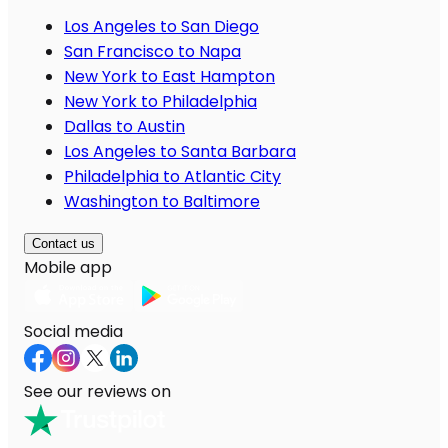
Los Angeles to San Diego
San Francisco to Napa
New York to East Hampton
New York to Philadelphia
Dallas to Austin
Los Angeles to Santa Barbara
Philadelphia to Atlantic City
Washington to Baltimore
Contact us
Mobile app
Social media
See our reviews on