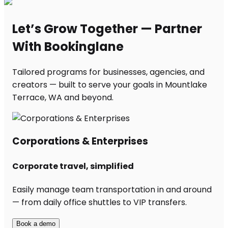
Let’s Grow Together — Partner
With Bookinglane
Tailored programs for businesses, agencies, and
creators — built to serve your goals in Mountlake
Terrace, WA and beyond.
Corporations & Enterprises
Corporate travel, simplified
Easily manage team transportation in and around
— from daily office shuttles to VIP transfers.
Book a demo