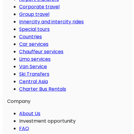
Corporate travel
Group travel
Innercity and intercity rides
Special tours
Countries
Car services
Chauffeur services
Limo services
Van Service
Ski Transfers
Central Asia
Charter Bus Rentals
Company
About Us
Investment opportunity
FAQ