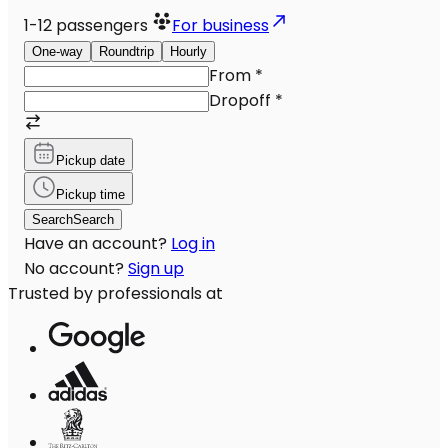
1-12
passengers
For business
One-way
Roundtrip
Hourly
From
*
Dropoff
*
Pickup date
Pickup time
Search
Search
Have an account?
Log in
No account?
Sign up
Trusted by professionals at