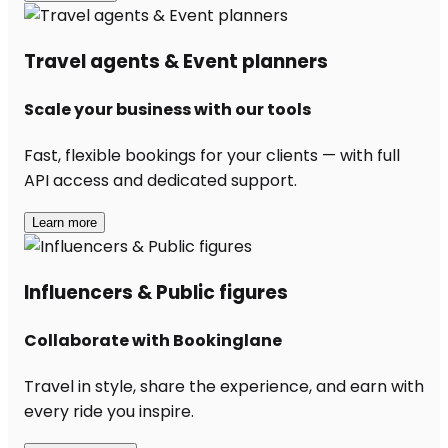
Travel agents & Event planners
Scale your business with our tools
Fast, flexible bookings for your clients — with full
API access and dedicated support.
Learn more
Influencers & Public figures
Collaborate with Bookinglane
Travel in style, share the experience, and earn with
every ride you inspire.