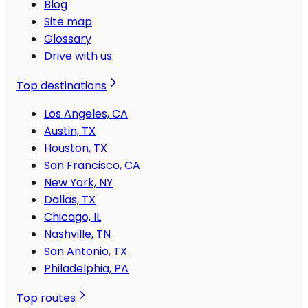
Blog
Site map
Glossary
Drive with us
Top destinations
Los Angeles, CA
Austin, TX
Houston, TX
San Francisco, CA
New York, NY
Dallas, TX
Chicago, IL
Nashville, TN
San Antonio, TX
Philadelphia, PA
Top routes