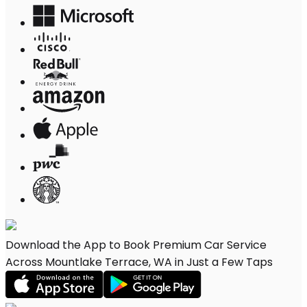
Download the App to Book Premium Car Service
Across Mountlake Terrace, WA in Just a Few Taps