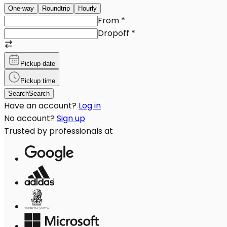
One-way
Roundtrip
Hourly
From
*
Dropoff
*
Pickup date
Pickup time
Search
Search
Have an account?
Log in
No account?
Sign up
Trusted by professionals at