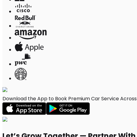
Download the App to Book Premium Car Service Across
Let’s Grow Together — Partner Wit