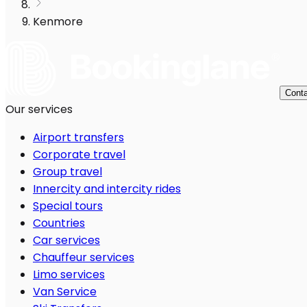
Kenmore
Conta
Our services
Airport transfers
Corporate travel
Group travel
Innercity and intercity rides
Special tours
Countries
Car services
Chauffeur services
Limo services
Van Service