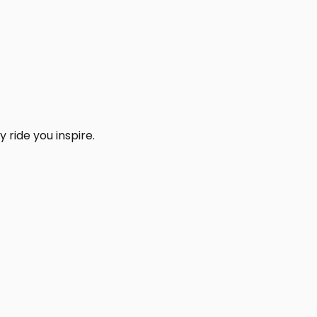
 ride you inspire.