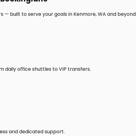
rs — built to serve your goals in Kenmore, WA and beyond
daily office shuttles to VIP transfers.
access and dedicated support.