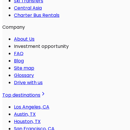
Ski Transfers
Central Asia
Charter Bus Rentals
Company
About Us
Investment opportunity
FAQ
Blog
Site map
Glossary
Drive with us
Top destinations
Los Angeles, CA
Austin, TX
Houston, TX
San Francisco, CA