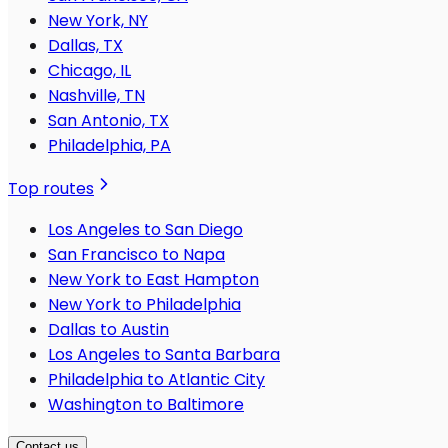
New York, NY
Dallas, TX
Chicago, IL
Nashville, TN
San Antonio, TX
Philadelphia, PA
Top routes
Los Angeles to San Diego
San Francisco to Napa
New York to East Hampton
New York to Philadelphia
Dallas to Austin
Los Angeles to Santa Barbara
Philadelphia to Atlantic City
Washington to Baltimore
Contact us