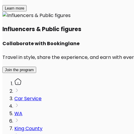
Learn more
Influencers & Public figures
Collaborate with Bookinglane
Travel in style, share the experience, and earn with every
Join the program
Car Service
WA
King County