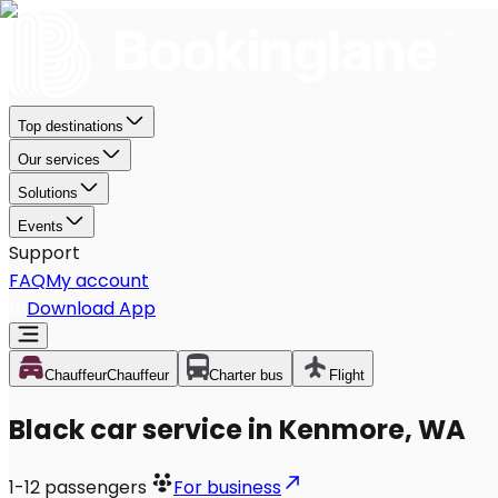
Top destinations
Our services
Solutions
Events
Support
FAQ
My account
Download App
Chauffeur
Chauffeur
Charter bus
Flight
Black car service in Kenmore, WA
1-12
passengers
For business