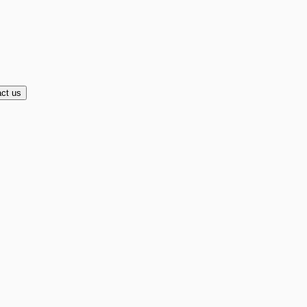
ct us