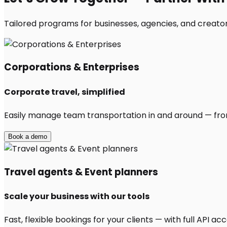
Tailored programs for businesses, agencies, and creato
Corporations & Enterprises
Corporate travel, simplified
Easily manage team transportation in and around — from 
Book a demo
Travel agents & Event planners
Scale your business with our tools
Fast, flexible bookings for your clients — with full API 