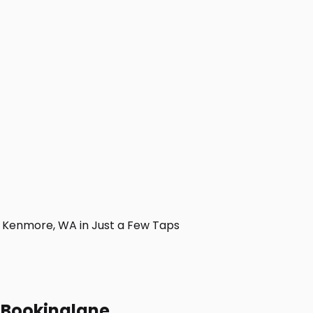
 Kenmore, WA in Just a Few Taps
h Bookinglane