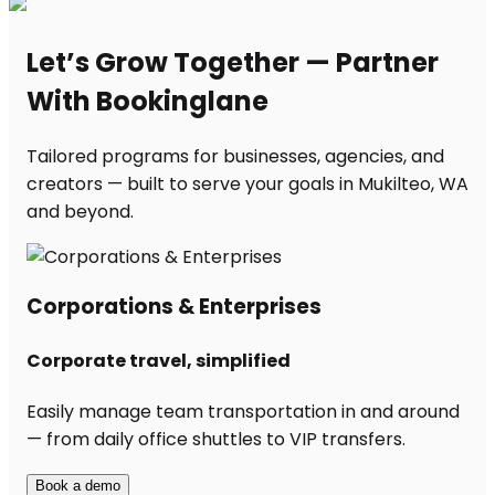
Let’s Grow Together — Partner
With Bookinglane
Tailored programs for businesses, agencies, and
creators — built to serve your goals in Mukilteo, WA
and beyond.
Corporations & Enterprises
Corporate travel, simplified
Easily manage team transportation in and around
— from daily office shuttles to VIP transfers.
Book a demo