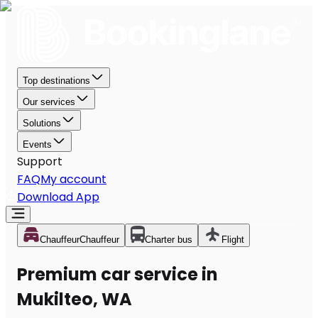
Top destinations
Our services
Solutions
Events
Support
FAQ
My account
Download App
Chauffeur
Chauffeur
Charter bus
Flight
Premium car service in
Mukilteo, WA