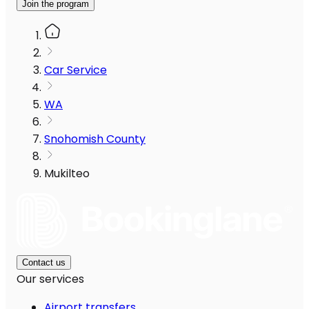
Join the program
Car Service
WA
Snohomish County
Mukilteo
Contact us
Our services
Airport transfers