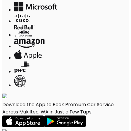
Download the App to Book Premium Car Service
Across Mukilteo, WA in Just a Few Taps