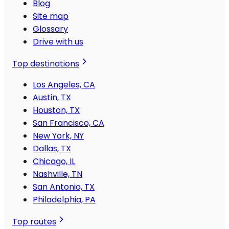
Blog
Site map
Glossary
Drive with us
Top destinations
Los Angeles, CA
Austin, TX
Houston, TX
San Francisco, CA
New York, NY
Dallas, TX
Chicago, IL
Nashville, TN
San Antonio, TX
Philadelphia, PA
Top routes