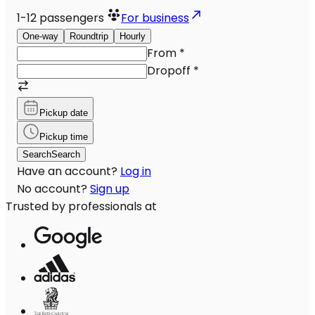
1-12
passengers
For business
One-way
Roundtrip
Hourly
From
*
Dropoff
*
Pickup date
Pickup time
Search
Search
Have an account?
Log in
No account?
Sign up
Trusted by professionals at