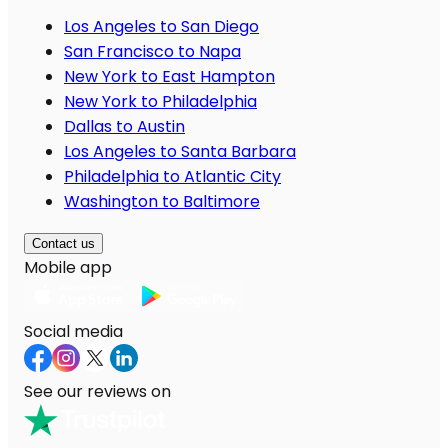
Los Angeles to San Diego
San Francisco to Napa
New York to East Hampton
New York to Philadelphia
Dallas to Austin
Los Angeles to Santa Barbara
Philadelphia to Atlantic City
Washington to Baltimore
Contact us
Mobile app
Social media
See our reviews on