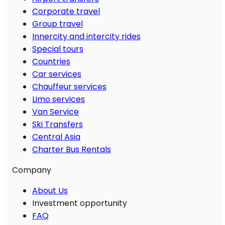
Corporate travel
Group travel
Innercity and intercity rides
Special tours
Countries
Car services
Chauffeur services
Limo services
Van Service
Ski Transfers
Central Asia
Charter Bus Rentals
Company
About Us
Investment opportunity
FAQ