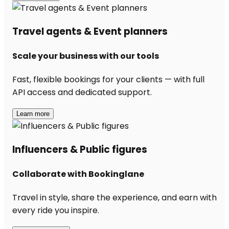
Travel agents & Event planners
Scale your business with our tools
Fast, flexible bookings for your clients — with full
API access and dedicated support.
Learn more
Influencers & Public figures
Collaborate with Bookinglane
Travel in style, share the experience, and earn with
every ride you inspire.