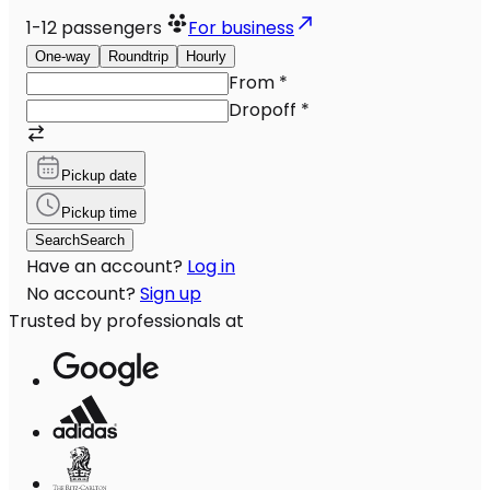
1-12
passengers
For business
One-way
Roundtrip
Hourly
From
*
Dropoff
*
Pickup date
Pickup time
Search
Search
Have an account?
Log in
No account?
Sign up
Trusted by professionals at