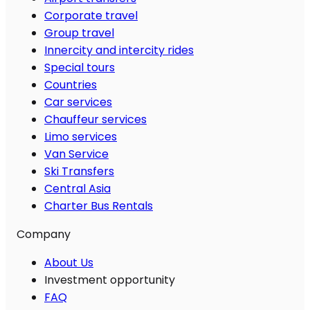
Corporate travel
Group travel
Innercity and intercity rides
Special tours
Countries
Car services
Chauffeur services
Limo services
Van Service
Ski Transfers
Central Asia
Charter Bus Rentals
Company
About Us
Investment opportunity
FAQ