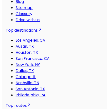
Blog
Site map
Glossary
Drive with us
Top destinations
Los Angeles, CA
Austin, TX
Houston, TX
San Francisco, CA
New York, NY
Dallas, TX
Chicago, IL
Nashville, TN
San Antonio, TX
Philadelphia, PA
Top routes