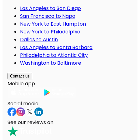
Los Angeles to San Diego
San Francisco to Napa
New York to East Hampton
New York to Philadelphia
Dallas to Austin
Los Angeles to Santa Barbara
Philadelphia to Atlantic City
Washington to Baltimore
Contact us
Mobile app
Social media
See our reviews on