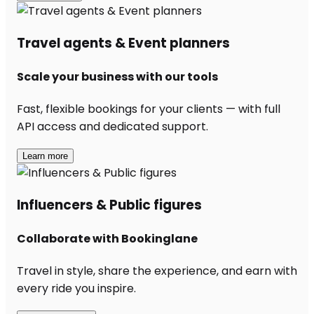
Travel agents & Event planners
Scale your business with our tools
Fast, flexible bookings for your clients — with full
API access and dedicated support.
Learn more
Influencers & Public figures
Collaborate with Bookinglane
Travel in style, share the experience, and earn with
every ride you inspire.