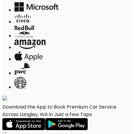
Download the App to Book Premium Car Service
Across Langley, WA in Just a Few Taps