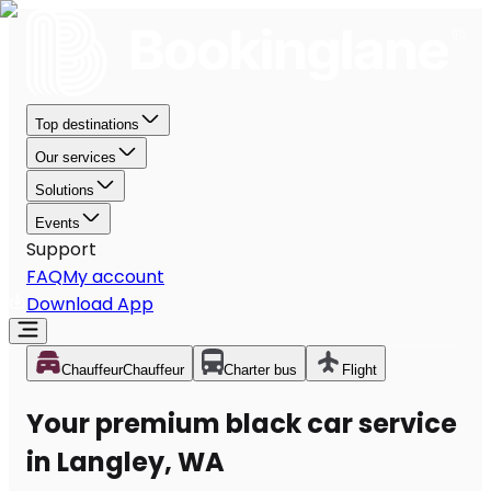
Top destinations
Our services
Solutions
Events
Support
FAQ
My account
Download App
Chauffeur
Chauffeur
Charter bus
Flight
Your premium black car service
in Langley, WA