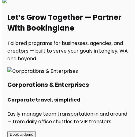
Let’s Grow Together — Partner
With Bookinglane
Tailored programs for businesses, agencies, and
creators — built to serve your goals in Langley, WA
and beyond.
Corporations & Enterprises
Corporate travel, simplified
Easily manage team transportation in and around
— from daily office shuttles to VIP transfers.
Book a demo