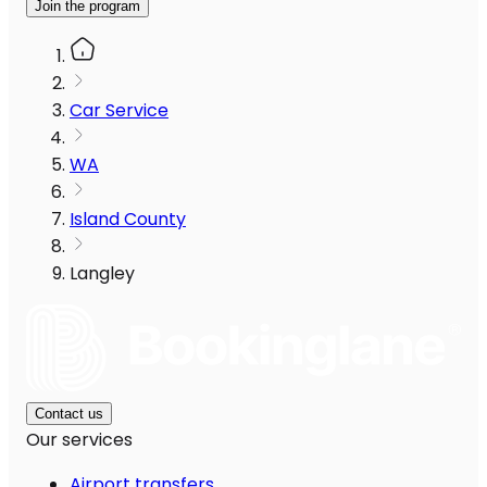
Join the program
Car Service
WA
Island County
Langley
Contact us
Our services
Airport transfers