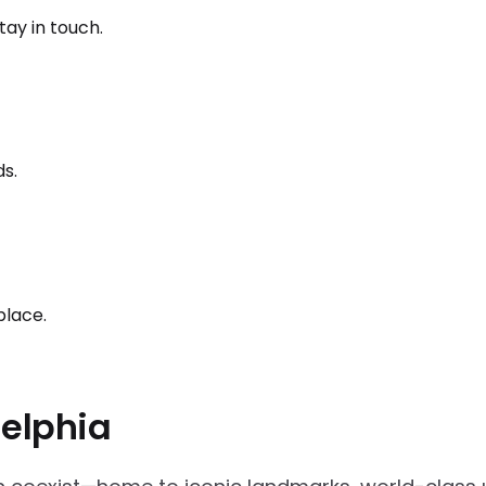
ay in touch.
ds.
place.
delphia