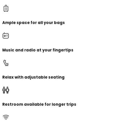
Ample space for all your bags
Music and radio at your fingertips
Relax with adjustable seating
Restroom available for longer trips