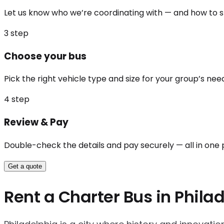
Let us know who we’re coordinating with — and how to st
3
step
Choose your bus
Pick the right vehicle type and size for your group’s nee
4
step
Review & Pay
Double-check the details and pay securely — all in one 
Get a quote
Rent a Charter Bus in Phila