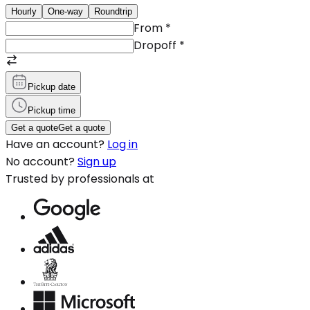
Hourly
One-way
Roundtrip
From
*
Dropoff
*
Pickup date
Pickup time
Get a quote
Get a quote
Have an account?
Log in
No account?
Sign up
Trusted by professionals at