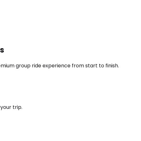
ps
ium group ride experience from start to finish.
your trip.