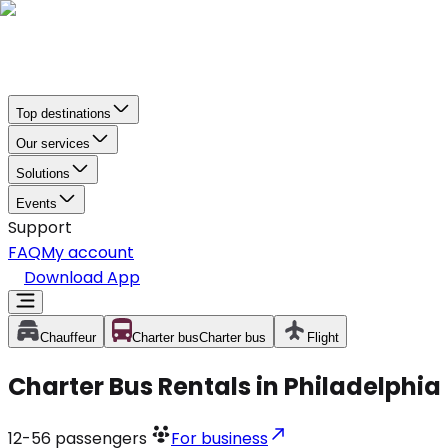
Top destinations
Our services
Solutions
Events
Support
FAQ
My account
Download App
Chauffeur
Charter bus
Charter bus
Flight
Charter Bus Rentals in Philadelphia
12-56
passengers
For business