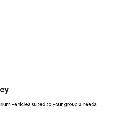
ney
ium vehicles suited to your group’s needs.