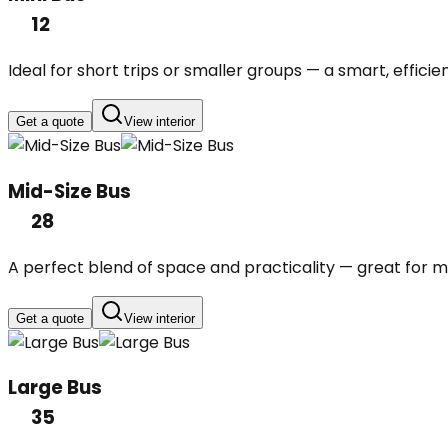
12
Ideal for short trips or smaller groups — a smart, efficie
Get a quote
View interior
Mid-Size Bus
28
A perfect blend of space and practicality — great for mi
Get a quote
View interior
Large Bus
35