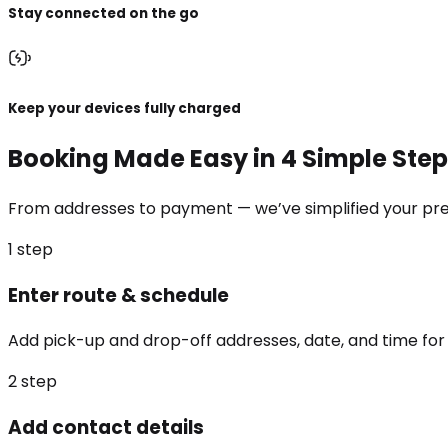
Stay connected on the go
Keep your devices fully charged
Booking Made Easy in 4 Simple Ste
From addresses to payment — we’ve simplified your prem
1
step
Enter route & schedule
Add pick-up and drop-off addresses, date, and time for 
2
step
Add contact details