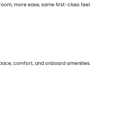
oom, more ease, same first-class feel.
 space, comfort, and onboard amenities.