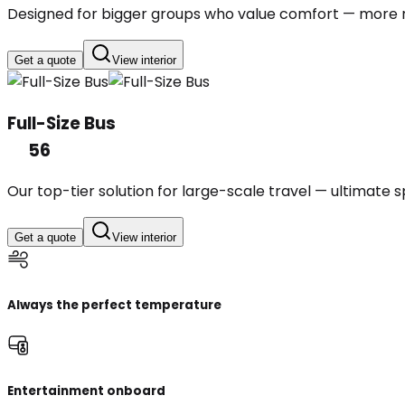
Designed for bigger groups who value comfort — more r
Get a quote
View interior
Full-Size Bus
56
Our top-tier solution for large-scale travel — ultimate
Get a quote
View interior
Always the perfect temperature
Entertainment onboard