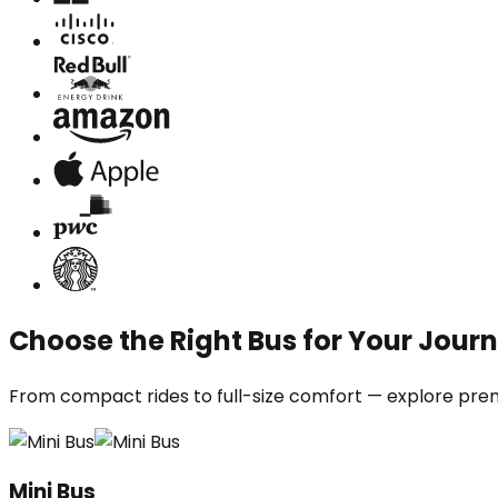
Choose the Right Bus for Your Jour
From compact rides to full-size comfort — explore prem
Mini Bus