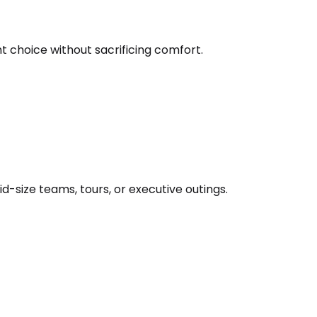
nt choice without sacrificing comfort.
d-size teams, tours, or executive outings.