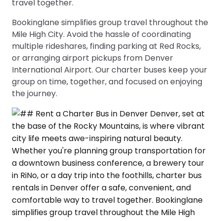
travel together.
Bookinglane simplifies group travel throughout the
Mile High City. Avoid the hassle of coordinating
multiple rideshares, finding parking at Red Rocks,
or arranging airport pickups from Denver
International Airport. Our charter buses keep your
group on time, together, and focused on enjoying
the journey.