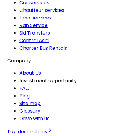
Car services
Chauffeur services
Limo services
Van Service
Ski Transfers
Central Asia
Charter Bus Rentals
Company
About Us
Investment opportunity
FAQ
Blog
Site map
Glossary
Drive with us
Top destinations