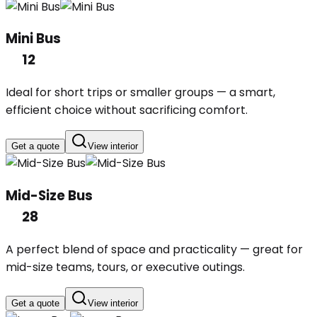
Mini Bus
12
Ideal for short trips or smaller groups — a smart,
efficient choice without sacrificing comfort.
Get a quote
View interior
Mid-Size Bus
28
A perfect blend of space and practicality — great for
mid-size teams, tours, or executive outings.
Get a quote
View interior