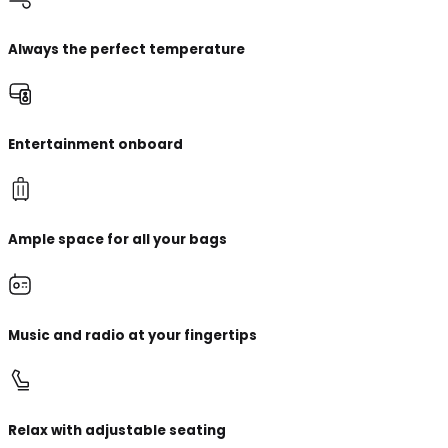
Always the perfect temperature
Entertainment onboard
Ample space for all your bags
Music and radio at your fingertips
Relax with adjustable seating