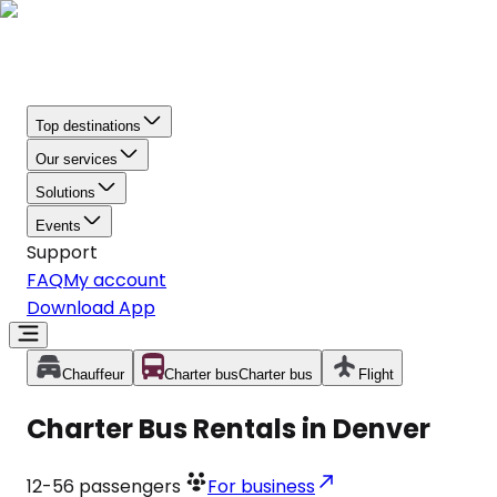
Top destinations
Our services
Solutions
Events
Support
FAQ
My account
Download App
Chauffeur
Charter bus
Charter bus
Flight
Charter Bus Rentals in Denver
12-56
passengers
For business