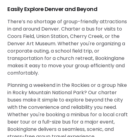
Easily Explore Denver and Beyond
There’s no shortage of group-friendly attractions
in and around Denver. Charter a bus for visits to
Coors Field, Union Station, Cherry Creek, or the
Denver Art Museum. Whether you're organizing a
corporate outing, a school field trip, or
transportation for a church retreat, Bookinglane
makes it easy to move your group efficiently and
comfortably.
Planning a weekend in the Rockies or a group hike
in Rocky Mountain National Park? Our charter
buses make it simple to explore beyond the city
with the convenience and reliability you need.
Whether you're booking a minibus for a local craft
beer tour or a full-size bus for a major event,
Bookinglane delivers a seamless, scenic, and
stress-free group travel experience.