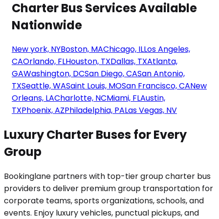
Charter Bus Services Available
Nationwide
New york, NY
Boston, MA
Chicago, IL
Los Angeles,
CA
Orlando, FL
Houston, TX
Dallas, TX
Atlanta,
GA
Washington, DC
San Diego, CA
San Antonio,
TX
Seattle, WA
Saint Louis, MO
San Francisco, CA
New
Orleans, LA
Charlotte, NC
Miami, FL
Austin,
TX
Phoenix, AZ
Philadelphia, PA
Las Vegas, NV
Luxury Charter Buses for Every
Group
Bookinglane partners with top-tier group charter bus
providers to deliver premium group transportation for
corporate teams, sports organizations, schools, and
events. Enjoy luxury vehicles, punctual pickups, and