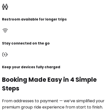
Restroom available for longer trips
Stay connected on the go
Keep your devices fully charged
Booking Made Easy in 4 Simple
Steps
From addresses to payment — we’ve simplified your
premium group ride experience from start to finish.