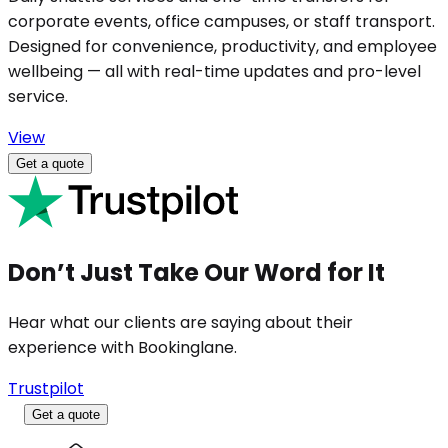
corporate events, office campuses, or staff transport.
Designed for convenience, productivity, and employee
wellbeing — all with real-time updates and pro-level
service.
View
Get a quote
Don’t Just Take Our Word for It
Hear what our clients are saying about their
experience with Bookinglane.
Trustpilot
Get a quote