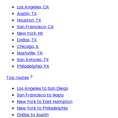
Los Angeles, CA
Austin, TX
Houston, TX
San Francisco, CA
New York, NY
Dallas, TX
Chicago, IL
Nashville, TN
San Antonio, TX
Philadelphia, PA
Top routes
Los Angeles to San Diego
San Francisco to Napa
New York to East Hampton
New York to Philadelphia
Dallas to Austin