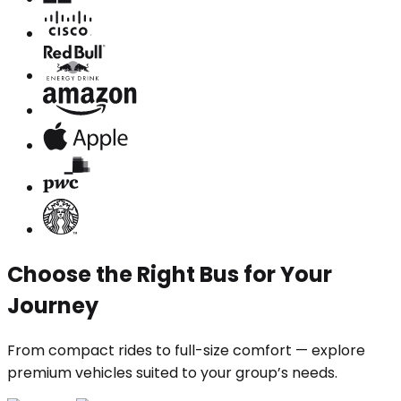
Choose the Right Bus for Your
Journey
From compact rides to full-size comfort — explore
premium vehicles suited to your group’s needs.