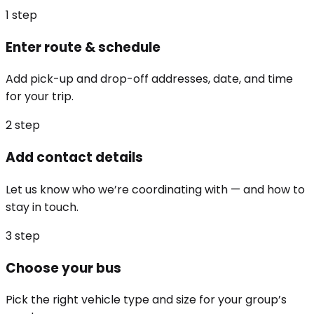
1
step
Enter route & schedule
Add pick-up and drop-off addresses, date, and time
for your trip.
2
step
Add contact details
Let us know who we’re coordinating with — and how to
stay in touch.
3
step
Choose your bus
Pick the right vehicle type and size for your group’s