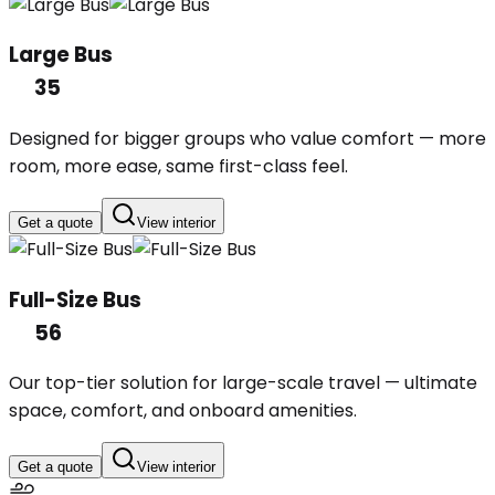
Large Bus
35
Designed for bigger groups who value comfort — more
room, more ease, same first-class feel.
Get a quote
View interior
Full-Size Bus
56
Our top-tier solution for large-scale travel — ultimate
space, comfort, and onboard amenities.
Get a quote
View interior