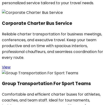
personalized service tailored to your travel needs.
Corporate Charter Bus Service
Reliable charter transportation for business meetings,
conferences, and executive travel. Keep your team
productive and on time with spacious interiors,
professional chauffeurs, and seamless coordination for
every route.
View
Group Transportation For Sport Teams
Comfortable and efficient charter buses for athletes,
coaches, and team staff. Ideal for tournaments,