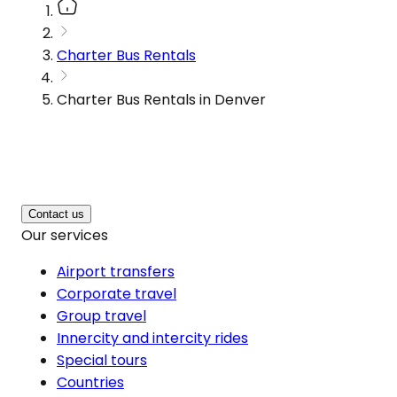
Charter Bus Rentals
Charter Bus Rentals in Denver
Contact us
Our services
Airport transfers
Corporate travel
Group travel
Innercity and intercity rides
Special tours
Countries