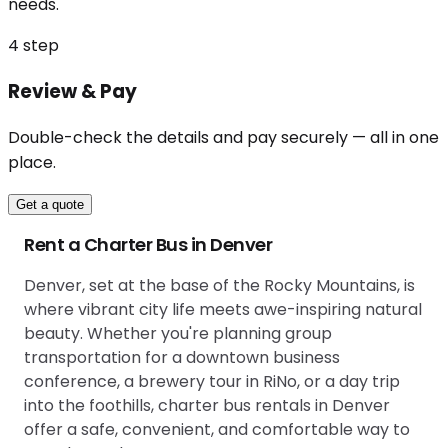
needs.
4
step
Review & Pay
Double-check the details and pay securely — all in one
place.
Get a quote
Rent a Charter Bus in Denver
Denver, set at the base of the Rocky Mountains, is
where vibrant city life meets awe-inspiring natural
beauty. Whether you're planning group
transportation for a downtown business
conference, a brewery tour in RiNo, or a day trip
into the foothills, charter bus rentals in Denver
offer a safe, convenient, and comfortable way to