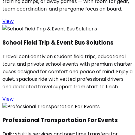
training camps, or away games — with room for gear,
team coordination, and pre-game focus on board.
View
School Field Trip & Event Bus Solutions
Travel confidently on student field trips, educational
tours, and private school events with premium charter
buses designed for comfort and peace of mind. Enjoy a
quiet, spacious ride with vetted professional drivers
and dedicated travel support from start to finish.
View
Professional Transportation For Events
Daily shuttle services and one-time transfers for