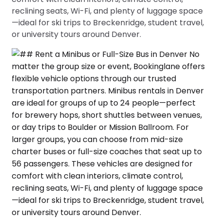
reclining seats, Wi-Fi, and plenty of luggage space
—ideal for ski trips to Breckenridge, student travel,
or university tours around Denver.