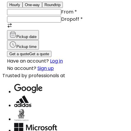
Hourly
One-way
Roundtrip
From
*
Dropoff
*
Pickup date
Pickup time
Get a quote
Get a quote
Have an account?
Log in
No account?
Sign up
Trusted by professionals at