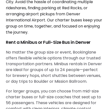
Rent a Minibus or Full-Size Bus in Denver
No matter the group size or event, Bookinglane
offers flexible vehicle options through our trusted
transportation partners. Minibus rentals in Denver
are ideal for groups of up to 24 people—perfect
for brewery hops, short shuttles between venues,
or day trips to Boulder or Mission Ballroom.
For larger groups, you can choose from mid-size
charter buses or full-size coaches that seat up to
56 passengers. These vehicles are designed for
comfort with clean interiors, climate control,