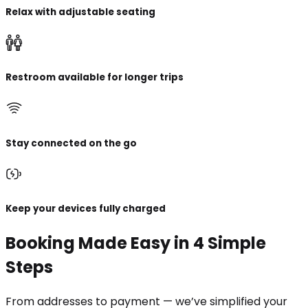
Relax with adjustable seating
Restroom available for longer trips
Stay connected on the go
Keep your devices fully charged
Booking Made Easy in 4 Simple
Steps
From addresses to payment — we’ve simplified your