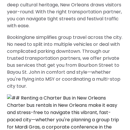
deep cultural heritage, New Orleans draws visitors
year-round. With the right transportation partner,
you can navigate tight streets and festival traffic
with ease.
Bookinglane simplifies group travel across the city.
No need to split into multiple vehicles or deal with
complicated parking downtown. Through our
trusted transportation partners, we offer private
bus services that get you from Bourbon Street to
Bayou St. John in comfort and style—whether
you're flying into MSY or coordinating a multi-stop
city tour.