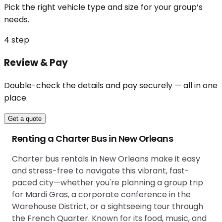
Pick the right vehicle type and size for your group’s
needs.
4
step
Review & Pay
Double-check the details and pay securely — all in one
place.
Get a quote
Renting a Charter Bus in New Orleans
Charter bus rentals in New Orleans make it easy
and stress-free to navigate this vibrant, fast-
paced city—whether you're planning a group trip
for Mardi Gras, a corporate conference in the
Warehouse District, or a sightseeing tour through
the French Quarter. Known for its food, music, and