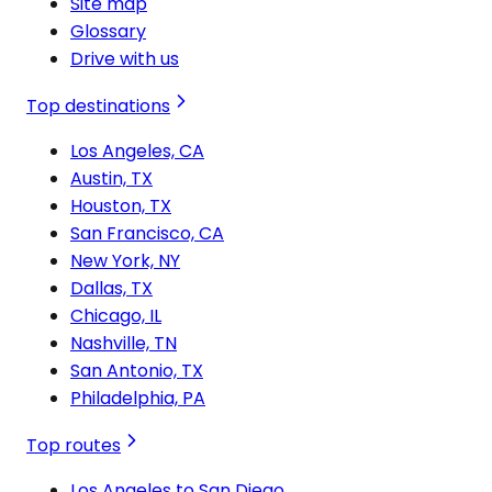
Site map
Glossary
Drive with us
Top destinations
Los Angeles, CA
Austin, TX
Houston, TX
San Francisco, CA
New York, NY
Dallas, TX
Chicago, IL
Nashville, TN
San Antonio, TX
Philadelphia, PA
Top routes
Los Angeles to San Diego