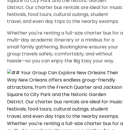
Square to City Park and the historic Garden
District. Our charter bus rentals are ideal for music
festivals, food tours, cultural outings, student
travel, and even day trips to the nearby swamps.
Whether you're renting a full-size charter bus for a
multi-day academic itinerary or a minibus for a
small family gathering, Bookinglane ensures your
group travels safely, comfortably, and without
hassle—so you can enjoy the Big Easy your way.