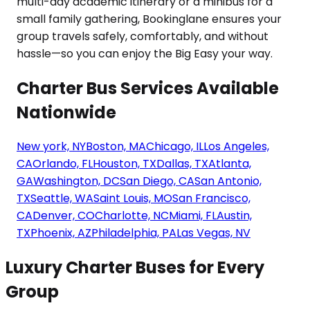
Charter Bus Services Available
Nationwide
New york, NY
Boston, MA
Chicago, IL
Los Angeles,
CA
Orlando, FL
Houston, TX
Dallas, TX
Atlanta,
GA
Washington, DC
San Diego, CA
San Antonio,
TX
Seattle, WA
Saint Louis, MO
San Francisco,
CA
Denver, CO
Charlotte, NC
Miami, FL
Austin,
TX
Phoenix, AZ
Philadelphia, PA
Las Vegas, NV
Luxury Charter Buses for Every
Group