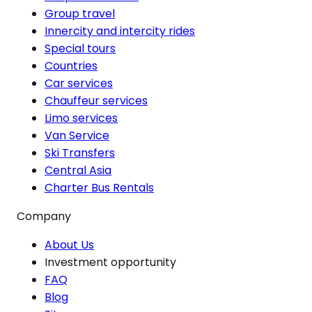
Group travel
Innercity and intercity rides
Special tours
Countries
Car services
Chauffeur services
Limo services
Van Service
Ski Transfers
Central Asia
Charter Bus Rentals
Company
About Us
Investment opportunity
FAQ
Blog