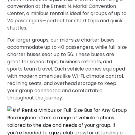
convention at the Ernest N. Morial Convention
Center, a minibus rental is ideal for groups of up to
24 passengers—perfect for short trips and quick
shuttles.
For larger groups, our mid-size charter buses
accommodate up to 40 passengers, while full-size
charter buses seat up to 56. These buses are
great for school trips, business retreats, and
sports team travel. Each vehicle comes equipped
with modern amenities like Wi-Fi, climate control,
reclining seats, and overhead storage to keep
your group connected and comfortable
throughout the journey.