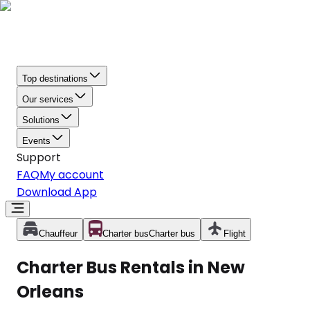
Top destinations
Our services
Solutions
Events
Support
FAQ
My account
Download App
Chauffeur
Charter bus
Charter bus
Flight
Charter Bus Rentals in New
Orleans