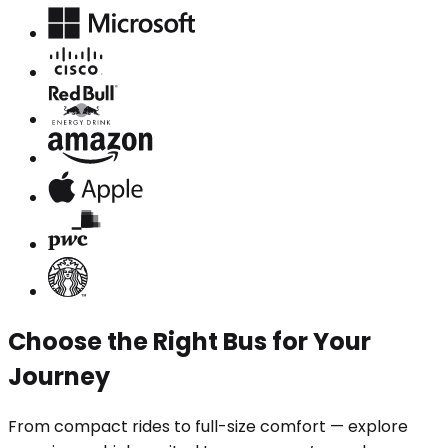
Choose the Right Bus for Your
Journey
From compact rides to full-size comfort — explore