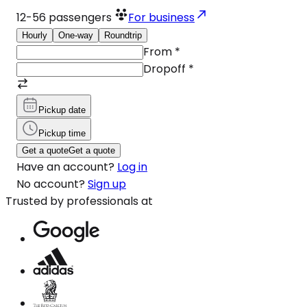
12-56
passengers
For business
Hourly
One-way
Roundtrip
From
*
Dropoff
*
Pickup date
Pickup time
Get a quote
Get a quote
Have an account?
Log in
No account?
Sign up
Trusted by professionals at