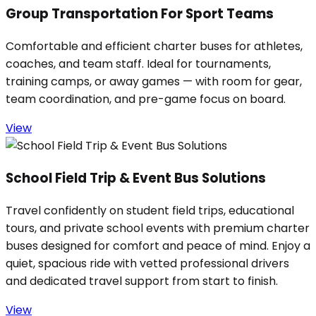
Group Transportation For Sport Teams
Comfortable and efficient charter buses for athletes,
coaches, and team staff. Ideal for tournaments,
training camps, or away games — with room for gear,
team coordination, and pre-game focus on board.
View
School Field Trip & Event Bus Solutions
Travel confidently on student field trips, educational
tours, and private school events with premium charter
buses designed for comfort and peace of mind. Enjoy a
quiet, spacious ride with vetted professional drivers
and dedicated travel support from start to finish.
View