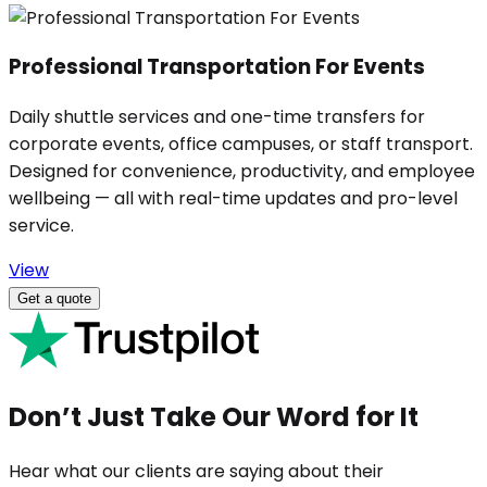
Professional Transportation For Events
Daily shuttle services and one-time transfers for
corporate events, office campuses, or staff transport.
Designed for convenience, productivity, and employee
wellbeing — all with real-time updates and pro-level
service.
View
Get a quote
Don’t Just Take Our Word for It
Hear what our clients are saying about their