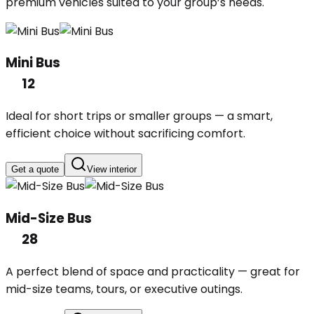
premium vehicles suited to your group’s needs.
Mini Bus
12
Ideal for short trips or smaller groups — a smart,
efficient choice without sacrificing comfort.
Get a quote
View interior
Mid-Size Bus
28
A perfect blend of space and practicality — great for
mid-size teams, tours, or executive outings.