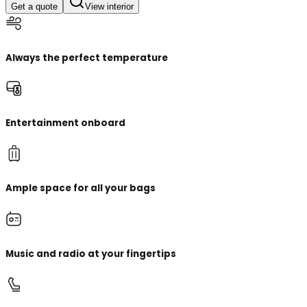
Get a quote
View interior
Always the perfect temperature
Entertainment onboard
Ample space for all your bags
Music and radio at your fingertips