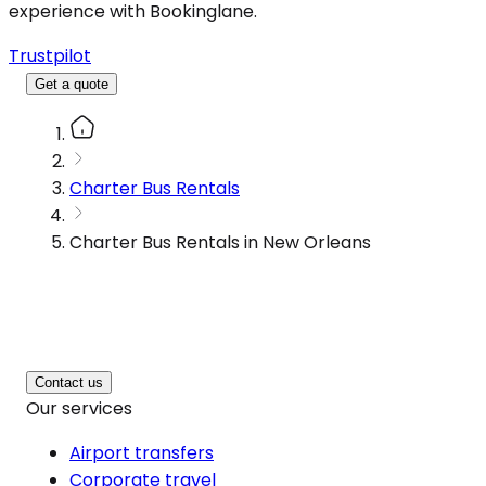
experience with Bookinglane.
Trustpilot
Get a quote
Charter Bus Rentals
Charter Bus Rentals in New Orleans
Contact us
Our services
Airport transfers
Corporate travel