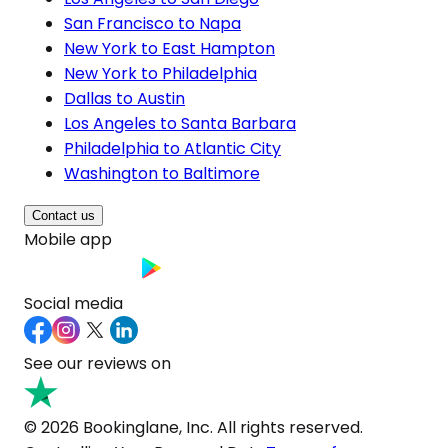
San Francisco to Napa
New York to East Hampton
New York to Philadelphia
Dallas to Austin
Los Angeles to Santa Barbara
Philadelphia to Atlantic City
Washington to Baltimore
Contact us
Mobile app
Social media
See our reviews on
© 2026 Bookinglane, Inc. All rights reserved.