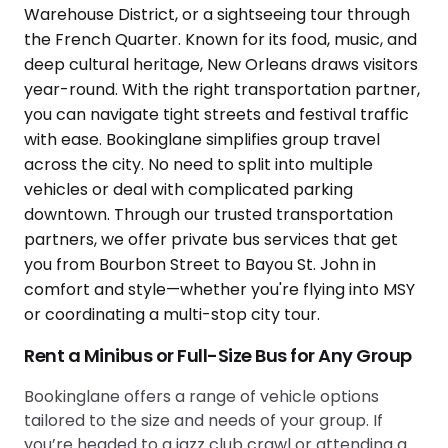
Rent a Minibus or Full-Size Bus for Any Group
Bookinglane offers a range of vehicle options
tailored to the size and needs of your group. If
you’re headed to a jazz club crawl or attending a