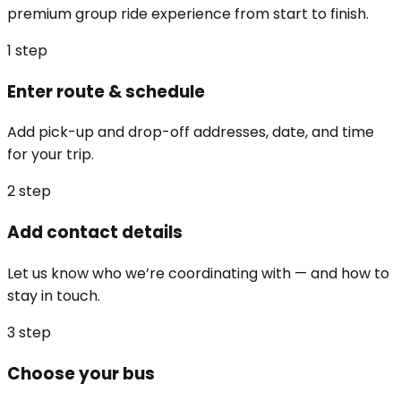
premium group ride experience from start to finish.
1
step
Enter route & schedule
Add pick-up and drop-off addresses, date, and time
for your trip.
2
step
Add contact details
Let us know who we’re coordinating with — and how to
stay in touch.
3
step
Choose your bus