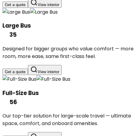
Get a quote
View interior
Large Bus
35
Designed for bigger groups who value comfort — more
room, more ease, same first-class feel.
Get a quote
View interior
Full-Size Bus
56
Our top-tier solution for large-scale travel — ultimate
space, comfort, and onboard amenities.