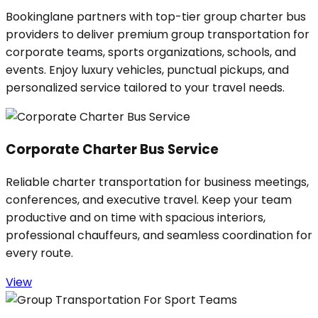
Bookinglane partners with top-tier group charter bus
providers to deliver premium group transportation for
corporate teams, sports organizations, schools, and
events. Enjoy luxury vehicles, punctual pickups, and
personalized service tailored to your travel needs.
Corporate Charter Bus Service
Reliable charter transportation for business meetings,
conferences, and executive travel. Keep your team
productive and on time with spacious interiors,
professional chauffeurs, and seamless coordination for
every route.
View