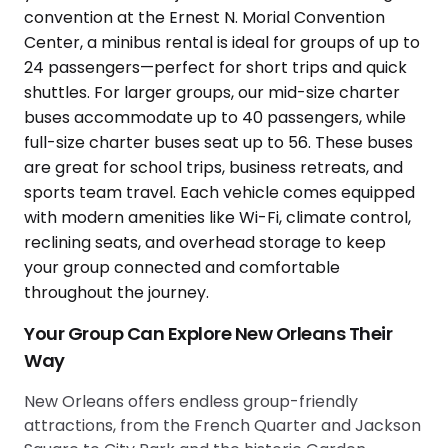
Your Group Can Explore New Orleans Their
Way
New Orleans offers endless group-friendly
attractions, from the French Quarter and Jackson