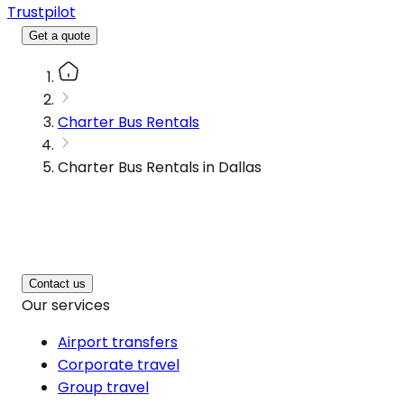
Trustpilot
Get a quote
Charter Bus Rentals
Charter Bus Rentals in Dallas
Contact us
Our services
Airport transfers
Corporate travel
Group travel