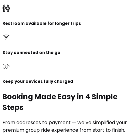
Restroom available for longer trips
Stay connected on the go
Keep your devices fully charged
Booking Made Easy in 4 Simple
Steps
From addresses to payment — we’ve simplified your
premium group ride experience from start to finish.