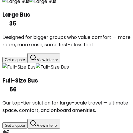
Large Bus
35
Designed for bigger groups who value comfort — more
room, more ease, same first-class feel.
Get a quote
View interior
Full-Size Bus
56
Our top-tier solution for large-scale travel — ultimate
space, comfort, and onboard amenities.
Get a quote
View interior