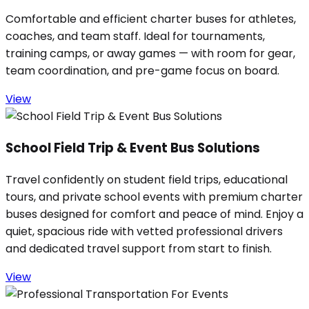
Comfortable and efficient charter buses for athletes,
coaches, and team staff. Ideal for tournaments,
training camps, or away games — with room for gear,
team coordination, and pre-game focus on board.
View
School Field Trip & Event Bus Solutions
Travel confidently on student field trips, educational
tours, and private school events with premium charter
buses designed for comfort and peace of mind. Enjoy a
quiet, spacious ride with vetted professional drivers
and dedicated travel support from start to finish.
View