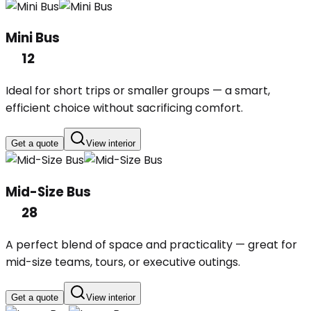
Mini Bus
12
Ideal for short trips or smaller groups — a smart,
efficient choice without sacrificing comfort.
Get a quote
View interior
Mid-Size Bus
28
A perfect blend of space and practicality — great for
mid-size teams, tours, or executive outings.
Get a quote
View interior