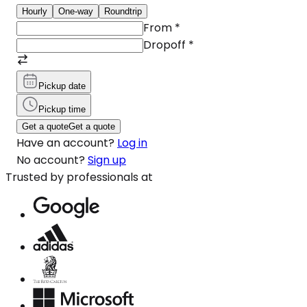
Hourly
One-way
Roundtrip
From
*
Dropoff
*
Pickup date
Pickup time
Get a quote
Get a quote
Have an account?
Log in
No account?
Sign up
Trusted by professionals at