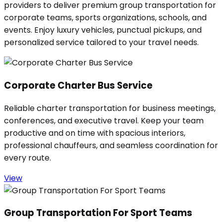
providers to deliver premium group transportation for
corporate teams, sports organizations, schools, and
events. Enjoy luxury vehicles, punctual pickups, and
personalized service tailored to your travel needs.
Corporate Charter Bus Service
Reliable charter transportation for business meetings,
conferences, and executive travel. Keep your team
productive and on time with spacious interiors,
professional chauffeurs, and seamless coordination for
every route.
View
Group Transportation For Sport Teams