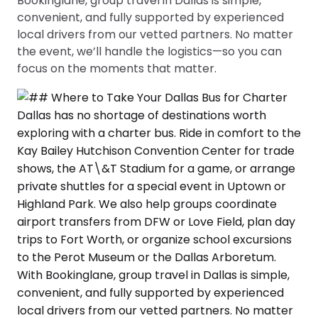
Bookinglane, group travel in Dallas is simple,
convenient, and fully supported by experienced
local drivers from our vetted partners. No matter
the event, we’ll handle the logistics—so you can
focus on the moments that matter.