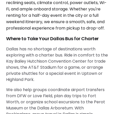
Where to Take Your Dallas Bus for Charter
Dallas has no shortage of destinations worth
exploring with a charter bus. Ride in comfort to the
Kay Bailey Hutchison Convention Center for trade
shows, the AT&T Stadium for a game, or arrange
private shuttles for a special event in Uptown or
Highland Park.
We also help groups coordinate airport transfers
from DFW or Love Field, plan day trips to Fort
Worth, or organize school excursions to the Perot
Museum or the Dallas Arboretum. With