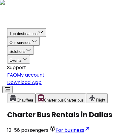
Top destinations
Our services
Solutions
Events
Support
FAQ
My account
Download App
Chauffeur
Charter bus
Charter bus
Flight
Charter Bus Rentals in Dallas
12-56
passengers
For business