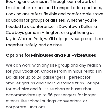
Options for Minibuses and Full-Size Buses
We can work with any size group and any reason
for your vacation. Choose from minibus rentals in
Dallas for up to 24 passengers—perfect for
smaller groups and short-distance trips—or opt
for mid-size and full-size charter buses that
accommodate up to 56 passengers for larger
events like school outings, conventions, or
corporate functions.