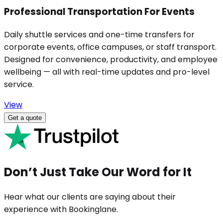
Professional Transportation For Events
Daily shuttle services and one-time transfers for
corporate events, office campuses, or staff transport.
Designed for convenience, productivity, and employee
wellbeing — all with real-time updates and pro-level
service.
View
Get a quote
Don’t Just Take Our Word for It
Hear what our clients are saying about their
experience with Bookinglane.