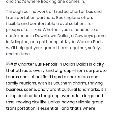
and that’s where Bookinglane comes in.
Through our network of trusted charter bus and
transportation partners, Bookinglane offers
flexible and comfortable travel solutions for
groups of all sizes. Whether you're headed to a
conference in Downtown Dallas, a Cowboys game
in Arlington, or a gathering at Klyde Warren Park,
we’ll help get your group there together, safely,
and on time.