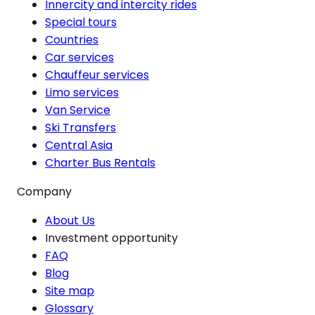
Innercity and intercity rides
Special tours
Countries
Car services
Chauffeur services
Limo services
Van Service
Ski Transfers
Central Asia
Charter Bus Rentals
Company
About Us
Investment opportunity
FAQ
Blog
Site map
Glossary