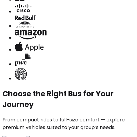
Choose the Right Bus for Your
Journey
From compact rides to full-size comfort — explore
premium vehicles suited to your group’s needs.