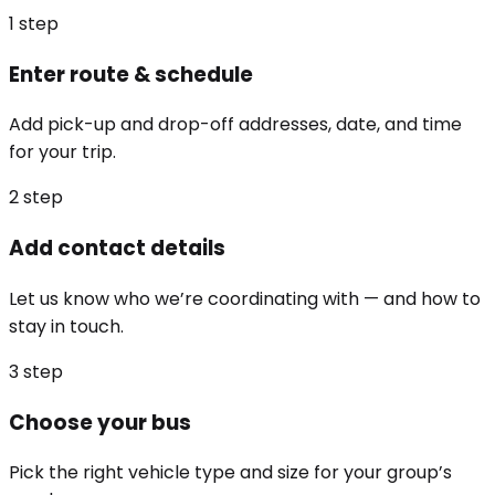
1
step
Enter route & schedule
Add pick-up and drop-off addresses, date, and time
for your trip.
2
step
Add contact details
Let us know who we’re coordinating with — and how to
stay in touch.
3
step
Choose your bus
Pick the right vehicle type and size for your group’s