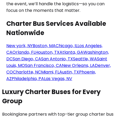
Charter Bus Services Available
Nationwide
New york, NY
Boston, MA
Chicago, IL
Los Angeles,
CA
Orlando, FL
Houston, TX
Atlanta, GA
Washington,
DC
San Diego, CA
San Antonio, TX
Seattle, WA
Saint
Louis, MO
San Francisco, CA
New Orleans, LA
Denver,
CO
Charlotte, NC
Miami, FL
Austin, TX
Phoenix,
AZ
Philadelphia, PA
Las Vegas, NV
Luxury Charter Buses for Every
Group
Bookinglane partners with top-tier group charter bus