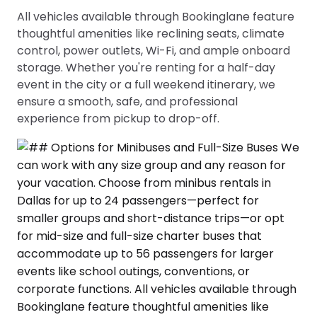
All vehicles available through Bookinglane feature
thoughtful amenities like reclining seats, climate
control, power outlets, Wi-Fi, and ample onboard
storage. Whether you're renting for a half-day
event in the city or a full weekend itinerary, we
ensure a smooth, safe, and professional
experience from pickup to drop-off.