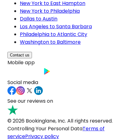
New York to East Hampton
New York to Philadelphia
Dallas to Austin
Los Angeles to Santa Barbara
Philadelphia to Atlantic City
Washington to Baltimore
Contact us
Mobile app
Social media
See our reviews on
© 2026 Bookinglane, Inc. All rights reserved.
Controlling Your Personal Data
Terms of
service
Privacy policy