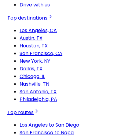
Drive with us
Top destinations
Los Angeles, CA
Austin, TX
Houston, TX
San Francisco, CA
New York, NY
Dallas, TX
Chicago, IL
Nashville, TN
San Antonio, TX
Philadelphia, PA
Top routes
Los Angeles to San Diego
San Francisco to Napa