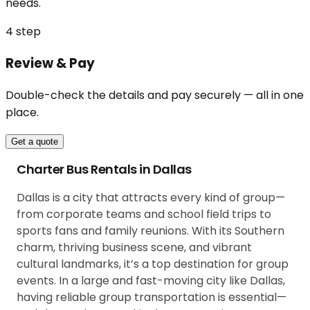
needs.
4
step
Review & Pay
Double-check the details and pay securely — all in one
place.
Get a quote
Charter Bus Rentals in Dallas
Dallas is a city that attracts every kind of group—
from corporate teams and school field trips to
sports fans and family reunions. With its Southern
charm, thriving business scene, and vibrant
cultural landmarks, it’s a top destination for group
events. In a large and fast-moving city like Dallas,
having reliable group transportation is essential—