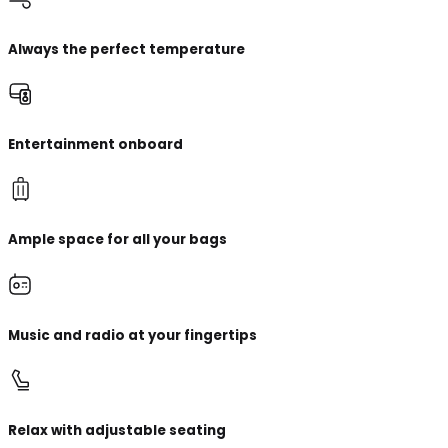
Always the perfect temperature
Entertainment onboard
Ample space for all your bags
Music and radio at your fingertips
Relax with adjustable seating