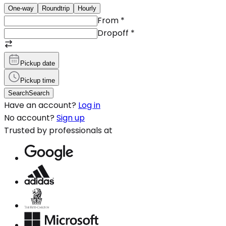
One-way
Roundtrip
Hourly
From
*
Dropoff
*
Pickup date
Pickup time
Search
Search
Have an account?
Log in
No account?
Sign up
Trusted by professionals at