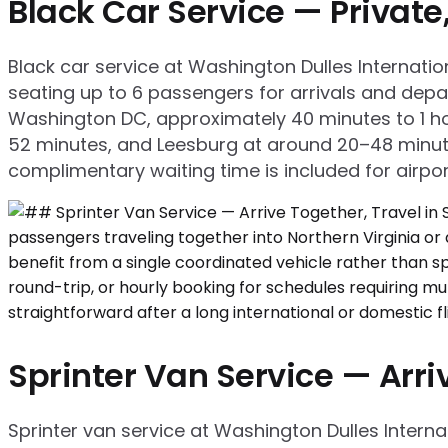
Black Car Service — Privat
Black car service at Washington Dulles Internati
seating up to 6 passengers for arrivals and de
Washington DC, approximately 40 minutes to 1 ho
52 minutes, and Leesburg at around 20–48 minutes
complimentary waiting time is included for airport 
Sprinter Van Service — Arriv
Sprinter van service at Washington Dulles Intern