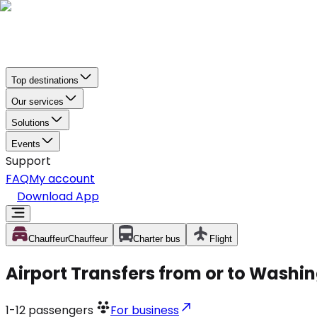
Top destinations
Our services
Solutions
Events
Support
FAQ
My account
Download App
Chauffeur
Chauffeur
Charter bus
Flight
Airport Transfers from or to Washin
1-12
passengers
For business