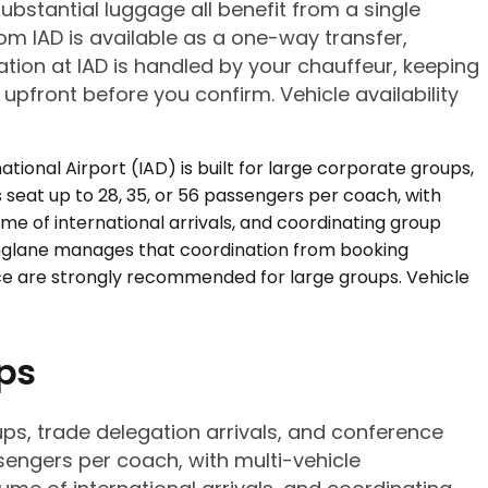
bstantial luggage all benefit from a single
rom IAD is available as a one-way transfer,
ation at IAD is handled by your chauffeur, keeping
 upfront before you confirm. Vehicle availability
ups
oups, trade delegation arrivals, and conference
ssengers per coach, with multi-vehicle