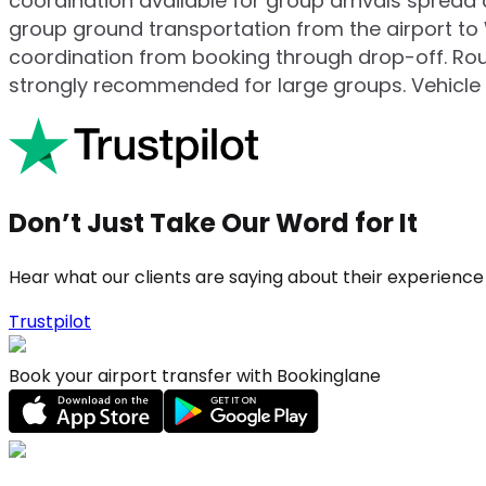
coordination available for group arrivals spread a
group ground transportation from the airport to
coordination from booking through drop-off. Rout
strongly recommended for large groups. Vehicle a
Don’t Just Take Our Word for It
Hear what our clients are saying about their experience
Trustpilot
Book your airport transfer with Bookinglane