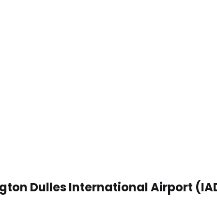
gton Dulles International Airport (IA