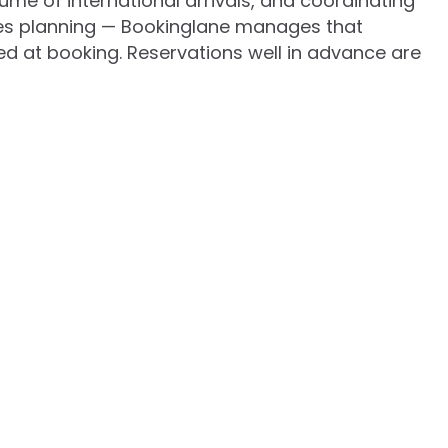
lume of international arrivals, and coordinating
res planning — Bookinglane manages that
d at booking. Reservations well in advance are