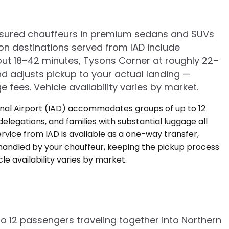
, insured chauffeurs in premium sedans and SUVs
n destinations served from IAD include
out 18–42 minutes, Tysons Corner at roughly 22–
nd adjusts pickup to your actual landing —
e fees. Vehicle availability varies by market.
o 12 passengers traveling together into Northern