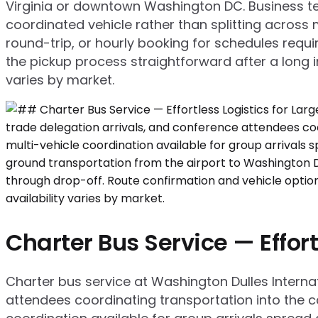
Virginia or downtown Washington DC. Business tea
coordinated vehicle rather than splitting across m
round-trip, or hourly booking for schedules requi
the pickup process straightforward after a long in
varies by market.
Charter Bus Service — Effort
Charter bus service at Washington Dulles Internat
attendees coordinating transportation into the ca