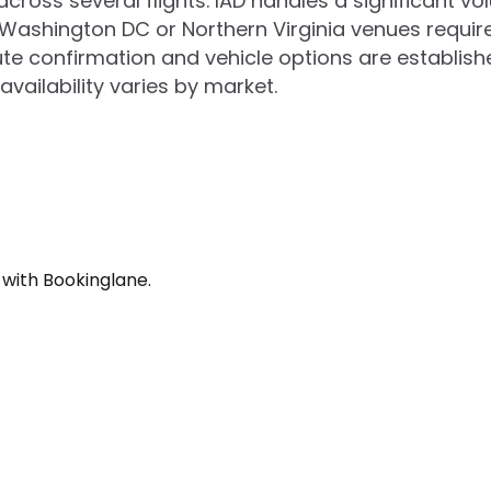
cross several flights. IAD handles a significant vo
 Washington DC or Northern Virginia venues requi
e confirmation and vehicle options are establishe
vailability varies by market.
 with Bookinglane.