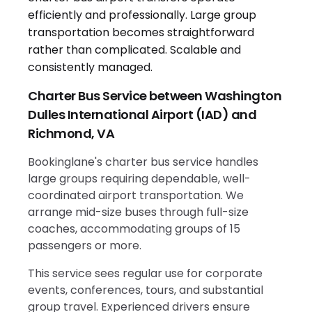
Charter Bus Service between Washington
Dulles International Airport (IAD) and
Richmond, VA
Bookinglane's charter bus service handles
large groups requiring dependable, well-
coordinated airport transportation. We
arrange mid-size buses through full-size
coaches, accommodating groups of 15
passengers or more.
This service sees regular use for corporate
events, conferences, tours, and substantial
group travel. Experienced drivers ensure