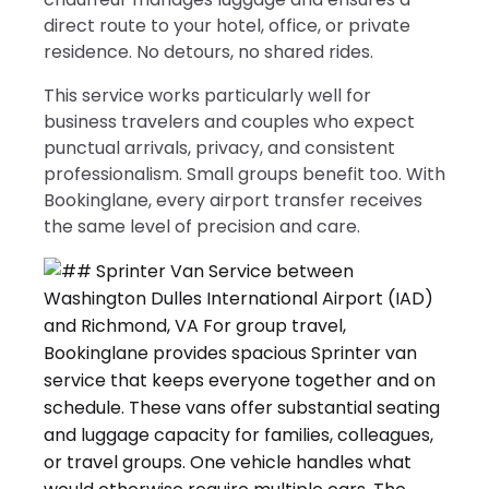
direct route to your hotel, office, or private
residence. No detours, no shared rides.
This service works particularly well for
business travelers and couples who expect
punctual arrivals, privacy, and consistent
professionalism. Small groups benefit too. With
Bookinglane, every airport transfer receives
the same level of precision and care.