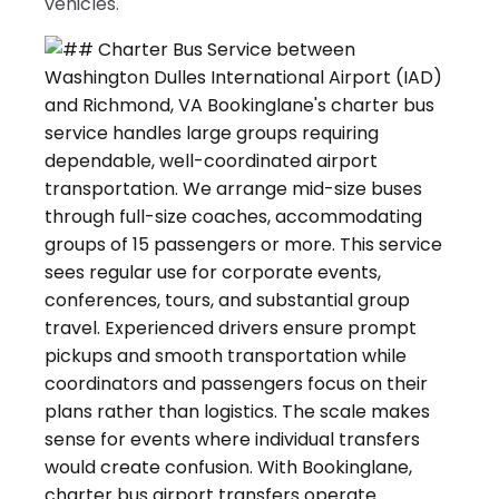
vehicles.