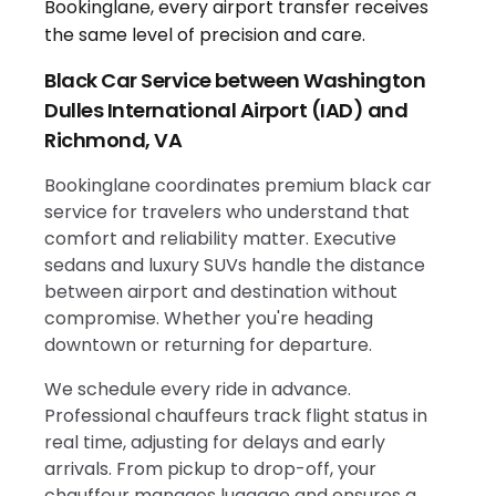
Black Car Service between Washington
Dulles International Airport (IAD) and
Richmond, VA
Bookinglane coordinates premium black car
service for travelers who understand that
comfort and reliability matter. Executive
sedans and luxury SUVs handle the distance
between airport and destination without
compromise. Whether you're heading
downtown or returning for departure.
We schedule every ride in advance.
Professional chauffeurs track flight status in
real time, adjusting for delays and early
arrivals. From pickup to drop-off, your
chauffeur manages luggage and ensures a