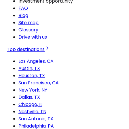
Investment opportunity
FAQ
Blog
Site map
Glossary
Drive with us
Top destinations
Los Angeles, CA
Austin, TX
Houston, TX
San Francisco, CA
New York, NY
Dallas, TX
Chicago, IL
Nashville, TN
San Antonio, TX
Philadelphia, PA