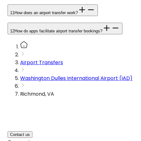
11
How does an airport transfer work?
12
How do apps facilitate airport transfer bookings?
Airport Transfers
Washington Dulles International Airport (IAD)
Richmond, VA
Contact us