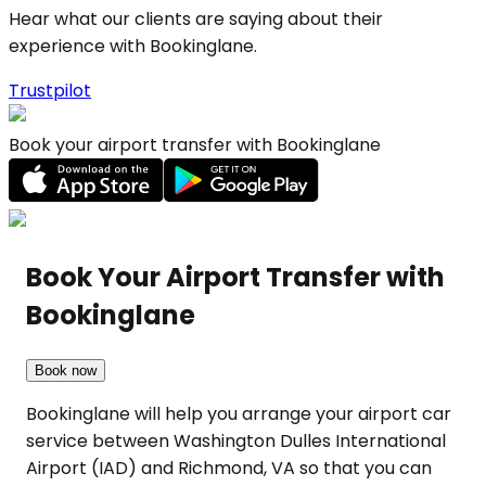
Hear what our clients are saying about their
experience with Bookinglane.
Trustpilot
Book your airport transfer with Bookinglane
Book Your Airport Transfer with
Bookinglane
Book now
Bookinglane will help you arrange your airport car
service between Washington Dulles International
Airport (IAD) and Richmond, VA so that you can