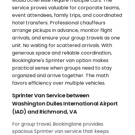
Sprinter Van Service between
Washington Dulles International Airport
(IAD) and Richmond, VA
For group travel, Bookinglane provides
spacious Sprinter van service that keeps