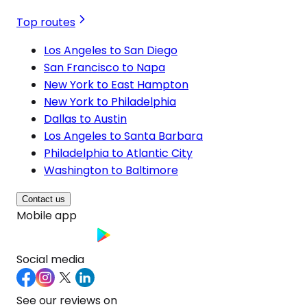
Top routes
Los Angeles to San Diego
San Francisco to Napa
New York to East Hampton
New York to Philadelphia
Dallas to Austin
Los Angeles to Santa Barbara
Philadelphia to Atlantic City
Washington to Baltimore
Contact us
Mobile app
Social media
See our reviews on