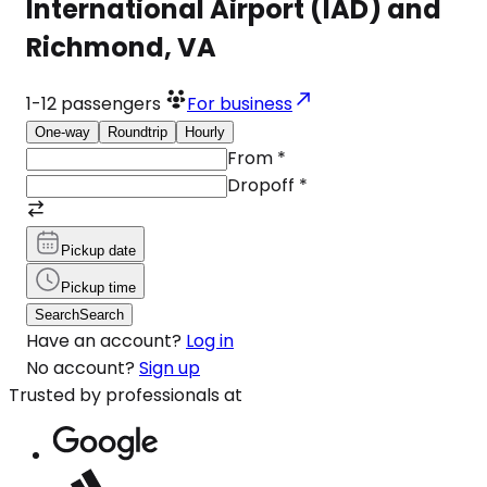
International Airport (IAD) and
Richmond, VA
1-12
passengers
For business
One-way
Roundtrip
Hourly
From
*
Dropoff
*
Pickup date
Pickup time
Search
Search
Have an account?
Log in
No account?
Sign up
Trusted by professionals at