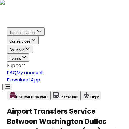
Top destinations
Our services
Solutions
Events
Support
FAQ
My account
Download App
Chauffeur
Chauffeur
Charter bus
Flight
Airport Transfers Service
Between Washington Dulles