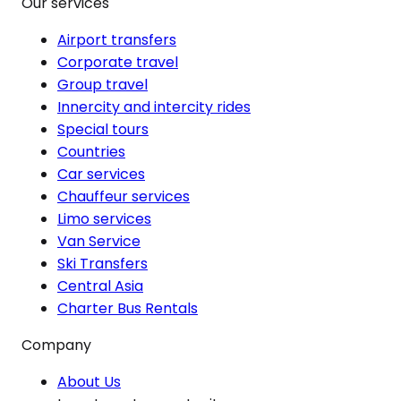
Our services
Airport transfers
Corporate travel
Group travel
Innercity and intercity rides
Special tours
Countries
Car services
Chauffeur services
Limo services
Van Service
Ski Transfers
Central Asia
Charter Bus Rentals
Company
About Us