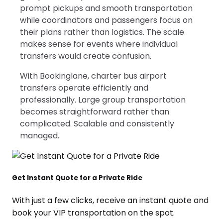
prompt pickups and smooth transportation
while coordinators and passengers focus on
their plans rather than logistics. The scale
makes sense for events where individual
transfers would create confusion.
With Bookinglane, charter bus airport
transfers operate efficiently and
professionally. Large group transportation
becomes straightforward rather than
complicated. Scalable and consistently
managed.
Get Instant Quote for a Private Ride
With just a few clicks, receive an instant quote and
book your VIP transportation on the spot.