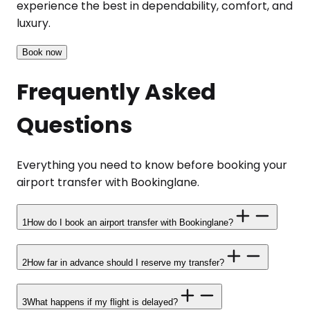
experience the best in dependability, comfort, and
luxury.
Book now
Frequently Asked
Questions
Everything you need to know before booking your
airport transfer with Bookinglane.
1
How do I book an airport transfer with Bookinglane?
2
How far in advance should I reserve my transfer?
3
What happens if my flight is delayed?