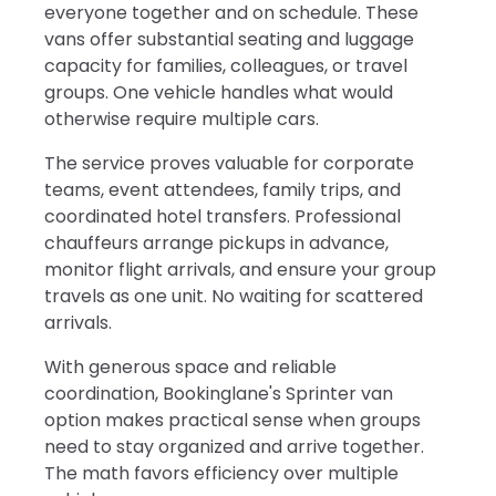
everyone together and on schedule. These
vans offer substantial seating and luggage
capacity for families, colleagues, or travel
groups. One vehicle handles what would
otherwise require multiple cars.
The service proves valuable for corporate
teams, event attendees, family trips, and
coordinated hotel transfers. Professional
chauffeurs arrange pickups in advance,
monitor flight arrivals, and ensure your group
travels as one unit. No waiting for scattered
arrivals.
With generous space and reliable
coordination, Bookinglane's Sprinter van
option makes practical sense when groups
need to stay organized and arrive together.
The math favors efficiency over multiple