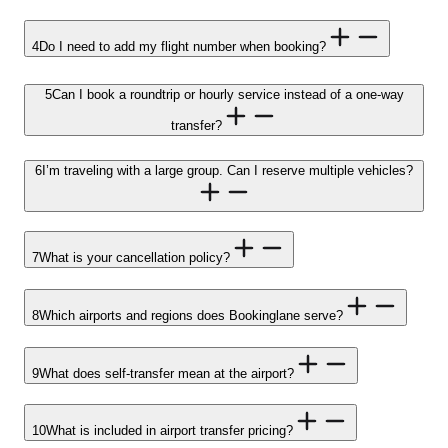
4
Do I need to add my flight number when booking?
5
Can I book a roundtrip or hourly service instead of a one-way
transfer?
6
I’m traveling with a large group. Can I reserve multiple vehicles?
7
What is your cancellation policy?
8
Which airports and regions does Bookinglane serve?
9
What does self-transfer mean at the airport?
10
What is included in airport transfer pricing?