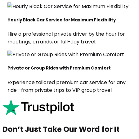
Hourly Black Car Service for Maximum Flexibility
Hire a professional private driver by the hour for
meetings, errands, or full-day travel.
Private or Group Rides with Premium Comfort
Experience tailored premium car service for any
ride—from private trips to VIP group travel.
Don’t Just Take Our Word for It