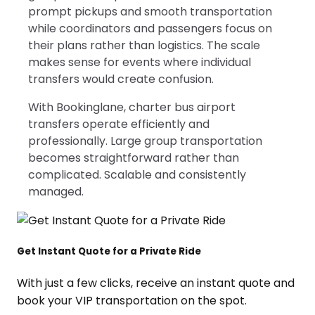
prompt pickups and smooth transportation
while coordinators and passengers focus on
their plans rather than logistics. The scale
makes sense for events where individual
transfers would create confusion.
With Bookinglane, charter bus airport
transfers operate efficiently and
professionally. Large group transportation
becomes straightforward rather than
complicated. Scalable and consistently
managed.
Get Instant Quote for a Private Ride
With just a few clicks, receive an instant quote and
book your VIP transportation on the spot.