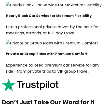
Hourly Black Car Service for Maximum Flexibility
Hire a professional private driver by the hour for
meetings, errands, or full-day travel.
Private or Group Rides with Premium Comfort
Experience tailored premium car service for any
ride—from private trips to VIP group travel.
Don’t Just Take Our Word for It