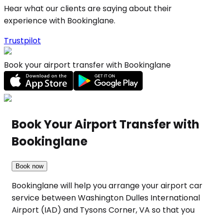
Hear what our clients are saying about their
experience with Bookinglane.
Trustpilot
Book your airport transfer with Bookinglane
Book Your Airport Transfer with
Bookinglane
Book now
Bookinglane will help you arrange your airport car
service between Washington Dulles International
Airport (IAD) and Tysons Corner, VA so that you