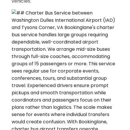
vehicles.