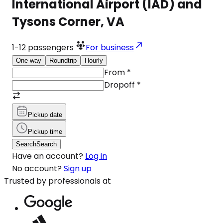
International Airport (IAD) and
Tysons Corner, VA
1-12
passengers
For business
One-way
Roundtrip
Hourly
From
*
Dropoff
*
Pickup date
Pickup time
Search
Search
Have an account?
Log in
No account?
Sign up
Trusted by professionals at