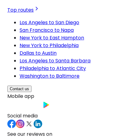
Top routes
Los Angeles to San Diego
San Francisco to Napa
New York to East Hampton
New York to Philadelphia
Dallas to Austin
Los Angeles to Santa Barbara
Philadelphia to Atlantic City
Washington to Baltimore
Contact us
Mobile app
Social media
See our reviews on