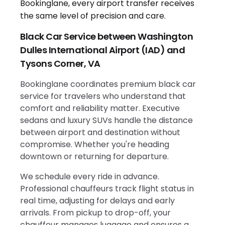
Black Car Service between Washington
Dulles International Airport (IAD) and
Tysons Corner, VA
Bookinglane coordinates premium black car
service for travelers who understand that
comfort and reliability matter. Executive
sedans and luxury SUVs handle the distance
between airport and destination without
compromise. Whether you're heading
downtown or returning for departure.
We schedule every ride in advance.
Professional chauffeurs track flight status in
real time, adjusting for delays and early
arrivals. From pickup to drop-off, your
chauffeur manages luggage and ensures a