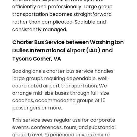
Charter Bus Service between Washington
Dulles International Airport (IAD) and
Tysons Corner, VA
Bookinglane's charter bus service handles
large groups requiring dependable, well-
coordinated airport transportation. We
arrange mid-size buses through full-size
coaches, accommodating groups of 15
passengers or more.
This service sees regular use for corporate
events, conferences, tours, and substantial
group travel. Experienced drivers ensure