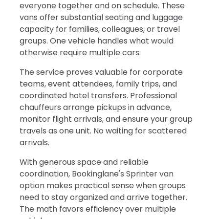
everyone together and on schedule. These
vans offer substantial seating and luggage
capacity for families, colleagues, or travel
groups. One vehicle handles what would
otherwise require multiple cars.
The service proves valuable for corporate
teams, event attendees, family trips, and
coordinated hotel transfers. Professional
chauffeurs arrange pickups in advance,
monitor flight arrivals, and ensure your group
travels as one unit. No waiting for scattered
arrivals.
With generous space and reliable
coordination, Bookinglane's Sprinter van
option makes practical sense when groups
need to stay organized and arrive together.
The math favors efficiency over multiple