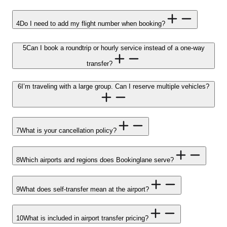
4
Do I need to add my flight number when booking?
5
Can I book a roundtrip or hourly service instead of a one-way
transfer?
6
I’m traveling with a large group. Can I reserve multiple vehicles?
7
What is your cancellation policy?
8
Which airports and regions does Bookinglane serve?
9
What does self-transfer mean at the airport?
10
What is included in airport transfer pricing?