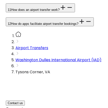
11
How does an airport transfer work?
12
How do apps facilitate airport transfer bookings?
Airport Transfers
Washington Dulles International Airport (IAD)
Tysons Corner, VA
Contact us