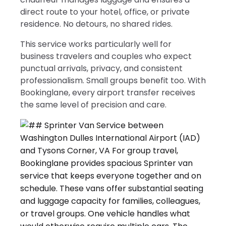
direct route to your hotel, office, or private
residence. No detours, no shared rides.
This service works particularly well for
business travelers and couples who expect
punctual arrivals, privacy, and consistent
professionalism. Small groups benefit too. With
Bookinglane, every airport transfer receives
the same level of precision and care.