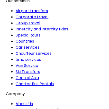
Our services
Airport transfers
Corporate travel
Group travel
Innercity and intercity rides
Special tours
Countries
Car services
Chauffeur services
Limo services
Van Service
Ski Transfers
Central Asia
Charter Bus Rentals
Company
About Us