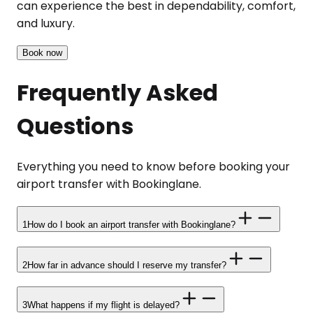
can experience the best in dependability, comfort,
and luxury.
Book now
Frequently Asked
Questions
Everything you need to know before booking your
airport transfer with Bookinglane.
1
How do I book an airport transfer with Bookinglane?
2
How far in advance should I reserve my transfer?
3
What happens if my flight is delayed?