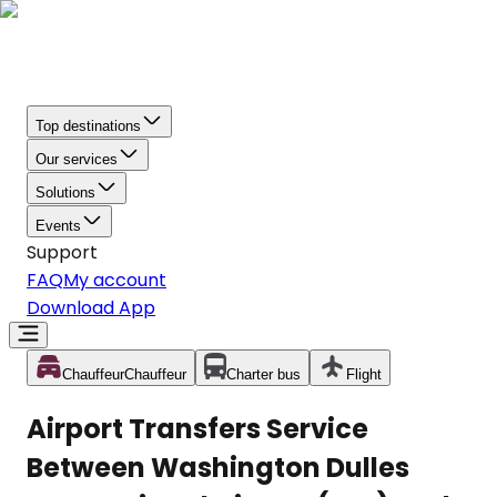
Top destinations
Our services
Solutions
Events
Support
FAQ
My account
Download App
Chauffeur
Chauffeur
Charter bus
Flight
Airport Transfers Service
Between Washington Dulles