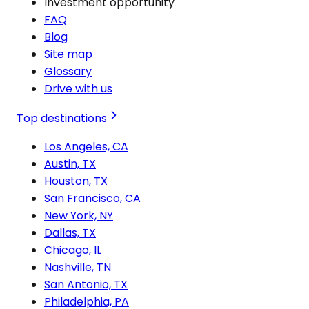
Investment opportunity
FAQ
Blog
Site map
Glossary
Drive with us
Top destinations
Los Angeles, CA
Austin, TX
Houston, TX
San Francisco, CA
New York, NY
Dallas, TX
Chicago, IL
Nashville, TN
San Antonio, TX
Philadelphia, PA