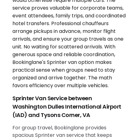
Sprinter Van Service between
Washington Dulles International Airport
(IAD) and Tysons Corner, VA
For group travel, Bookinglane provides
spacious Sprinter van service that keeps