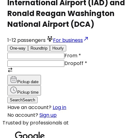
International Airport (IAD) and
Ronald Reagan Washington
National Airport (DCA)
1-12
passengers
For business
One-way
Roundtrip
Hourly
From
*
Dropoff
*
Pickup date
Pickup time
Search
Search
Have an account?
Log in
No account?
Sign up
Trusted by professionals at