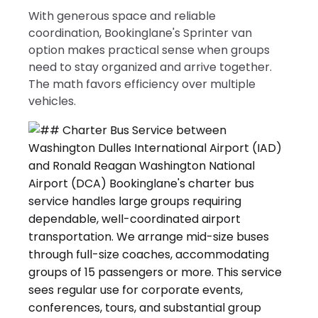
With generous space and reliable
coordination, Bookinglane's Sprinter van
option makes practical sense when groups
need to stay organized and arrive together.
The math favors efficiency over multiple
vehicles.