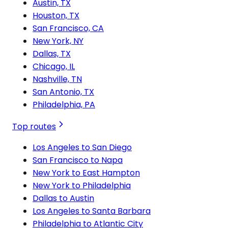
Austin, TX
Houston, TX
San Francisco, CA
New York, NY
Dallas, TX
Chicago, IL
Nashville, TN
San Antonio, TX
Philadelphia, PA
Top routes
Los Angeles to San Diego
San Francisco to Napa
New York to East Hampton
New York to Philadelphia
Dallas to Austin
Los Angeles to Santa Barbara
Philadelphia to Atlantic City