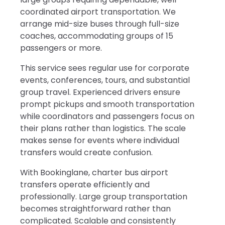
coordinated airport transportation. We
arrange mid-size buses through full-size
coaches, accommodating groups of 15
passengers or more.
This service sees regular use for corporate
events, conferences, tours, and substantial
group travel. Experienced drivers ensure
prompt pickups and smooth transportation
while coordinators and passengers focus on
their plans rather than logistics. The scale
makes sense for events where individual
transfers would create confusion.
With Bookinglane, charter bus airport
transfers operate efficiently and
professionally. Large group transportation
becomes straightforward rather than
complicated. Scalable and consistently