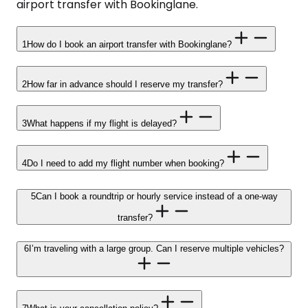
airport transfer with Bookinglane.
1
How do I book an airport transfer with Bookinglane?
2
How far in advance should I reserve my transfer?
3
What happens if my flight is delayed?
4
Do I need to add my flight number when booking?
5
Can I book a roundtrip or hourly service instead of a one-way
transfer?
6
I’m traveling with a large group. Can I reserve multiple vehicles?