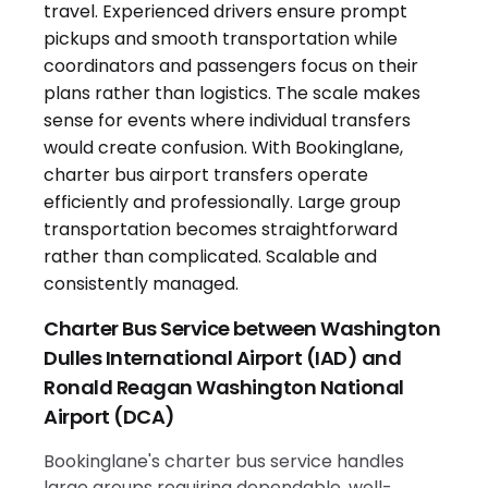
Charter Bus Service between Washington
Dulles International Airport (IAD) and
Ronald Reagan Washington National
Airport (DCA)
Bookinglane's charter bus service handles
large groups requiring dependable, well-