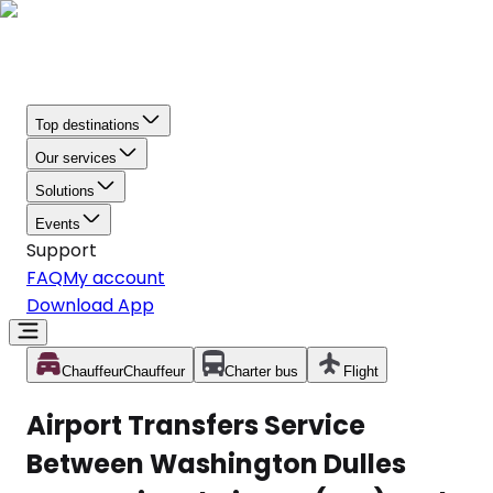
Top destinations
Our services
Solutions
Events
Support
FAQ
My account
Download App
Chauffeur
Chauffeur
Charter bus
Flight
Airport Transfers Service
Between Washington Dulles