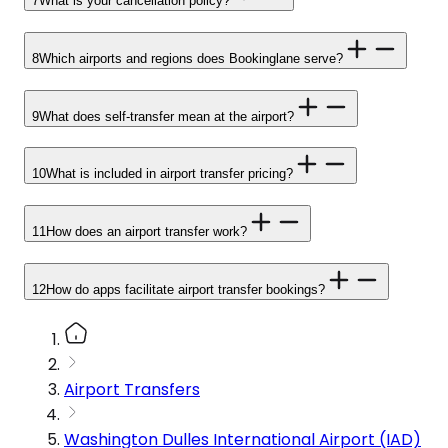
7
What is your cancellation policy?
8
Which airports and regions does Bookinglane serve?
9
What does self-transfer mean at the airport?
10
What is included in airport transfer pricing?
11
How does an airport transfer work?
12
How do apps facilitate airport transfer bookings?
Airport Transfers
Washington Dulles International Airport (IAD)