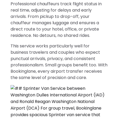
Professional chauffeurs track flight status in
real time, adjusting for delays and early
arrivals. From pickup to drop-off, your
chauffeur manages luggage and ensures a
direct route to your hotel, office, or private
residence. No detours, no shared rides.
This service works particularly well for
business travelers and couples who expect
punctual arrivals, privacy, and consistent
professionalism. Small groups benefit too. With
Bookinglane, every airport transfer receives
the same level of precision and care.