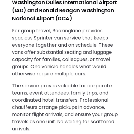
Washington Dulles International Airport
(IAD) and Ronald Reagan Washington
National Airport (DCA)
For group travel, Bookinglane provides
spacious Sprinter van service that keeps
everyone together and on schedule. These
vans offer substantial seating and luggage
capacity for families, colleagues, or travel
groups. One vehicle handles what would
otherwise require multiple cars.
The service proves valuable for corporate
teams, event attendees, family trips, and
coordinated hotel transfers. Professional
chauffeurs arrange pickups in advance,
monitor flight arrivals, and ensure your group
travels as one unit. No waiting for scattered
arrivals.