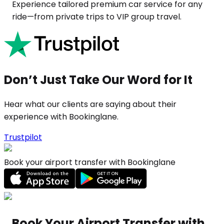
Experience tailored premium car service for any
ride—from private trips to VIP group travel.
Don’t Just Take Our Word for It
Hear what our clients are saying about their
experience with Bookinglane.
Trustpilot
Book your airport transfer with Bookinglane
Book Your Airport Transfer with