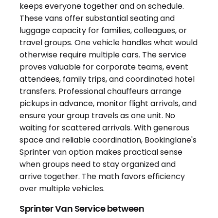
Sprinter Van Service between