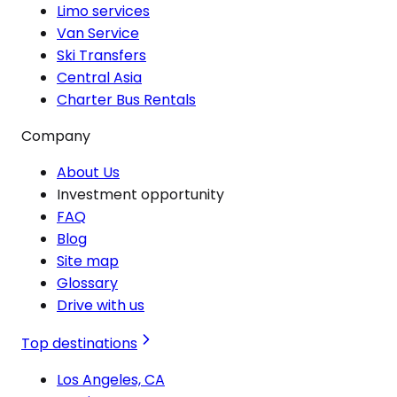
Limo services
Van Service
Ski Transfers
Central Asia
Charter Bus Rentals
Company
About Us
Investment opportunity
FAQ
Blog
Site map
Glossary
Drive with us
Top destinations
Los Angeles, CA