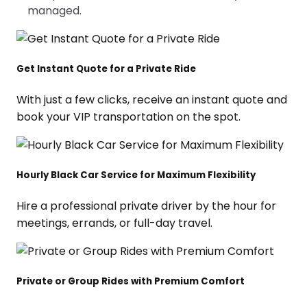
managed.
Get Instant Quote for a Private Ride
With just a few clicks, receive an instant quote and
book your VIP transportation on the spot.
Hourly Black Car Service for Maximum Flexibility
Hire a professional private driver by the hour for
meetings, errands, or full-day travel.
Private or Group Rides with Premium Comfort