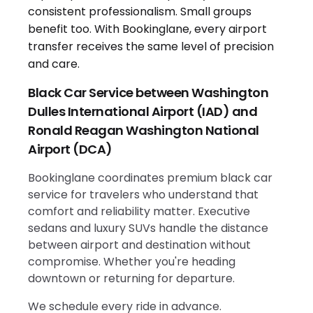
Black Car Service between Washington
Dulles International Airport (IAD) and
Ronald Reagan Washington National
Airport (DCA)
Bookinglane coordinates premium black car
service for travelers who understand that
comfort and reliability matter. Executive
sedans and luxury SUVs handle the distance
between airport and destination without
compromise. Whether you're heading
downtown or returning for departure.
We schedule every ride in advance.