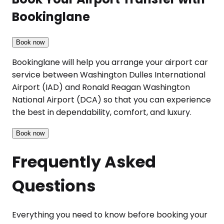
Bookinglane
Book now
Bookinglane will help you arrange your airport car
service between Washington Dulles International
Airport (IAD) and Ronald Reagan Washington
National Airport (DCA) so that you can experience
the best in dependability, comfort, and luxury.
Book now
Frequently Asked
Questions
Everything you need to know before booking your