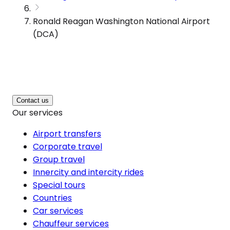
Ronald Reagan Washington National Airport
(DCA)
Contact us
Our services
Airport transfers
Corporate travel
Group travel
Innercity and intercity rides
Special tours
Countries
Car services
Chauffeur services