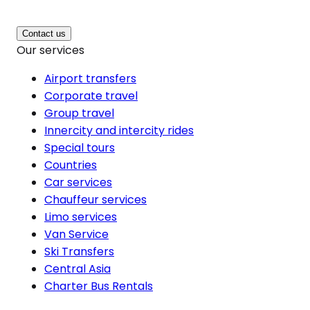
Contact us
Our services
Airport transfers
Corporate travel
Group travel
Innercity and intercity rides
Special tours
Countries
Car services
Chauffeur services
Limo services
Van Service
Ski Transfers
Central Asia
Charter Bus Rentals