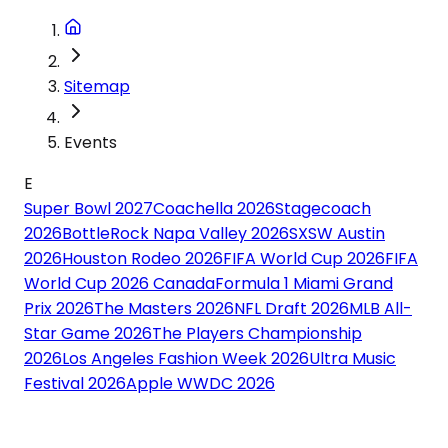
Sitemap
Events
E
Super Bowl 2027
Coachella 2026
Stagecoach
2026
BottleRock Napa Valley 2026
SXSW Austin
2026
Houston Rodeo 2026
FIFA World Cup 2026
FIFA
World Cup 2026 Canada
Formula 1 Miami Grand
Prix 2026
The Masters 2026
NFL Draft 2026
MLB All-
Star Game 2026
The Players Championship
2026
Los Angeles Fashion Week 2026
Ultra Music
Festival 2026
Apple WWDC 2026