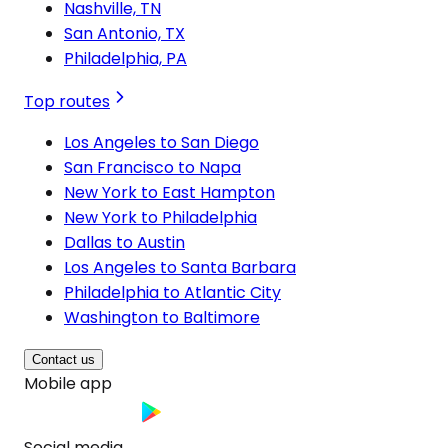
Nashville, TN
San Antonio, TX
Philadelphia, PA
Top routes
Los Angeles to San Diego
San Francisco to Napa
New York to East Hampton
New York to Philadelphia
Dallas to Austin
Los Angeles to Santa Barbara
Philadelphia to Atlantic City
Washington to Baltimore
Contact us
Mobile app
Social media