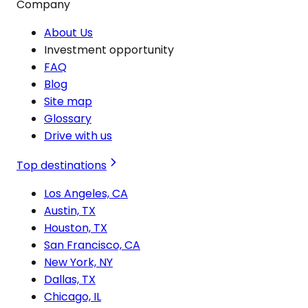
Company
About Us
Investment opportunity
FAQ
Blog
Site map
Glossary
Drive with us
Top destinations
Los Angeles, CA
Austin, TX
Houston, TX
San Francisco, CA
New York, NY
Dallas, TX
Chicago, IL