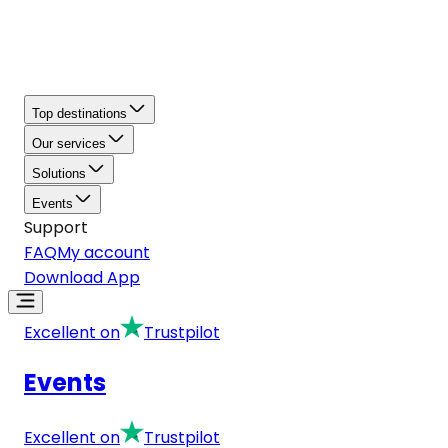
Top destinations
Our services
Solutions
Events
Support
FAQ
My account
Download App
Excellent on
Trustpilot
Events
Excellent on
Trustpilot