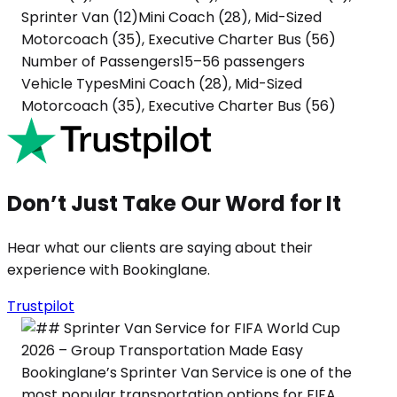
Sprinter Van (12)
Mini Coach (28), Mid-Sized
Motorcoach (35), Executive Charter Bus (56)
Number of Passengers
15–56 passengers
Vehicle Types
Mini Coach (28), Mid-Sized
Motorcoach (35), Executive Charter Bus (56)
Don’t Just Take Our Word for It
Hear what our clients are saying about their
experience with Bookinglane.
Trustpilot