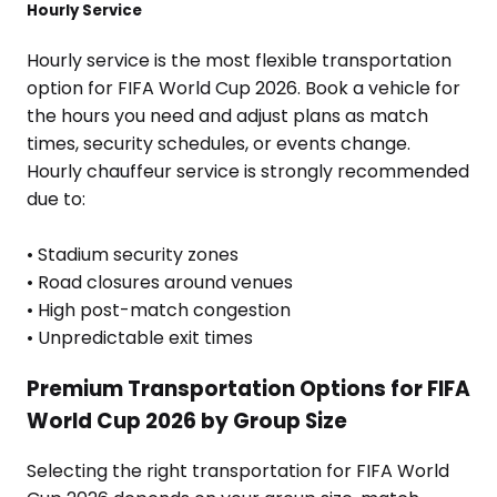
Hourly Service
Hourly service is the most flexible transportation
option for FIFA World Cup 2026. Book a vehicle for
the hours you need and adjust plans as match
times, security schedules, or events change.
Hourly chauffeur service is strongly recommended
due to:
• Stadium security zones
• Road closures around venues
• High post-match congestion
• Unpredictable exit times
Premium Transportation Options for FIFA
World Cup 2026 by Group Size
Selecting the right transportation for FIFA World