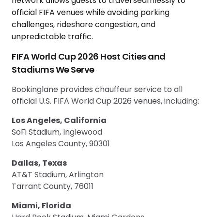
FIFA World Cup 2026 Host Cities and
Stadiums We Serve
Bookinglane provides chauffeur service to all
official U.S. FIFA World Cup 2026 venues, including:
Los Angeles, California
SoFi Stadium, Inglewood
Los Angeles County, 90301
Dallas, Texas
AT&T Stadium, Arlington
Tarrant County, 76011
Miami, Florida