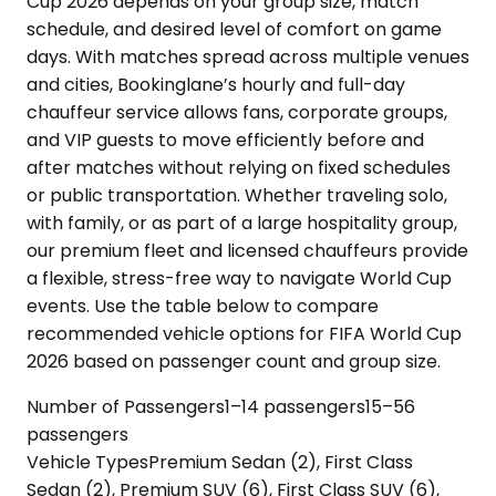
Cup 2026 depends on your group size, match
schedule, and desired level of comfort on game
days. With matches spread across multiple venues
and cities, Bookinglane’s hourly and full-day
chauffeur service allows fans, corporate groups,
and VIP guests to move efficiently before and
after matches without relying on fixed schedules
or public transportation. Whether traveling solo,
with family, or as part of a large hospitality group,
our premium fleet and licensed chauffeurs provide
a flexible, stress-free way to navigate World Cup
events. Use the table below to compare
recommended vehicle options for FIFA World Cup
2026 based on passenger count and group size.
Number of Passengers
1–14 passengers
15–56
passengers
Vehicle Types
Premium Sedan (2), First Class
Sedan (2), Premium SUV (6), First Class SUV (6),