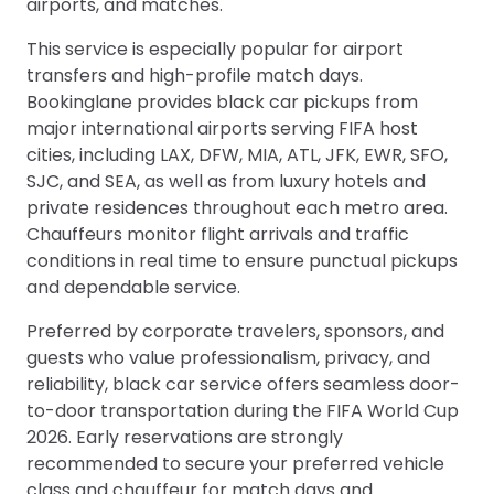
airports, and matches.
This service is especially popular for airport
transfers and high-profile match days.
Bookinglane provides black car pickups from
major international airports serving FIFA host
cities, including LAX, DFW, MIA, ATL, JFK, EWR, SFO,
SJC, and SEA, as well as from luxury hotels and
private residences throughout each metro area.
Chauffeurs monitor flight arrivals and traffic
conditions in real time to ensure punctual pickups
and dependable service.
Preferred by corporate travelers, sponsors, and
guests who value professionalism, privacy, and
reliability, black car service offers seamless door-
to-door transportation during the FIFA World Cup
2026. Early reservations are strongly
recommended to secure your preferred vehicle
class and chauffeur for match days and