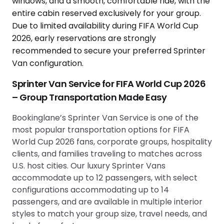
Sprinter Van Service for FIFA World Cup 2026
– Group Transportation Made Easy
Bookinglane’s Sprinter Van Service is one of the
most popular transportation options for FIFA
World Cup 2026 fans, corporate groups, hospitality
clients, and families traveling to matches across
U.S. host cities. Our luxury Sprinter Vans
accommodate up to 12 passengers, with select
configurations accommodating up to 14
passengers, and are available in multiple interior
styles to match your group size, travel needs, and