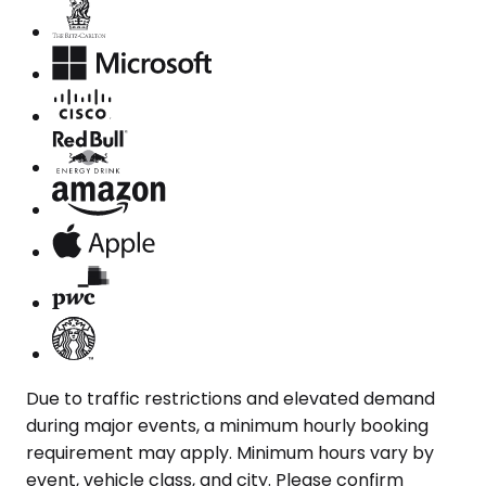
Due to traffic restrictions and elevated demand
during major events, a minimum hourly booking
requirement may apply. Minimum hours vary by
event, vehicle class, and city. Please confirm