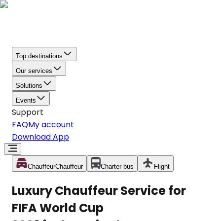
Top destinations
Our services
Solutions
Events
Support
FAQ
My account
Download App
Chauffeur
Chauffeur
Charter bus
Flight
Luxury Chauffeur Service for
FIFA World Cup