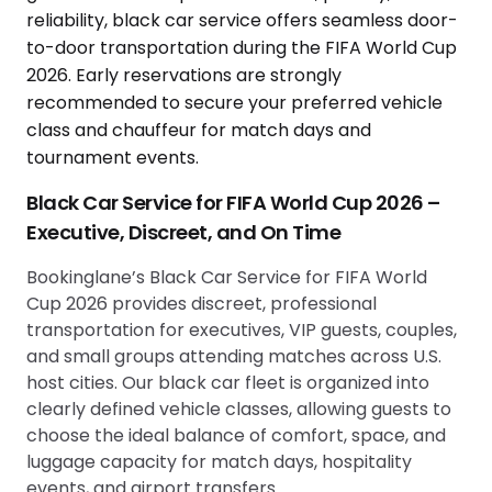
Black Car Service for FIFA World Cup 2026 –
Executive, Discreet, and On Time
Bookinglane’s Black Car Service for FIFA World
Cup 2026 provides discreet, professional
transportation for executives, VIP guests, couples,
and small groups attending matches across U.S.
host cities. Our black car fleet is organized into
clearly defined vehicle classes, allowing guests to
choose the ideal balance of comfort, space, and
luggage capacity for match days, hospitality
events, and airport transfers.