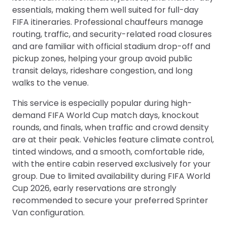
essentials, making them well suited for full-day
FIFA itineraries. Professional chauffeurs manage
routing, traffic, and security-related road closures
and are familiar with official stadium drop-off and
pickup zones, helping your group avoid public
transit delays, rideshare congestion, and long
walks to the venue.
This service is especially popular during high-
demand FIFA World Cup match days, knockout
rounds, and finals, when traffic and crowd density
are at their peak. Vehicles feature climate control,
tinted windows, and a smooth, comfortable ride,
with the entire cabin reserved exclusively for your
group. Due to limited availability during FIFA World
Cup 2026, early reservations are strongly
recommended to secure your preferred Sprinter
Van configuration.