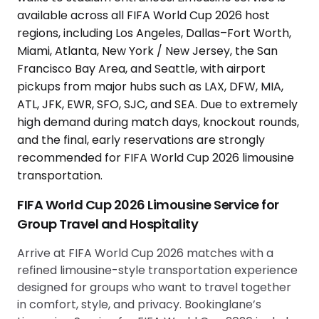
FIFA World Cup 2026 Limousine Service for
Group Travel and Hospitality
Arrive at FIFA World Cup 2026 matches with a
refined limousine-style transportation experience
designed for groups who want to travel together
in comfort, style, and privacy. Bookinglane’s