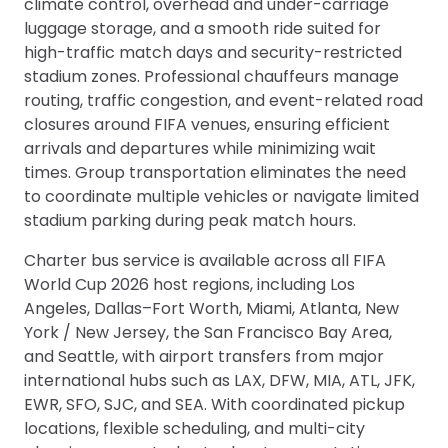
climate control, overhead and under-carriage
luggage storage, and a smooth ride suited for
high-traffic match days and security-restricted
stadium zones. Professional chauffeurs manage
routing, traffic congestion, and event-related road
closures around FIFA venues, ensuring efficient
arrivals and departures while minimizing wait
times. Group transportation eliminates the need
to coordinate multiple vehicles or navigate limited
stadium parking during peak match hours.
Charter bus service is available across all FIFA
World Cup 2026 host regions, including Los
Angeles, Dallas–Fort Worth, Miami, Atlanta, New
York / New Jersey, the San Francisco Bay Area,
and Seattle, with airport transfers from major
international hubs such as LAX, DFW, MIA, ATL, JFK,
EWR, SFO, SJC, and SEA. With coordinated pickup
locations, flexible scheduling, and multi-city