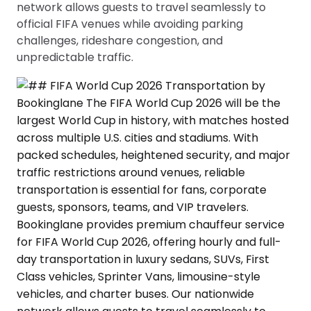
network allows guests to travel seamlessly to
official FIFA venues while avoiding parking
challenges, rideshare congestion, and
unpredictable traffic.