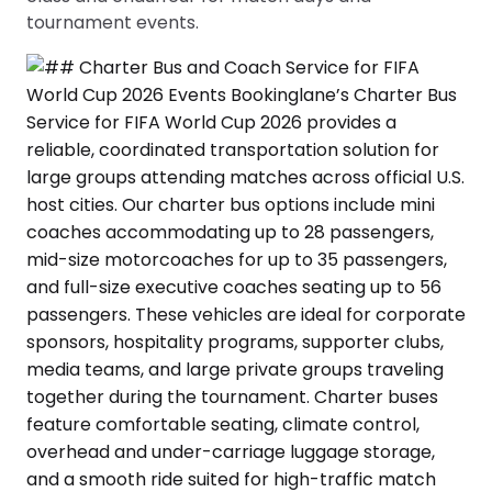
tournament events.