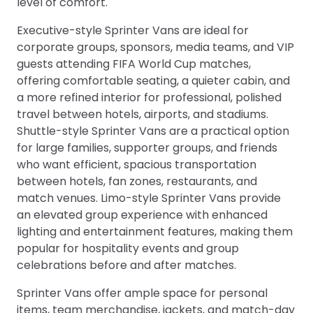
level of comfort.
Executive-style Sprinter Vans are ideal for
corporate groups, sponsors, media teams, and VIP
guests attending FIFA World Cup matches,
offering comfortable seating, a quieter cabin, and
a more refined interior for professional, polished
travel between hotels, airports, and stadiums.
Shuttle-style Sprinter Vans are a practical option
for large families, supporter groups, and friends
who want efficient, spacious transportation
between hotels, fan zones, restaurants, and
match venues. Limo-style Sprinter Vans provide
an elevated group experience with enhanced
lighting and entertainment features, making them
popular for hospitality events and group
celebrations before and after matches.
Sprinter Vans offer ample space for personal
items, team merchandise, jackets, and match-day