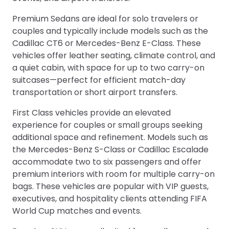
Premium Sedans are ideal for solo travelers or
couples and typically include models such as the
Cadillac CT6 or Mercedes-Benz E-Class. These
vehicles offer leather seating, climate control, and
a quiet cabin, with space for up to two carry-on
suitcases—perfect for efficient match-day
transportation or short airport transfers.
First Class vehicles provide an elevated
experience for couples or small groups seeking
additional space and refinement. Models such as
the Mercedes-Benz S-Class or Cadillac Escalade
accommodate two to six passengers and offer
premium interiors with room for multiple carry-on
bags. These vehicles are popular with VIP guests,
executives, and hospitality clients attending FIFA
World Cup matches and events.