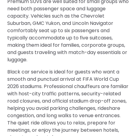
Premium SUVs are well suited for small groups who
need both passenger space and luggage
capacity. Vehicles such as the Chevrolet
Suburban, GMC Yukon, and Lincoln Navigator
comfortably seat up to six passengers and
typically accommodate up to five suitcases,
making them ideal for families, corporate groups,
and guests traveling with match-day essentials or
luggage.
Black car service is ideal for guests who want a
smooth and punctual arrival at FIFA World Cup
2026 stadiums. Professional chauffeurs are familiar
with host-city traffic patterns, security-related
road closures, and official stadium drop-off zones,
helping you avoid parking challenges, rideshare
congestion, and long walks to venue entrances.
The quiet ride allows you to relax, prepare for
meetings, or enjoy the journey between hotels,