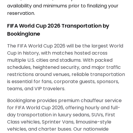
availability and minimums prior to finalizing your
reservation.
FIFA World Cup 2026 Transportation by
Bookinglane
The FIFA World Cup 2026 will be the largest World
Cup in history, with matches hosted across
multiple U.S. cities and stadiums. With packed
schedules, heightened security, and major traffic
restrictions around venues, reliable transportation
is essential for fans, corporate guests, sponsors,
teams, and VIP travelers.
Bookinglane provides premium chauffeur service
for FIFA World Cup 2026, offering hourly and full-
day transportation in luxury sedans, SUVs, First
Class vehicles, Sprinter Vans, limousine-style
vehicles, and charter buses. Our nationwide