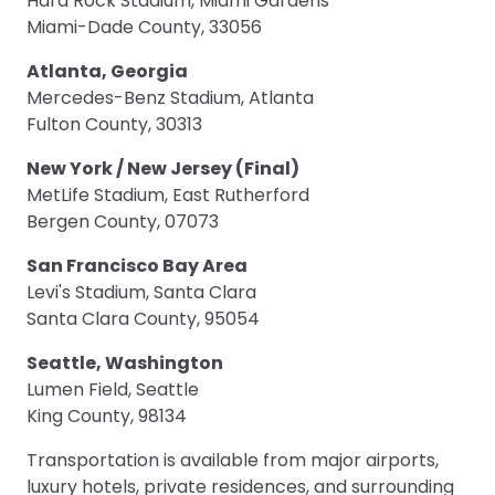
Hard Rock Stadium, Miami Gardens
Miami-Dade County, 33056
Atlanta, Georgia
Mercedes-Benz Stadium, Atlanta
Fulton County, 30313
New York / New Jersey (Final)
MetLife Stadium, East Rutherford
Bergen County, 07073
San Francisco Bay Area
Levi's Stadium, Santa Clara
Santa Clara County, 95054
Seattle, Washington
Lumen Field, Seattle
King County, 98134
Transportation is available from major airports,
luxury hotels, private residences, and surrounding