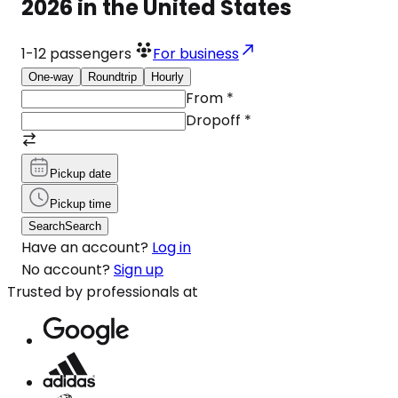
2026 in the United States
1-12
passengers
For business
One-way
Roundtrip
Hourly
From
*
Dropoff
*
Pickup date
Pickup time
Search
Search
Have an account?
Log in
No account?
Sign up
Trusted by professionals at