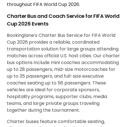
Charter Bus and Coach Service for FIFA World
Cup 2026 Events
Bookinglane’s Charter Bus Service for FIFA World
Cup 2026 provides a reliable, coordinated
transportation solution for large groups attending
matches across official U.S. host cities. Our charter
bus options include mini coaches accommodating
up to 28 passengers, mid-size motorcoaches for
up to 35 passengers, and full-size executive
coaches seating up to 56 passengers. These
vehicles are ideal for corporate sponsors,
hospitality programs, supporter clubs, media
teams, and large private groups traveling
together during the tournament.
Charter buses feature comfortable seating,