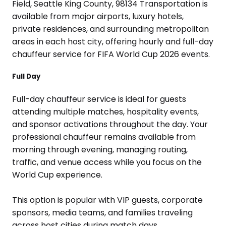
Full Day
Full-day chauffeur service is ideal for guests
attending multiple matches, hospitality events,
and sponsor activations throughout the day. Your
professional chauffeur remains available from
morning through evening, managing routing,
traffic, and venue access while you focus on the
World Cup experience.
This option is popular with VIP guests, corporate
sponsors, media teams, and families traveling
across host cities during match days.