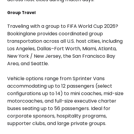
Group Travel
Traveling with a group to FIFA World Cup 2026?
Bookinglane provides coordinated group
transportation across all U.S. host cities, including
Los Angeles, Dallas–Fort Worth, Miami, Atlanta,
New York / New Jersey, the San Francisco Bay
Area, and Seattle.
Vehicle options range from Sprinter Vans
accommodating up to 12 passengers (select
configurations up to 14) to mini coaches, mid-size
motorcoaches, and full-size executive charter
buses seating up to 56 passengers. Ideal for
corporate sponsors, hospitality programs,
supporter clubs, and large private groups.