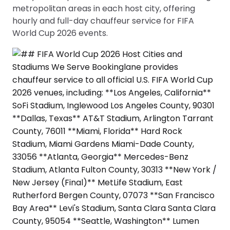
metropolitan areas in each host city, offering
hourly and full-day chauffeur service for FIFA
World Cup 2026 events.