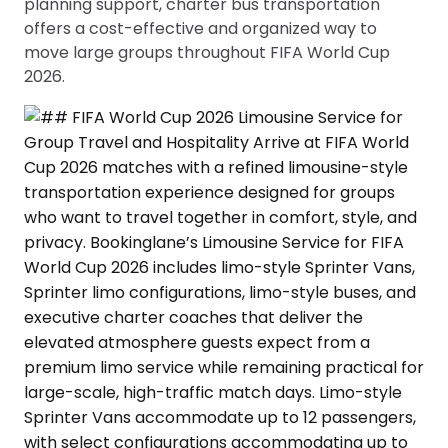
planning support, charter bus transportation
offers a cost-effective and organized way to
move large groups throughout FIFA World Cup
2026.