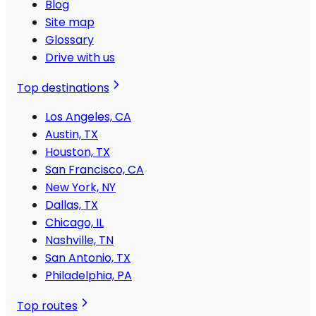
Blog
Site map
Glossary
Drive with us
Top destinations
Los Angeles, CA
Austin, TX
Houston, TX
San Francisco, CA
New York, NY
Dallas, TX
Chicago, IL
Nashville, TN
San Antonio, TX
Philadelphia, PA
Top routes