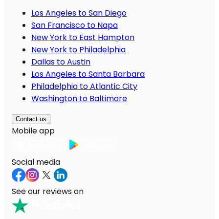
Los Angeles to San Diego
San Francisco to Napa
New York to East Hampton
New York to Philadelphia
Dallas to Austin
Los Angeles to Santa Barbara
Philadelphia to Atlantic City
Washington to Baltimore
Contact us
Mobile app
Social media
See our reviews on