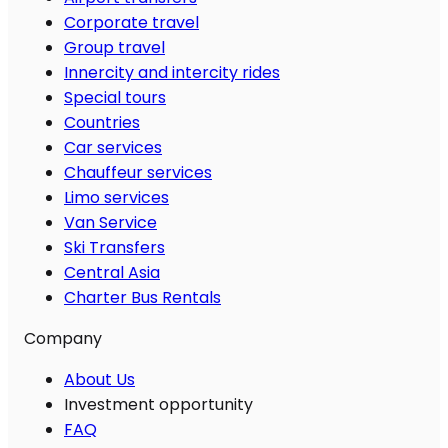
Corporate travel
Group travel
Innercity and intercity rides
Special tours
Countries
Car services
Chauffeur services
Limo services
Van Service
Ski Transfers
Central Asia
Charter Bus Rentals
Company
About Us
Investment opportunity
FAQ