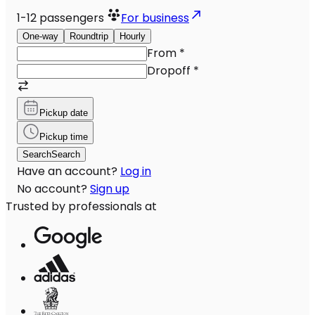
1-12
passengers
For business
One-way
Roundtrip
Hourly
From
*
Dropoff
*
Pickup date
Pickup time
Search
Search
Have an account?
Log in
No account?
Sign up
Trusted by professionals at