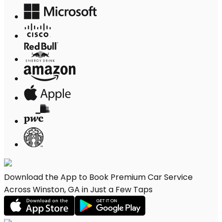
Download the App to Book Premium Car Service
Across Winston, GA in Just a Few Taps