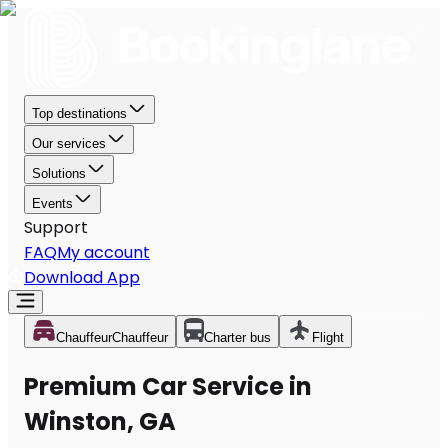
Top destinations
Our services
Solutions
Events
Support
FAQ
My account
Download App
Chauffeur
Chauffeur
Charter bus
Flight
Premium Car Service in
Winston, GA