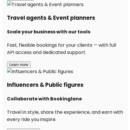
Travel agents & Event planners
Scale your business with our tools
Fast, flexible bookings for your clients — with full
API access and dedicated support.
Learn more
Influencers & Public figures
Collaborate with Bookinglane
Travel in style, share the experience, and earn with
every ride you inspire.