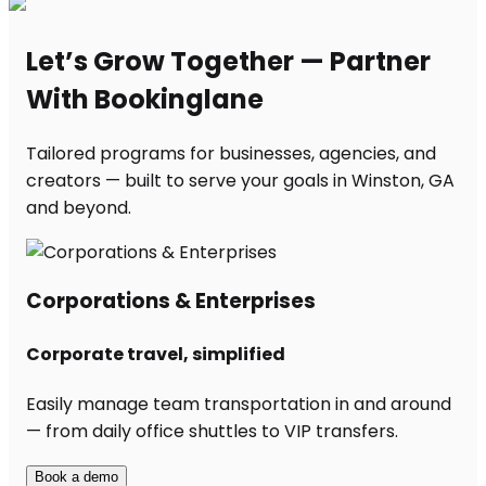
Let’s Grow Together — Partner
With Bookinglane
Tailored programs for businesses, agencies, and
creators — built to serve your goals in Winston, GA
and beyond.
Corporations & Enterprises
Corporate travel, simplified
Easily manage team transportation in and around
— from daily office shuttles to VIP transfers.
Book a demo