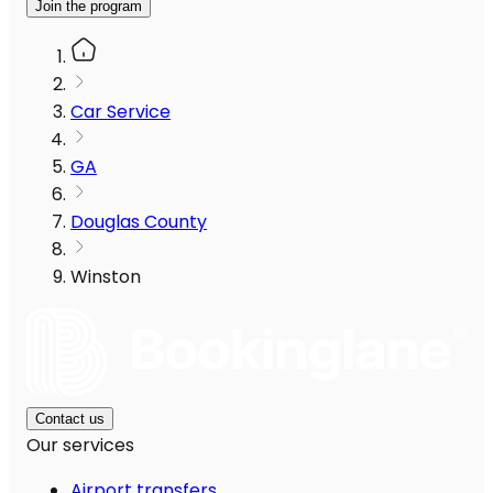
Join the program
Car Service
GA
Douglas County
Winston
Contact us
Our services
Airport transfers