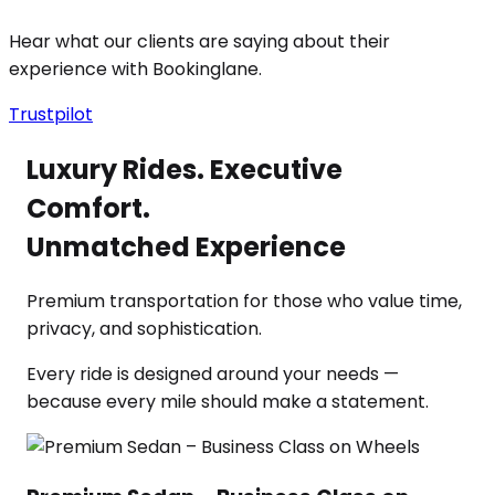
Hear what our clients are saying about their
experience with Bookinglane.
Trustpilot
Luxury Rides. Executive
Comfort.
Unmatched Experience
Premium transportation for those who value time,
privacy, and sophistication.
Every ride is designed around your needs —
because every mile should make a statement.