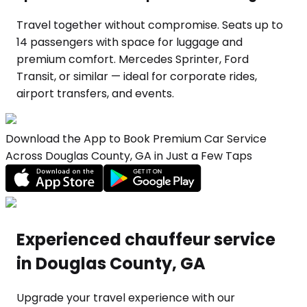
Travel together without compromise. Seats up to
14 passengers with space for luggage and
premium comfort. Mercedes Sprinter, Ford
Transit, or similar — ideal for corporate rides,
airport transfers, and events.
Download the App to Book Premium Car Service
Across Douglas County, GA in Just a Few Taps
Experienced chauffeur service
in Douglas County, GA
Upgrade your travel experience with our