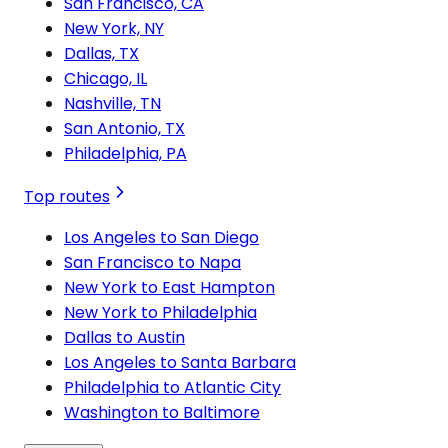
San Francisco, CA
New York, NY
Dallas, TX
Chicago, IL
Nashville, TN
San Antonio, TX
Philadelphia, PA
Top routes
Los Angeles to San Diego
San Francisco to Napa
New York to East Hampton
New York to Philadelphia
Dallas to Austin
Los Angeles to Santa Barbara
Philadelphia to Atlantic City
Washington to Baltimore