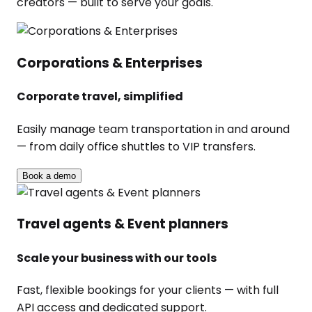
creators — built to serve your goals.
Corporations & Enterprises
Corporate travel, simplified
Easily manage team transportation in and around
— from daily office shuttles to VIP transfers.
Book a demo
Travel agents & Event planners
Scale your business with our tools
Fast, flexible bookings for your clients — with full
API access and dedicated support.