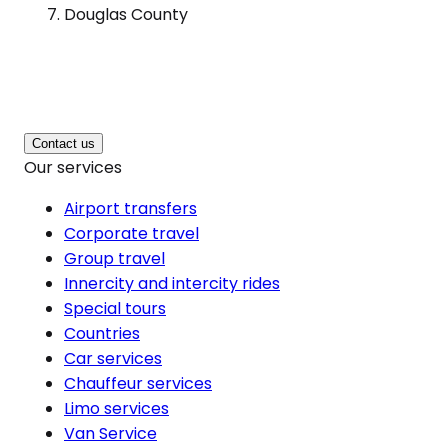
Douglas County
Contact us
Our services
Airport transfers
Corporate travel
Group travel
Innercity and intercity rides
Special tours
Countries
Car services
Chauffeur services
Limo services
Van Service