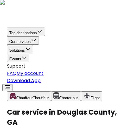
Top destinations
Our services
Solutions
Events
Support
FAQ
My account
Download App
Chauffeur
Chauffeur
Charter bus
Flight
Car service in Douglas County,
GA