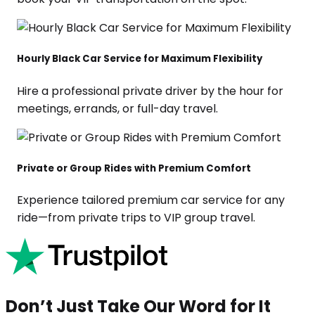
Hourly Black Car Service for Maximum Flexibility
Hire a professional private driver by the hour for
meetings, errands, or full-day travel.
Private or Group Rides with Premium Comfort
Experience tailored premium car service for any
ride—from private trips to VIP group travel.
Don’t Just Take Our Word for It