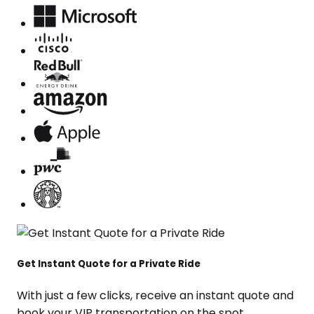
Get Instant Quote for a Private Ride
With just a few clicks, receive an instant quote and
book your VIP transportation on the spot.