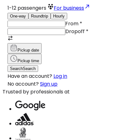
1-12
passengers
For business
One-way
Roundtrip
Hourly
From
*
Dropoff
*
Pickup date
Pickup time
Search
Search
Have an account?
Log in
No account?
Sign up
Trusted by professionals at