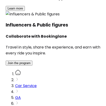
Learn more
Influencers & Public figures
Collaborate with Bookinglane
Travel in style, share the experience, and earn with
every ride you inspire.
Join the program
Car Service
GA