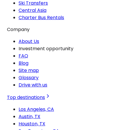
Ski Transfers
Central Asia
Charter Bus Rentals
Company
About Us
Investment opportunity
FAQ
Blog
Site map
Glossary
Drive with us
Top destinations
Los Angeles, CA
Austin, TX
Houston, TX