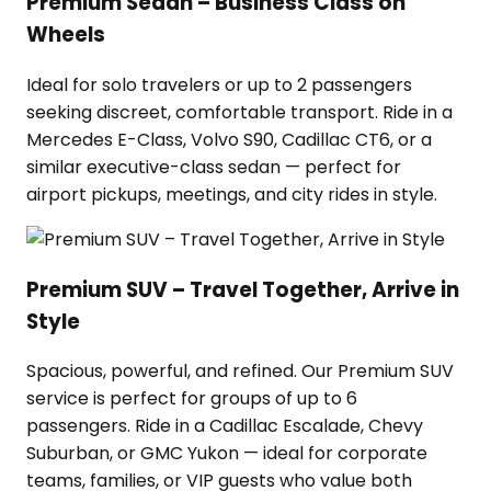
Premium Sedan – Business Class on
Wheels
Ideal for solo travelers or up to 2 passengers
seeking discreet, comfortable transport. Ride in a
Mercedes E-Class, Volvo S90, Cadillac CT6, or a
similar executive-class sedan — perfect for
airport pickups, meetings, and city rides in style.
Premium SUV – Travel Together, Arrive in
Style
Spacious, powerful, and refined. Our Premium SUV
service is perfect for groups of up to 6
passengers. Ride in a Cadillac Escalade, Chevy
Suburban, or GMC Yukon — ideal for corporate
teams, families, or VIP guests who value both