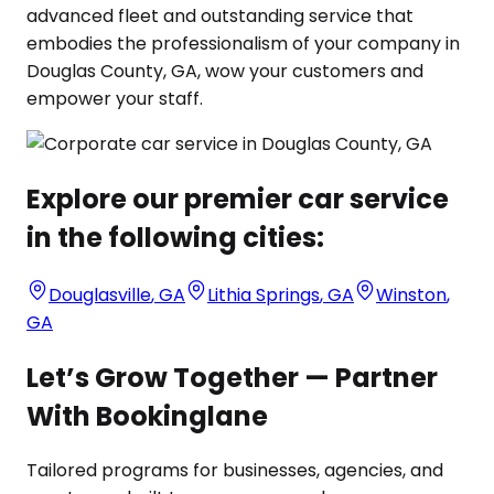
advanced fleet and outstanding service that
embodies the professionalism of your company in
Douglas County, GA, wow your customers and
empower your staff.
Explore our premier car service
in the following cities:
Douglasville
,
GA
Lithia Springs
,
GA
Winston
,
GA
Let’s Grow Together — Partner
With Bookinglane
Tailored programs for businesses, agencies, and