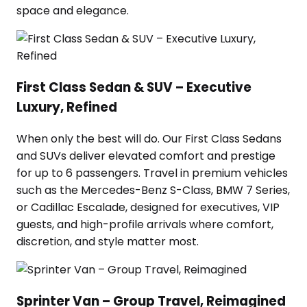
space and elegance.
First Class Sedan & SUV – Executive
Luxury, Refined
When only the best will do. Our First Class Sedans
and SUVs deliver elevated comfort and prestige
for up to 6 passengers. Travel in premium vehicles
such as the Mercedes-Benz S-Class, BMW 7 Series,
or Cadillac Escalade, designed for executives, VIP
guests, and high-profile arrivals where comfort,
discretion, and style matter most.
Sprinter Van – Group Travel, Reimagined