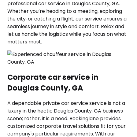
professional car service in Douglas County, GA.
Whether you’re heading to a meeting, exploring
the city, or catching a flight, our service ensures a
seamless journey in style and comfort. Relax and
let us handle the logistics while you focus on what
matters most.
Corporate car service in
Douglas County, GA
A dependable private car service service is not a
luxury in the hectic Douglas County, GA business
scene; rather, it is a need. Bookinglane provides
customized corporate travel solutions fit for your
company's particular requirements. With our