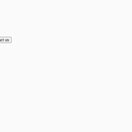
ct us