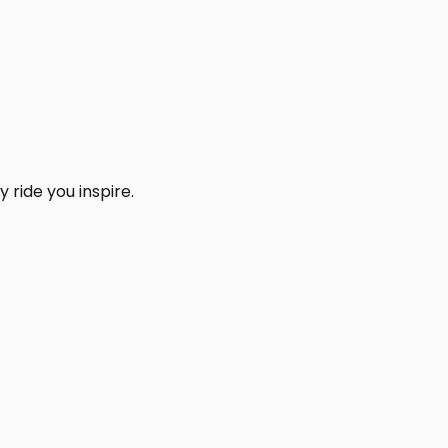
 ride you inspire.