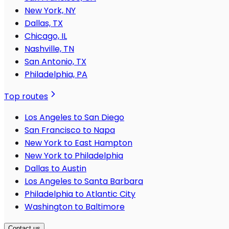
New York, NY
Dallas, TX
Chicago, IL
Nashville, TN
San Antonio, TX
Philadelphia, PA
Top routes
Los Angeles to San Diego
San Francisco to Napa
New York to East Hampton
New York to Philadelphia
Dallas to Austin
Los Angeles to Santa Barbara
Philadelphia to Atlantic City
Washington to Baltimore
Contact us