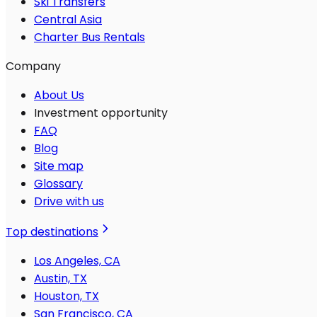
Ski Transfers
Central Asia
Charter Bus Rentals
Company
About Us
Investment opportunity
FAQ
Blog
Site map
Glossary
Drive with us
Top destinations
Los Angeles, CA
Austin, TX
Houston, TX
San Francisco, CA