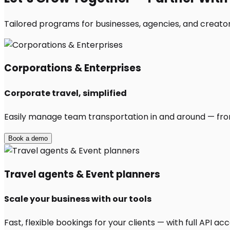
Tailored programs for businesses, agencies, and creators
Corporations & Enterprises
Corporate travel, simplified
Easily manage team transportation in and around — from 
Book a demo
Travel agents & Event planners
Scale your business with our tools
Fast, flexible bookings for your clients — with full API 