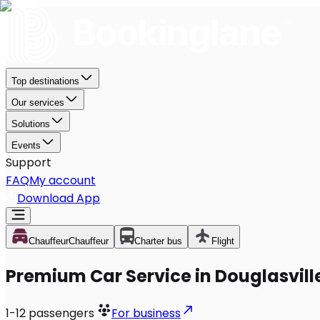
Top destinations
Our services
Solutions
Events
Support
FAQ
My account
Download App
Chauffeur
Chauffeur
Charter bus
Flight
Premium Car Service in Douglasvill
1-12
passengers
For business