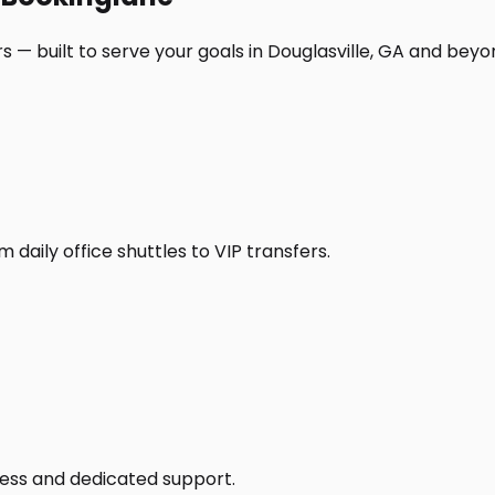
 — built to serve your goals in Douglasville, GA and beyo
daily office shuttles to VIP transfers.
access and dedicated support.