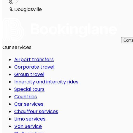
Douglasville
Conta
Our services
Airport transfers
Corporate travel
Group travel
Innercity and intercity rides
Special tours
Countries
Car services
Chauffeur services
Limo services
Van Service