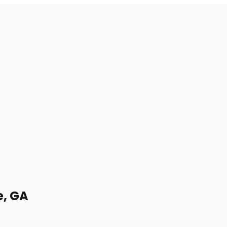
e, GA