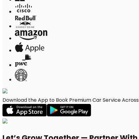
Download the App to Book Premium Car Service Across D
Let’s Grow Together — Partner Wit