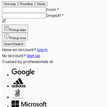
One-way
Roundtrip
Hourly
From
*
Dropoff
*
Pickup date
Pickup time
Search
Search
Have an account?
Log in
No account?
Sign up
Trusted by professionals at