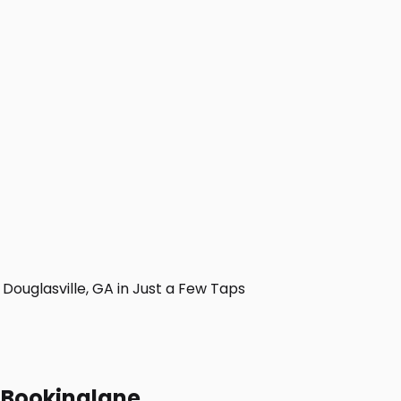
ouglasville, GA in Just a Few Taps
h Bookinglane