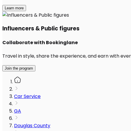
Learn more
Influencers & Public figures
Collaborate with Bookinglane
Travel in style, share the experience, and earn with every
Join the program
Car Service
GA
Douglas County