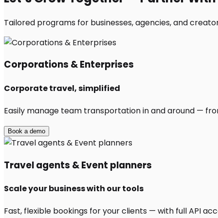
Tailored programs for businesses, agencies, and creator
Corporations & Enterprises
Corporate travel, simplified
Easily manage team transportation in and around — from 
Book a demo
Travel agents & Event planners
Scale your business with our tools
Fast, flexible bookings for your clients — with full API 