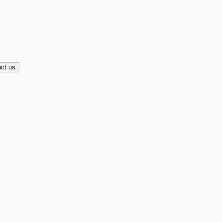
ct us