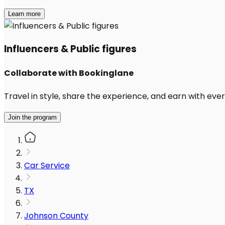
Learn more
Influencers & Public figures
Collaborate with Bookinglane
Travel in style, share the experience, and earn with every
Join the program
Car Service
TX
Johnson County