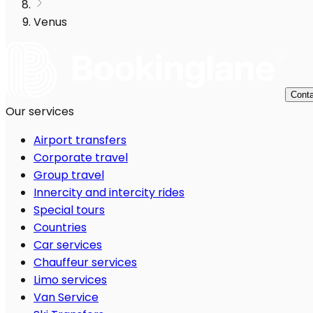
Venus
Conta
Our services
Airport transfers
Corporate travel
Group travel
Innercity and intercity rides
Special tours
Countries
Car services
Chauffeur services
Limo services
Van Service