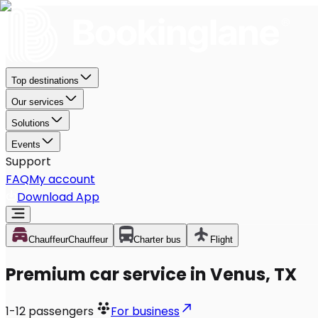
Top destinations
Our services
Solutions
Events
Support
FAQ
My account
Download App
Chauffeur
Chauffeur
Charter bus
Flight
Premium car service in Venus, TX
1-12
passengers
For business