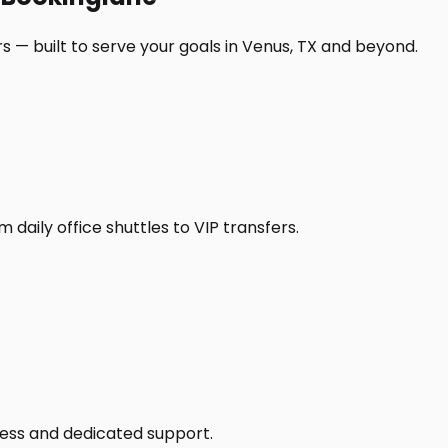
s — built to serve your goals in Venus, TX and beyond.
daily office shuttles to VIP transfers.
access and dedicated support.