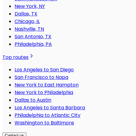
New York, NY
Dallas, TX
Chicago, IL
Nashville, TN
San Antonio, TX
Philadelphia, PA
Top routes
Los Angeles to San Diego
San Francisco to Napa
New York to East Hampton
New York to Philadelphia
Dallas to Austin
Los Angeles to Santa Barbara
Philadelphia to Atlantic City
Washington to Baltimore
Contact us