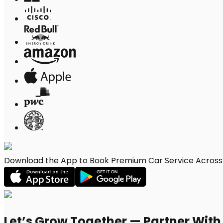
Download the App to Book Premium Car Service Across 
Let’s Grow Together — Partner Wit