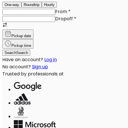
One-way
Roundtrip
Hourly
From
*
Dropoff
*
Pickup date
Pickup time
Search
Search
Have an account?
Log in
No account?
Sign up
Trusted by professionals at