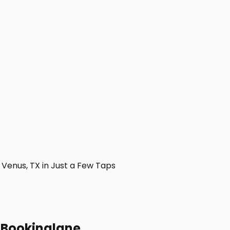
Venus, TX in Just a Few Taps
h Bookinglane