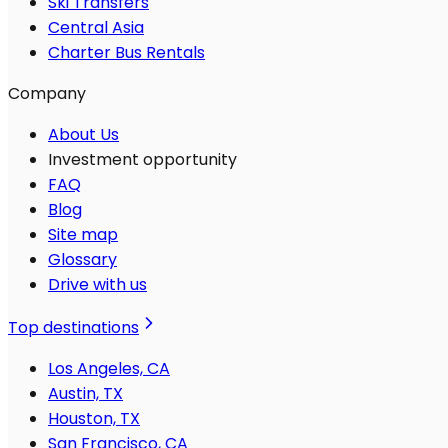
Ski Transfers
Central Asia
Charter Bus Rentals
Company
About Us
Investment opportunity
FAQ
Blog
Site map
Glossary
Drive with us
Top destinations
Los Angeles, CA
Austin, TX
Houston, TX
San Francisco, CA