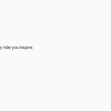
 ride you inspire.