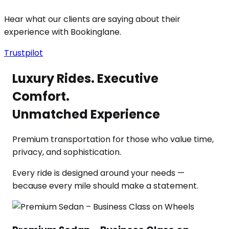
Hear what our clients are saying about their
experience with Bookinglane.
Trustpilot
Luxury Rides. Executive
Comfort.
Unmatched Experience
Premium transportation for those who value time,
privacy, and sophistication.
Every ride is designed around your needs —
because every mile should make a statement.