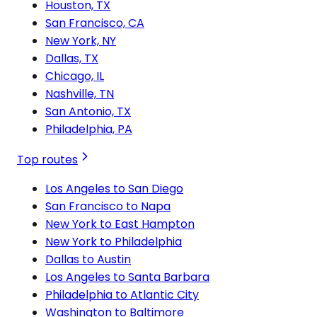
Houston, TX
San Francisco, CA
New York, NY
Dallas, TX
Chicago, IL
Nashville, TN
San Antonio, TX
Philadelphia, PA
Top routes
Los Angeles to San Diego
San Francisco to Napa
New York to East Hampton
New York to Philadelphia
Dallas to Austin
Los Angeles to Santa Barbara
Philadelphia to Atlantic City
Washington to Baltimore