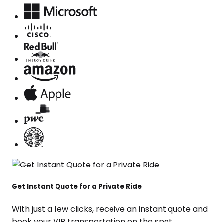
Get Instant Quote for a Private Ride
With just a few clicks, receive an instant quote and
book your VIP transportation on the spot.