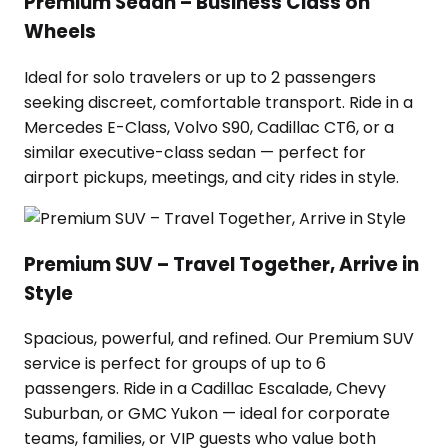
Premium Sedan – Business Class on
Wheels
Ideal for solo travelers or up to 2 passengers
seeking discreet, comfortable transport. Ride in a
Mercedes E-Class, Volvo S90, Cadillac CT6, or a
similar executive-class sedan — perfect for
airport pickups, meetings, and city rides in style.
Premium SUV – Travel Together, Arrive in
Style
Spacious, powerful, and refined. Our Premium SUV
service is perfect for groups of up to 6
passengers. Ride in a Cadillac Escalade, Chevy
Suburban, or GMC Yukon — ideal for corporate
teams, families, or VIP guests who value both