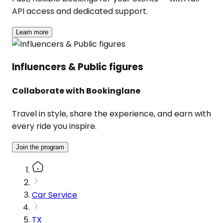
API access and dedicated support.
Learn more
Influencers & Public figures
Collaborate with Bookinglane
Travel in style, share the experience, and earn with
every ride you inspire.
Join the program
Car Service
TX