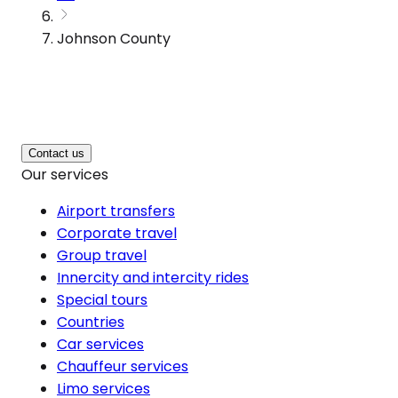
Johnson County
Contact us
Our services
Airport transfers
Corporate travel
Group travel
Innercity and intercity rides
Special tours
Countries
Car services
Chauffeur services
Limo services