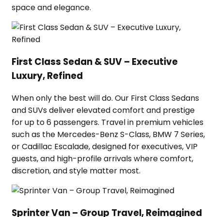
space and elegance.
First Class Sedan & SUV – Executive
Luxury, Refined
When only the best will do. Our First Class Sedans
and SUVs deliver elevated comfort and prestige
for up to 6 passengers. Travel in premium vehicles
such as the Mercedes-Benz S-Class, BMW 7 Series,
or Cadillac Escalade, designed for executives, VIP
guests, and high-profile arrivals where comfort,
discretion, and style matter most.
Sprinter Van – Group Travel, Reimagined