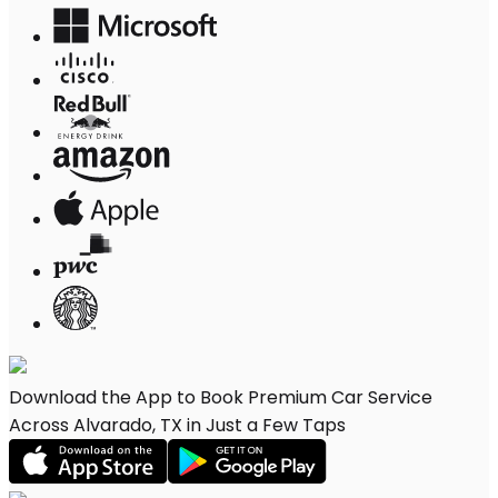
Download the App to Book Premium Car Service
Across Alvarado, TX in Just a Few Taps