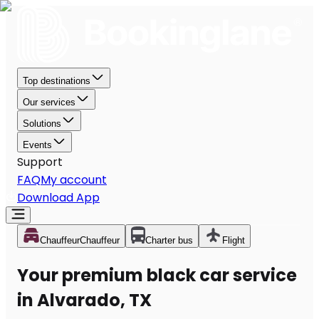
Top destinations
Our services
Solutions
Events
Support
FAQ
My account
Download App
Chauffeur
Chauffeur
Charter bus
Flight
Your premium black car service
in Alvarado, TX