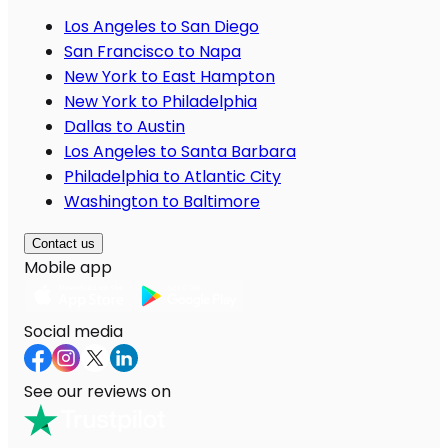
Los Angeles to San Diego
San Francisco to Napa
New York to East Hampton
New York to Philadelphia
Dallas to Austin
Los Angeles to Santa Barbara
Philadelphia to Atlantic City
Washington to Baltimore
Contact us
Mobile app
Social media
See our reviews on