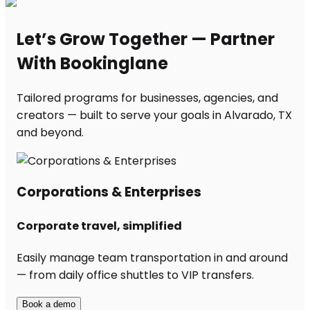
Let’s Grow Together — Partner
With Bookinglane
Tailored programs for businesses, agencies, and
creators — built to serve your goals in Alvarado, TX
and beyond.
Corporations & Enterprises
Corporate travel, simplified
Easily manage team transportation in and around
— from daily office shuttles to VIP transfers.
Book a demo