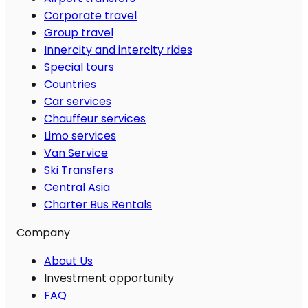
Corporate travel
Group travel
Innercity and intercity rides
Special tours
Countries
Car services
Chauffeur services
Limo services
Van Service
Ski Transfers
Central Asia
Charter Bus Rentals
Company
About Us
Investment opportunity
FAQ