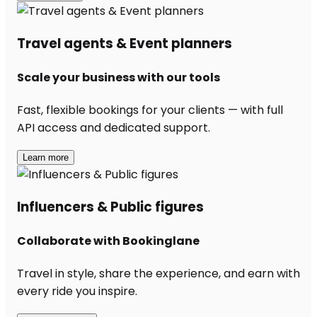
Travel agents & Event planners
Scale your business with our tools
Fast, flexible bookings for your clients — with full
API access and dedicated support.
Learn more
Influencers & Public figures
Collaborate with Bookinglane
Travel in style, share the experience, and earn with
every ride you inspire.