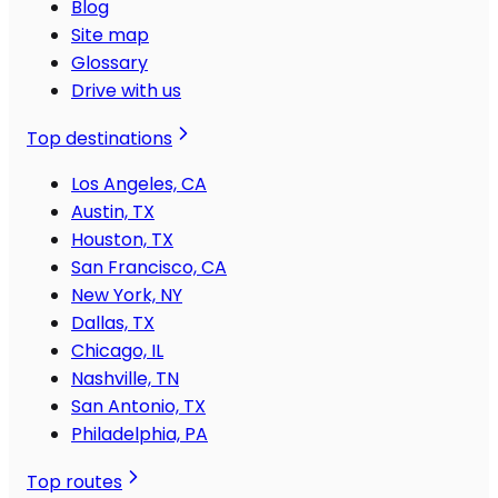
Blog
Site map
Glossary
Drive with us
Top destinations
Los Angeles, CA
Austin, TX
Houston, TX
San Francisco, CA
New York, NY
Dallas, TX
Chicago, IL
Nashville, TN
San Antonio, TX
Philadelphia, PA
Top routes