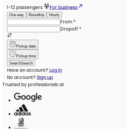
1-12
passengers
For business
One-way
Roundtrip
Hourly
From
*
Dropoff
*
Pickup date
Pickup time
Search
Search
Have an account?
Log in
No account?
Sign up
Trusted by professionals at