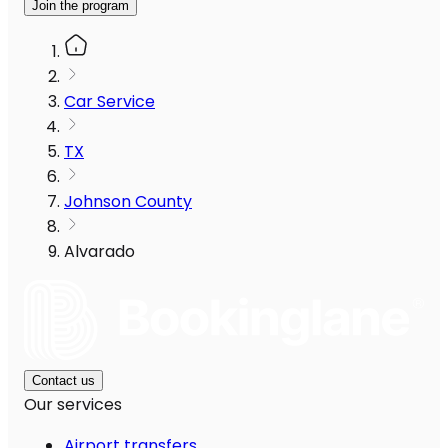
Join the program
Car Service
TX
Johnson County
Alvarado
Contact us
Our services
Airport transfers