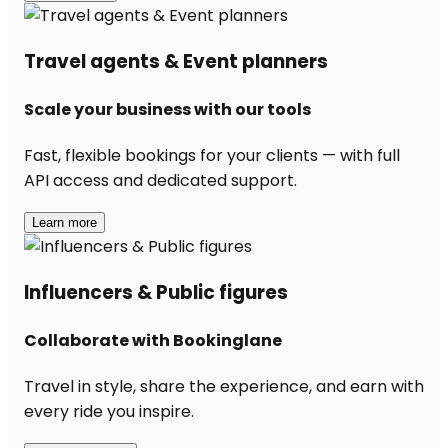
Travel agents & Event planners
Scale your business with our tools
Fast, flexible bookings for your clients — with full
API access and dedicated support.
Learn more
Influencers & Public figures
Collaborate with Bookinglane
Travel in style, share the experience, and earn with
every ride you inspire.