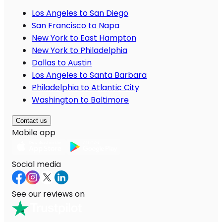
Los Angeles to San Diego
San Francisco to Napa
New York to East Hampton
New York to Philadelphia
Dallas to Austin
Los Angeles to Santa Barbara
Philadelphia to Atlantic City
Washington to Baltimore
Contact us
Mobile app
Social media
See our reviews on