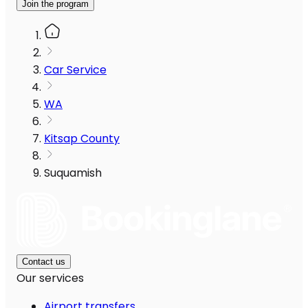
Join the program
Car Service
WA
Kitsap County
Suquamish
Contact us
Our services
Airport transfers