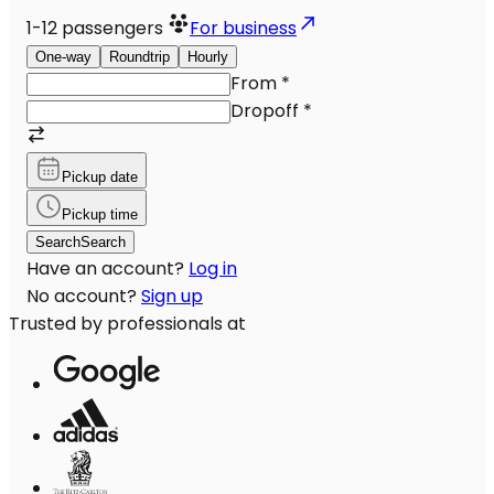
1-12
passengers
For business
One-way
Roundtrip
Hourly
From
*
Dropoff
*
Pickup date
Pickup time
Search
Search
Have an account?
Log in
No account?
Sign up
Trusted by professionals at