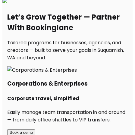
Let’s Grow Together — Partner
With Bookinglane
Tailored programs for businesses, agencies, and
creators — built to serve your goals in Suquamish,
WA and beyond.
Corporations & Enterprises
Corporate travel, simplified
Easily manage team transportation in and around
— from daily office shuttles to VIP transfers.
Book a demo