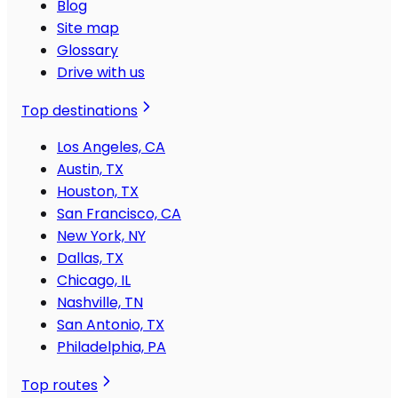
Blog
Site map
Glossary
Drive with us
Top destinations
Los Angeles, CA
Austin, TX
Houston, TX
San Francisco, CA
New York, NY
Dallas, TX
Chicago, IL
Nashville, TN
San Antonio, TX
Philadelphia, PA
Top routes