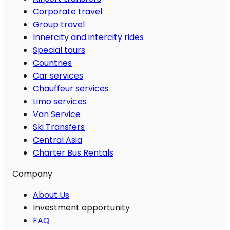
Corporate travel
Group travel
Innercity and intercity rides
Special tours
Countries
Car services
Chauffeur services
Limo services
Van Service
Ski Transfers
Central Asia
Charter Bus Rentals
Company
About Us
Investment opportunity
FAQ