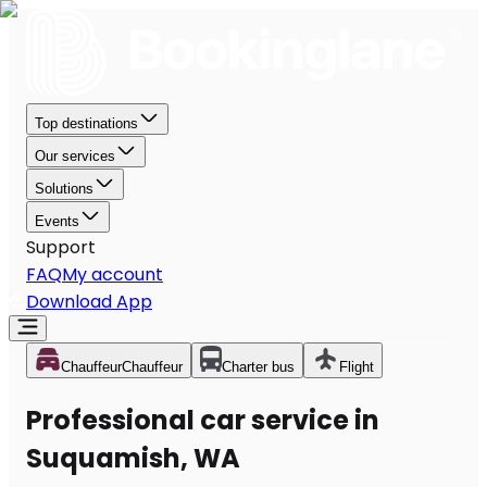
Top destinations
Our services
Solutions
Events
Support
FAQ
My account
Download App
Chauffeur
Chauffeur
Charter bus
Flight
Professional car service in
Suquamish, WA