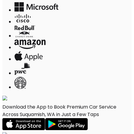
Download the App to Book Premium Car Service
Across Suquamish, WA in Just a Few Taps