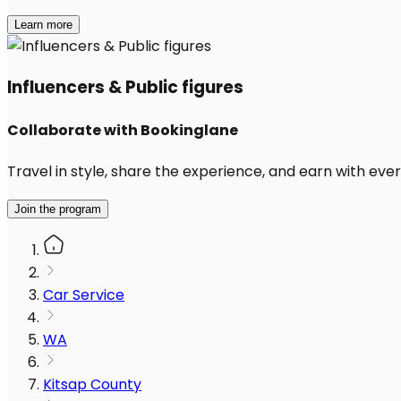
Learn more
Influencers & Public figures
Collaborate with Bookinglane
Travel in style, share the experience, and earn with every
Join the program
Car Service
WA
Kitsap County