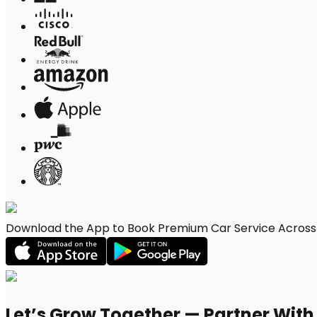
Download the App to Book Premium Car Service Across 
Let’s Grow Together — Partner Wit