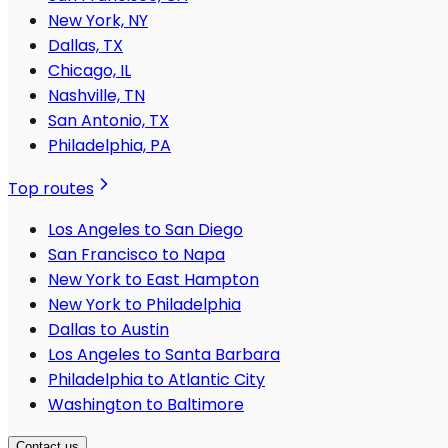
New York, NY
Dallas, TX
Chicago, IL
Nashville, TN
San Antonio, TX
Philadelphia, PA
Top routes
Los Angeles to San Diego
San Francisco to Napa
New York to East Hampton
New York to Philadelphia
Dallas to Austin
Los Angeles to Santa Barbara
Philadelphia to Atlantic City
Washington to Baltimore
Contact us