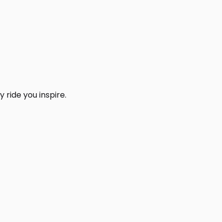
 ride you inspire.