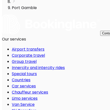
Port Gamble
Conta
Our services
Airport transfers
Corporate travel
Group travel
Innercity and intercity rides
Special tours
Countries
Car services
Chauffeur services
Limo services
Van Service