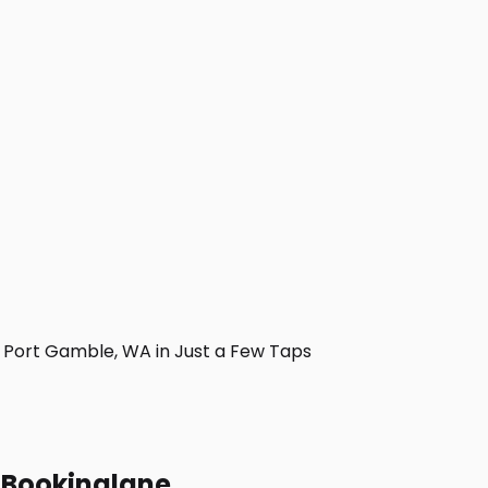
Port Gamble, WA in Just a Few Taps
h Bookinglane