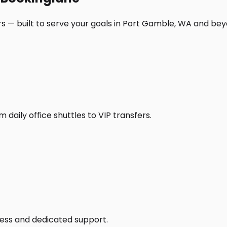
s — built to serve your goals in Port Gamble, WA and bey
daily office shuttles to VIP transfers.
access and dedicated support.