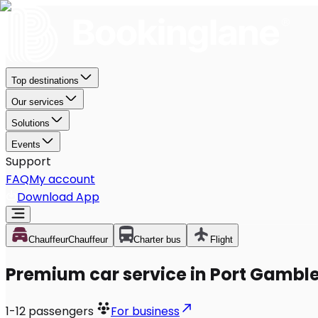
Top destinations
Our services
Solutions
Events
Support
FAQ
My account
Download App
Chauffeur
Chauffeur
Charter bus
Flight
Premium car service in Port Gambl
1-12
passengers
For business