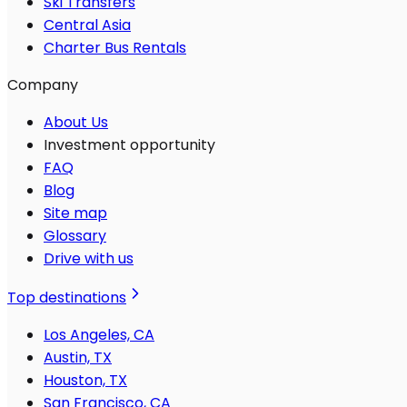
Ski Transfers
Central Asia
Charter Bus Rentals
Company
About Us
Investment opportunity
FAQ
Blog
Site map
Glossary
Drive with us
Top destinations
Los Angeles, CA
Austin, TX
Houston, TX
San Francisco, CA