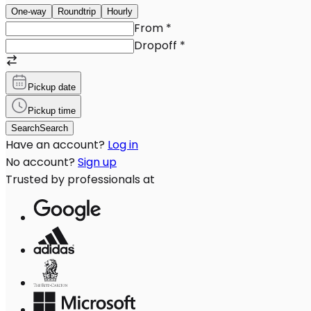
One-way
Roundtrip
Hourly
From
*
Dropoff
*
Pickup date
Pickup time
Search
Search
Have an account?
Log in
No account?
Sign up
Trusted by professionals at