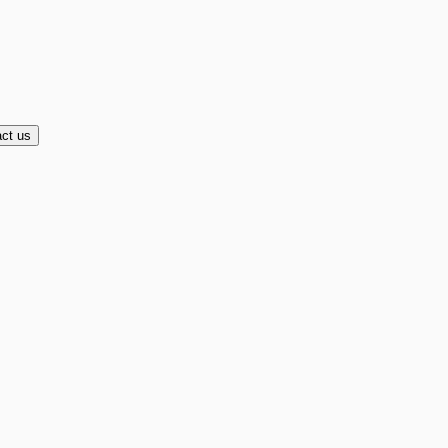
ct us