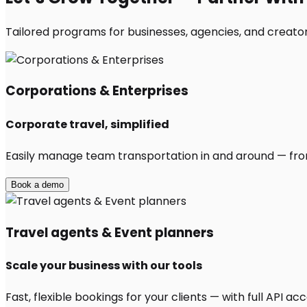
Tailored programs for businesses, agencies, and creator
Corporations & Enterprises
Corporate travel, simplified
Easily manage team transportation in and around — from 
Book a demo
Travel agents & Event planners
Scale your business with our tools
Fast, flexible bookings for your clients — with full API 