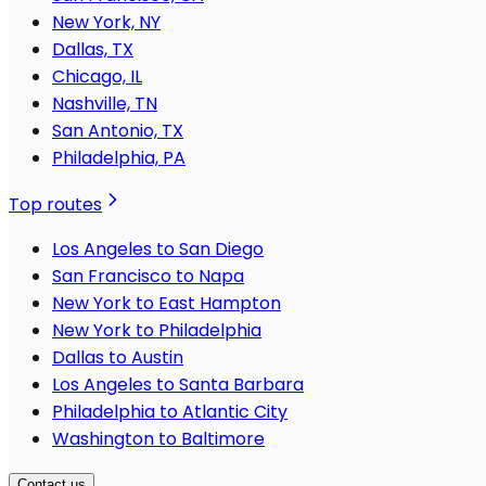
New York, NY
Dallas, TX
Chicago, IL
Nashville, TN
San Antonio, TX
Philadelphia, PA
Top routes
Los Angeles to San Diego
San Francisco to Napa
New York to East Hampton
New York to Philadelphia
Dallas to Austin
Los Angeles to Santa Barbara
Philadelphia to Atlantic City
Washington to Baltimore
Contact us