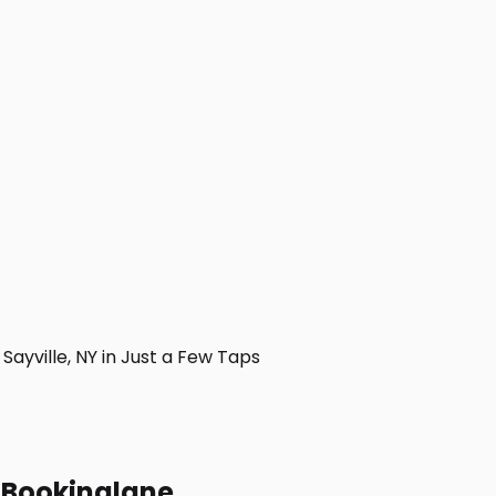
yville, NY in Just a Few Taps
h Bookinglane