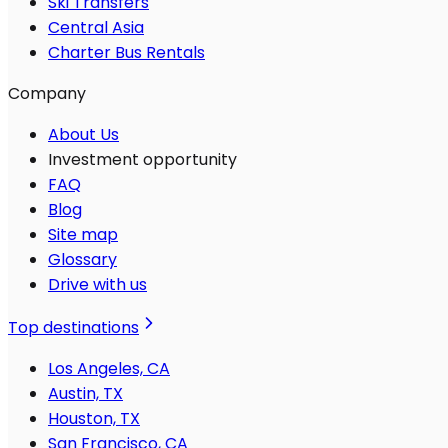
Ski Transfers
Central Asia
Charter Bus Rentals
Company
About Us
Investment opportunity
FAQ
Blog
Site map
Glossary
Drive with us
Top destinations
Los Angeles, CA
Austin, TX
Houston, TX
San Francisco, CA