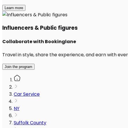
Learn more
Influencers & Public figures
Collaborate with Bookinglane
Travel in style, share the experience, and earn with every
Join the program
Car Service
NY
Suffolk County