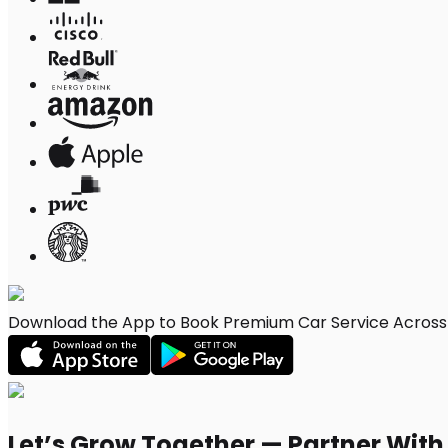
Download the App to Book Premium Car Service Across Sa
Let’s Grow Together — Partner Wit