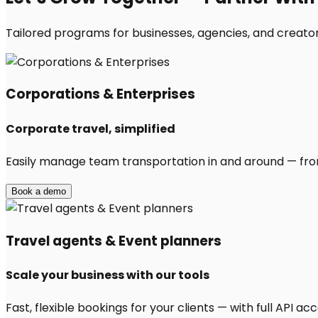
Tailored programs for businesses, agencies, and creators
Corporations & Enterprises
Corporate travel, simplified
Easily manage team transportation in and around — from 
Book a demo
Travel agents & Event planners
Scale your business with our tools
Fast, flexible bookings for your clients — with full API 