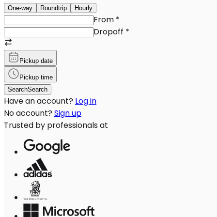
One-way
Roundtrip
Hourly
From
*
Dropoff
*
Pickup date
Pickup time
Search
Search
Have an account?
Log in
No account?
Sign up
Trusted by professionals at