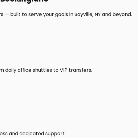
 — built to serve your goals in Sayville, NY and beyond.
daily office shuttles to VIP transfers.
access and dedicated support.