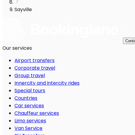
Sayville
Conta
Our services
Airport transfers
Corporate travel
Group travel
Innercity and intercity rides
Special tours
Countries
Car services
Chauffeur services
Limo services
Van Service