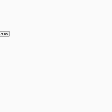
ct us