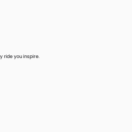
 ride you inspire.