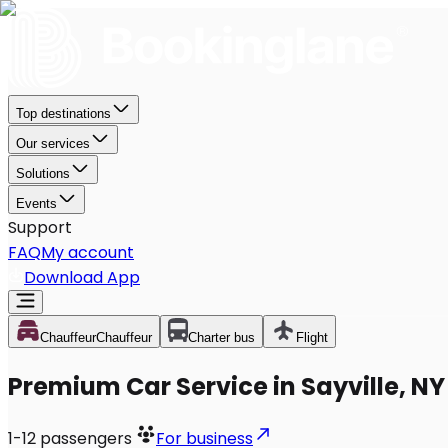
Top destinations
Our services
Solutions
Events
Support
FAQ
My account
Download App
Chauffeur
Chauffeur
Charter bus
Flight
Premium Car Service in Sayville, NY
1-12
passengers
For business