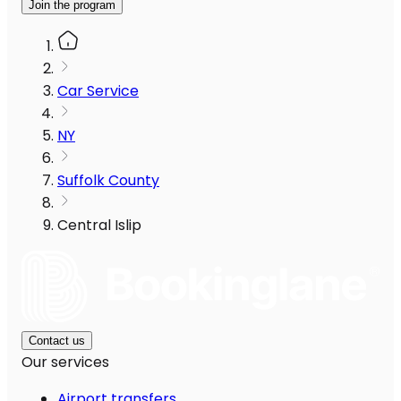
Join the program
Car Service
NY
Suffolk County
Central Islip
Contact us
Our services
Airport transfers