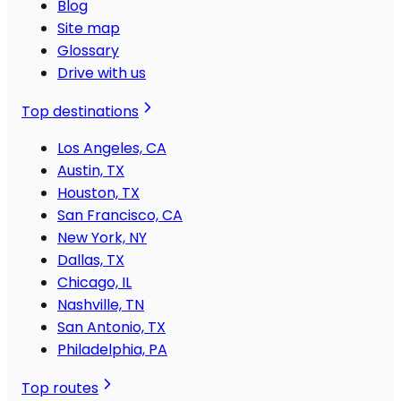
Blog
Site map
Glossary
Drive with us
Top destinations
Los Angeles, CA
Austin, TX
Houston, TX
San Francisco, CA
New York, NY
Dallas, TX
Chicago, IL
Nashville, TN
San Antonio, TX
Philadelphia, PA
Top routes