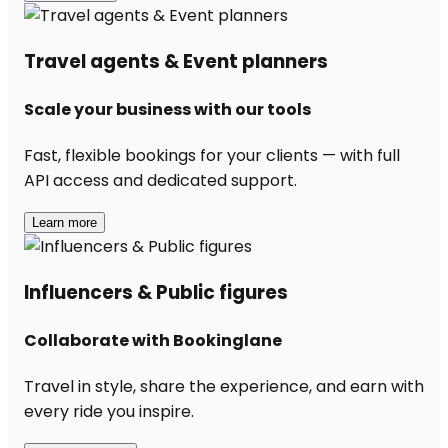
Travel agents & Event planners
Scale your business with our tools
Fast, flexible bookings for your clients — with full
API access and dedicated support.
Learn more
Influencers & Public figures
Collaborate with Bookinglane
Travel in style, share the experience, and earn with
every ride you inspire.