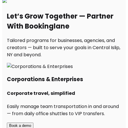
Let’s Grow Together — Partner
With Bookinglane
Tailored programs for businesses, agencies, and
creators — built to serve your goals in Central Islip,
NY and beyond.
Corporations & Enterprises
Corporate travel, simplified
Easily manage team transportation in and around
— from daily office shuttles to VIP transfers.
Book a demo