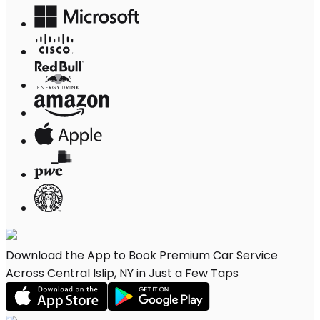
Download the App to Book Premium Car Service
Across Central Islip, NY in Just a Few Taps