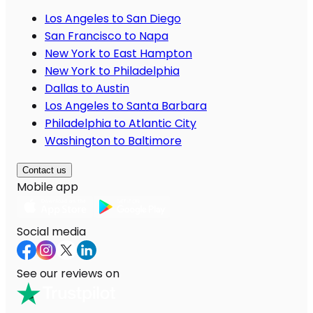
Los Angeles to San Diego
San Francisco to Napa
New York to East Hampton
New York to Philadelphia
Dallas to Austin
Los Angeles to Santa Barbara
Philadelphia to Atlantic City
Washington to Baltimore
Contact us
Mobile app
Social media
See our reviews on