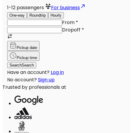
1-12
passengers
For business
One-way
Roundtrip
Hourly
From
*
Dropoff
*
Pickup date
Pickup time
Search
Search
Have an account?
Log in
No account?
Sign up
Trusted by professionals at