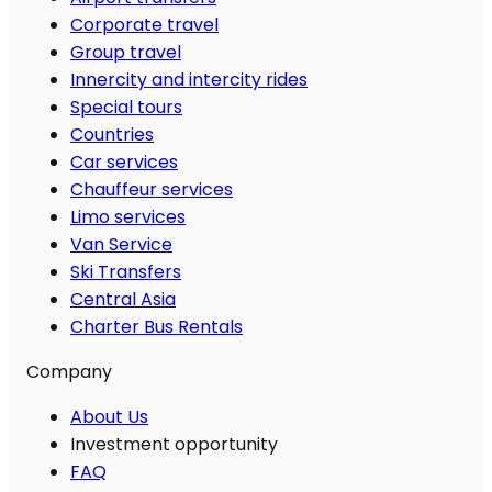
Corporate travel
Group travel
Innercity and intercity rides
Special tours
Countries
Car services
Chauffeur services
Limo services
Van Service
Ski Transfers
Central Asia
Charter Bus Rentals
Company
About Us
Investment opportunity
FAQ