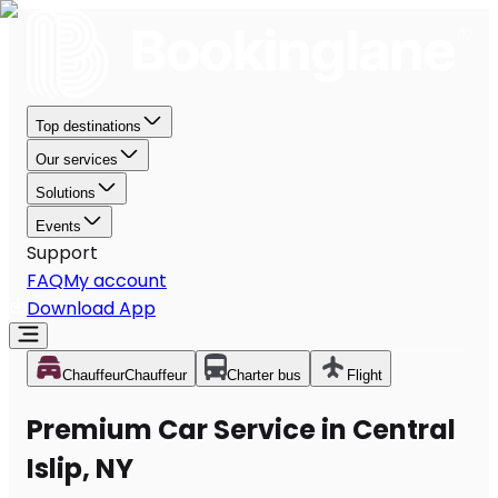
Top destinations
Our services
Solutions
Events
Support
FAQ
My account
Download App
Chauffeur
Chauffeur
Charter bus
Flight
Premium Car Service in Central
Islip, NY