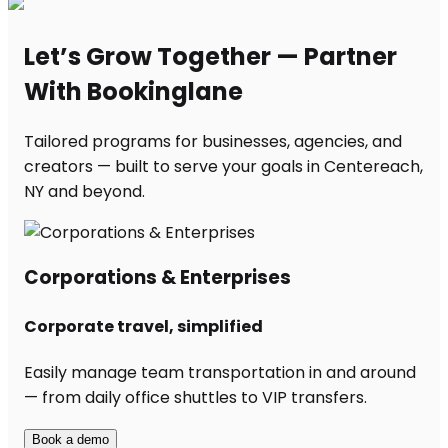
Let’s Grow Together — Partner
With Bookinglane
Tailored programs for businesses, agencies, and
creators — built to serve your goals in Centereach,
NY and beyond.
Corporations & Enterprises
Corporate travel, simplified
Easily manage team transportation in and around
— from daily office shuttles to VIP transfers.
Book a demo