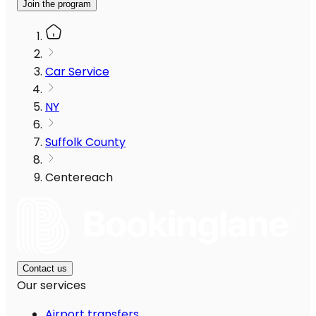
Join the program
Car Service
NY
Suffolk County
Centereach
Contact us
Our services
Airport transfers