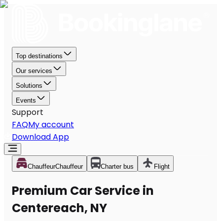
Top destinations
Our services
Solutions
Events
Support
FAQ
My account
Download App
Chauffeur
Chauffeur
Charter bus
Flight
Premium Car Service in
Centereach, NY