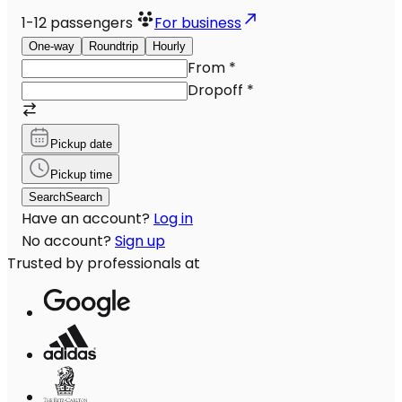
1-12
passengers
For business
One-way
Roundtrip
Hourly
From
*
Dropoff
*
Pickup date
Pickup time
Search
Search
Have an account?
Log in
No account?
Sign up
Trusted by professionals at