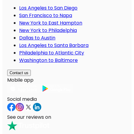
Los Angeles to San Diego
San Francisco to Napa
New York to East Hampton
New York to Philadelphia
Dallas to Austin
Los Angeles to Santa Barbara
Philadelphia to Atlantic City
Washington to Baltimore
Contact us
Mobile app
Social media
See our reviews on