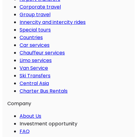
Corporate travel
Group travel
Innercity and intercity rides
Special tours
Countries
Car services
Chauffeur services
Limo services
Van Service
Ski Transfers
Central Asia
Charter Bus Rentals
Company
About Us
Investment opportunity
FAQ