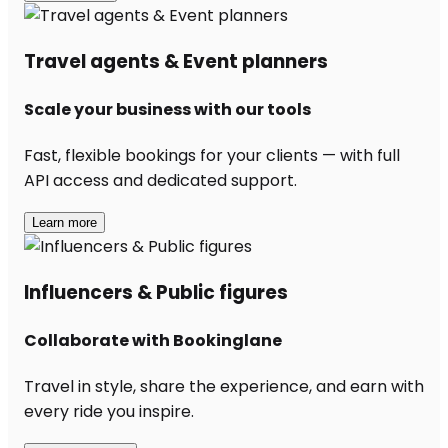
Travel agents & Event planners
Scale your business with our tools
Fast, flexible bookings for your clients — with full
API access and dedicated support.
Learn more
Influencers & Public figures
Collaborate with Bookinglane
Travel in style, share the experience, and earn with
every ride you inspire.