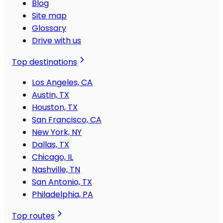
Blog
Site map
Glossary
Drive with us
Top destinations
Los Angeles, CA
Austin, TX
Houston, TX
San Francisco, CA
New York, NY
Dallas, TX
Chicago, IL
Nashville, TN
San Antonio, TX
Philadelphia, PA
Top routes