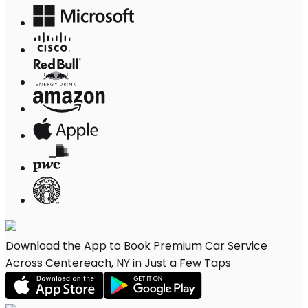
Download the App to Book Premium Car Service
Across Centereach, NY in Just a Few Taps