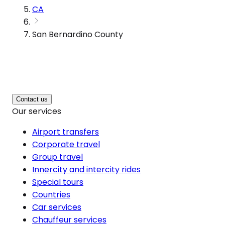
CA
San Bernardino County
Contact us
Our services
Airport transfers
Corporate travel
Group travel
Innercity and intercity rides
Special tours
Countries
Car services
Chauffeur services