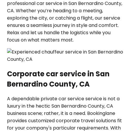
professional car service in San Bernardino County,
CA. Whether you’re heading to a meeting,
exploring the city, or catching a flight, our service
ensures a seamless journey in style and comfort.
Relax and let us handle the logistics while you
focus on what matters most.
Corporate car service in San
Bernardino County, CA
A dependable private car service service is not a
luxury in the hectic San Bernardino County, CA
business scene; rather, it is a need. Bookinglane
provides customized corporate travel solutions fit
for your company's particular requirements. With