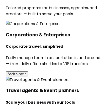
Tailored programs for businesses, agencies, and
creators — built to serve your goals.
Corporations & Enterprises
Corporate travel, simplified
Easily manage team transportation in and around
— from daily office shuttles to VIP transfers.
Book a demo
Travel agents & Event planners
Scale your business with our tools