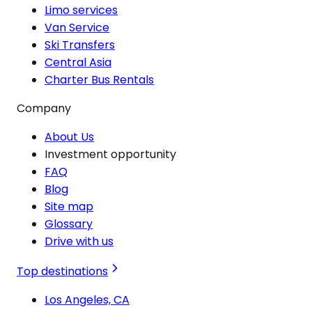
Limo services
Van Service
Ski Transfers
Central Asia
Charter Bus Rentals
Company
About Us
Investment opportunity
FAQ
Blog
Site map
Glossary
Drive with us
Top destinations
Los Angeles, CA