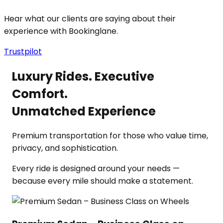
Hear what our clients are saying about their
experience with Bookinglane.
Trustpilot
Luxury Rides. Executive
Comfort.
Unmatched Experience
Premium transportation for those who value time,
privacy, and sophistication.
Every ride is designed around your needs —
because every mile should make a statement.