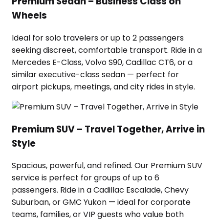
Premium Sedan – Business Class on
Wheels
Ideal for solo travelers or up to 2 passengers
seeking discreet, comfortable transport. Ride in a
Mercedes E-Class, Volvo S90, Cadillac CT6, or a
similar executive-class sedan — perfect for
airport pickups, meetings, and city rides in style.
Premium SUV – Travel Together, Arrive in
Style
Spacious, powerful, and refined. Our Premium SUV
service is perfect for groups of up to 6
passengers. Ride in a Cadillac Escalade, Chevy
Suburban, or GMC Yukon — ideal for corporate
teams, families, or VIP guests who value both