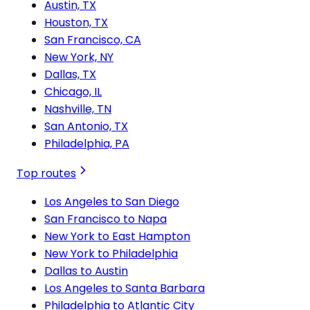
Austin, TX
Houston, TX
San Francisco, CA
New York, NY
Dallas, TX
Chicago, IL
Nashville, TN
San Antonio, TX
Philadelphia, PA
Top routes
Los Angeles to San Diego
San Francisco to Napa
New York to East Hampton
New York to Philadelphia
Dallas to Austin
Los Angeles to Santa Barbara
Philadelphia to Atlantic City