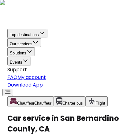
Top destinations
Our services
Solutions
Events
Support
FAQ
My account
Download App
Chauffeur
Chauffeur
Charter bus
Flight
Car service in San Bernardino
County, CA