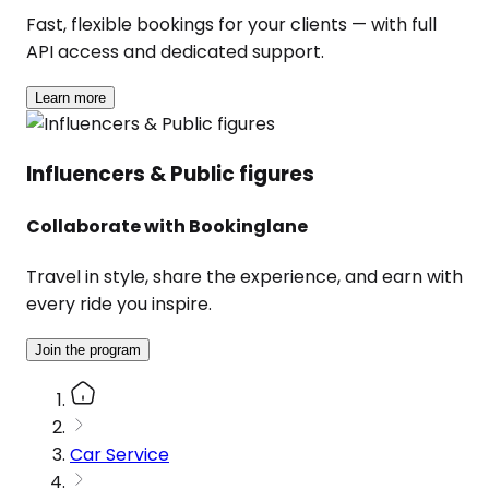
Fast, flexible bookings for your clients — with full
API access and dedicated support.
Learn more
Influencers & Public figures
Collaborate with Bookinglane
Travel in style, share the experience, and earn with
every ride you inspire.
Join the program
Car Service