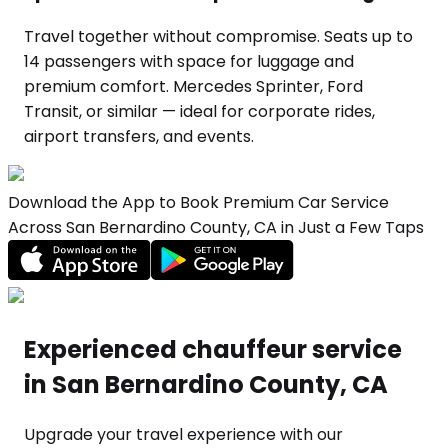
Travel together without compromise. Seats up to
14 passengers with space for luggage and
premium comfort. Mercedes Sprinter, Ford
Transit, or similar — ideal for corporate rides,
airport transfers, and events.
Download the App to Book Premium Car Service
Across San Bernardino County, CA in Just a Few Taps
Experienced chauffeur service
in San Bernardino County, CA
Upgrade your travel experience with our