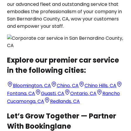
our advanced fleet and outstanding service that
embodies the professionalism of your company in
San Bernardino County, CA, wow your customers
and empower your staff.
Explore our premier car service
in the following cities:
Bloomington
,
CA
Chino
,
CA
Chino Hills
,
CA
Fontana
,
CA
Guasti
,
CA
Ontario
,
CA
Rancho
Cucamonga
,
CA
Redlands
,
CA
Let’s Grow Together — Partner
With Bookinglane