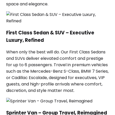
space and elegance.
First Class Sedan & SUV – Executive
Luxury, Refined
When only the best will do. Our First Class Sedans
and SUVs deliver elevated comfort and prestige
for up to 6 passengers. Travel in premium vehicles
such as the Mercedes-Benz S-Class, BMW 7 Series,
or Cadillac Escalade, designed for executives, VIP
guests, and high-profile arrivals where comfort,
discretion, and style matter most.
Sprinter Van – Group Travel, Reimagined