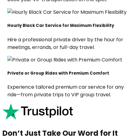
Hourly Black Car Service for Maximum Flexibility
Hire a professional private driver by the hour for
meetings, errands, or full-day travel.
Private or Group Rides with Premium Comfort
Experience tailored premium car service for any
ride—from private trips to VIP group travel.
Don’t Just Take Our Word for It