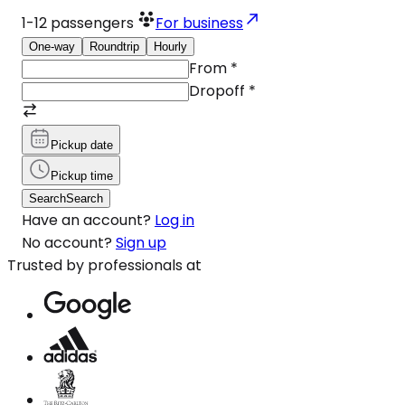
1-12
passengers
For business
One-way
Roundtrip
Hourly
From
*
Dropoff
*
Pickup date
Pickup time
Search
Search
Have an account?
Log in
No account?
Sign up
Trusted by professionals at