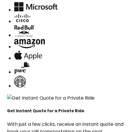
Get Instant Quote for a Private Ride
With just a few clicks, receive an instant quote and
book your VIP transportation on the spot.