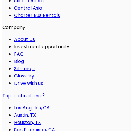
Ski Transfers
Central Asia
Charter Bus Rentals
Company
About Us
Investment opportunity
FAQ
Blog
Site map
Glossary
Drive with us
Top destinations
Los Angeles, CA
Austin, TX
Houston, TX
San Francisco, CA