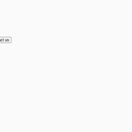
ct us