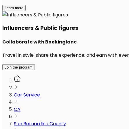
Learn more
Influencers & Public figures
Collaborate with Bookinglane
Travel in style, share the experience, and earn with every
Join the program
Car Service
CA
San Bernardino County