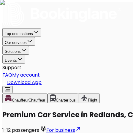
Top destinations
Our services
Solutions
Events
Support
FAQ
My account
Download App
Chauffeur
Chauffeur
Charter bus
Flight
Premium Car Service in Redlands, 
1-12
passengers
For business