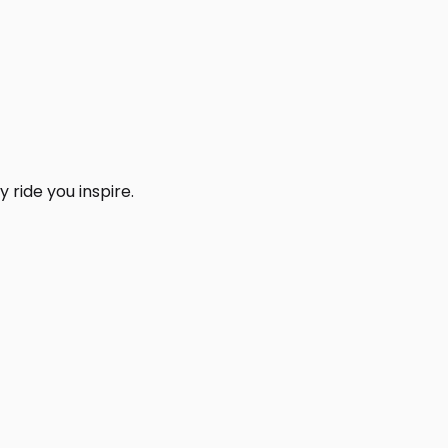
 ride you inspire.