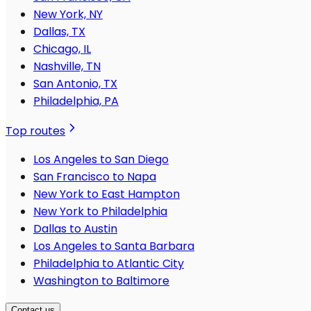
New York, NY
Dallas, TX
Chicago, IL
Nashville, TN
San Antonio, TX
Philadelphia, PA
Top routes
Los Angeles to San Diego
San Francisco to Napa
New York to East Hampton
New York to Philadelphia
Dallas to Austin
Los Angeles to Santa Barbara
Philadelphia to Atlantic City
Washington to Baltimore
Contact us