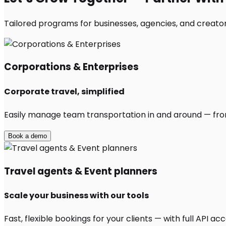
Tailored programs for businesses, agencies, and creator
Corporations & Enterprises
Corporate travel, simplified
Easily manage team transportation in and around — from 
Book a demo
Travel agents & Event planners
Scale your business with our tools
Fast, flexible bookings for your clients — with full API 