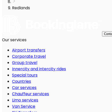
Redlands
Conta
Our services
Airport transfers
Corporate travel
Group travel
Innercity and intercity rides
Special tours
Countries
Car services
Chauffeur services
Limo services
Van Service