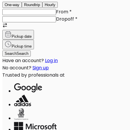
One-way
Roundtrip
Hourly
From
*
Dropoff
*
Pickup date
Pickup time
Search
Search
Have an account?
Log in
No account?
Sign up
Trusted by professionals at