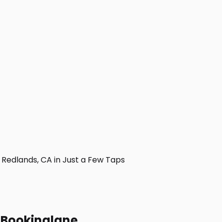
Redlands, CA in Just a Few Taps
h Bookinglane