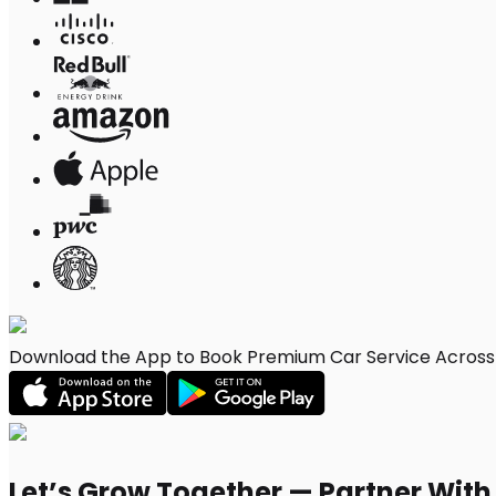
Download the App to Book Premium Car Service Across 
Let’s Grow Together — Partner Wit