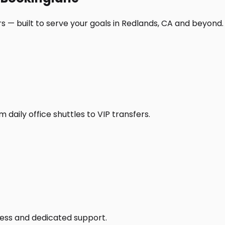
s — built to serve your goals in Redlands, CA and beyond.
daily office shuttles to VIP transfers.
access and dedicated support.