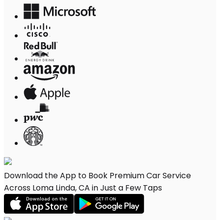
Download the App to Book Premium Car Service
Across Loma Linda, CA in Just a Few Taps