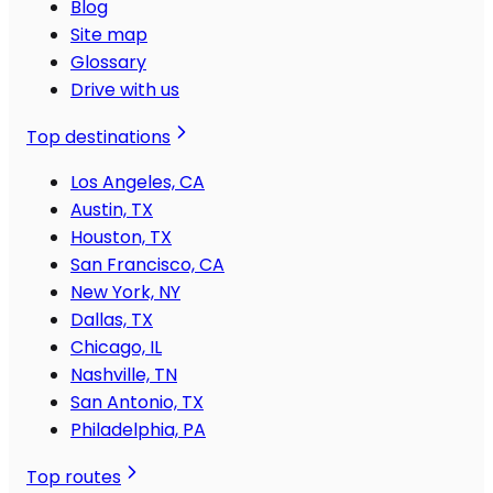
Blog
Site map
Glossary
Drive with us
Top destinations
Los Angeles, CA
Austin, TX
Houston, TX
San Francisco, CA
New York, NY
Dallas, TX
Chicago, IL
Nashville, TN
San Antonio, TX
Philadelphia, PA
Top routes