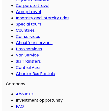
Corporate travel
Group travel
Innercity and intercity rides
Special tours
Countries
Car services
Chauffeur services
Limo services
Van Service
Ski Transfers
Central Asia
Charter Bus Rentals
Company
About Us
Investment opportunity
FAQ