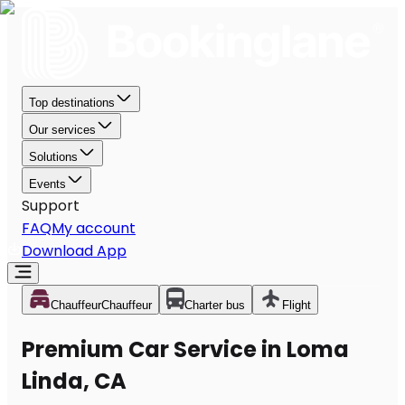
Top destinations
Our services
Solutions
Events
Support
FAQ
My account
Download App
Chauffeur
Chauffeur
Charter bus
Flight
Premium Car Service in Loma
Linda, CA