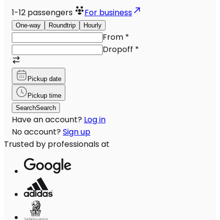
1-12
passengers
For business
One-way
Roundtrip
Hourly
From
*
Dropoff
*
Pickup date
Pickup time
Search
Search
Have an account?
Log in
No account?
Sign up
Trusted by professionals at