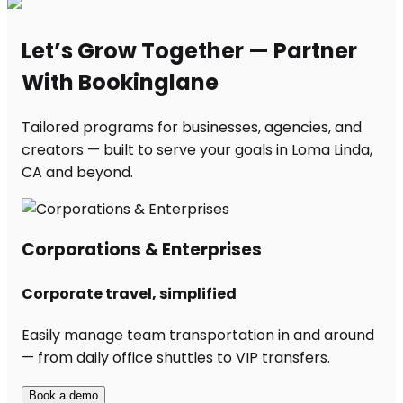
Let’s Grow Together — Partner
With Bookinglane
Tailored programs for businesses, agencies, and
creators — built to serve your goals in Loma Linda,
CA and beyond.
Corporations & Enterprises
Corporate travel, simplified
Easily manage team transportation in and around
— from daily office shuttles to VIP transfers.
Book a demo