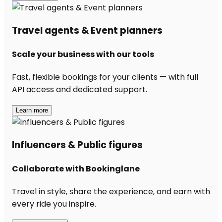
Travel agents & Event planners
Scale your business with our tools
Fast, flexible bookings for your clients — with full
API access and dedicated support.
Learn more
Influencers & Public figures
Collaborate with Bookinglane
Travel in style, share the experience, and earn with
every ride you inspire.