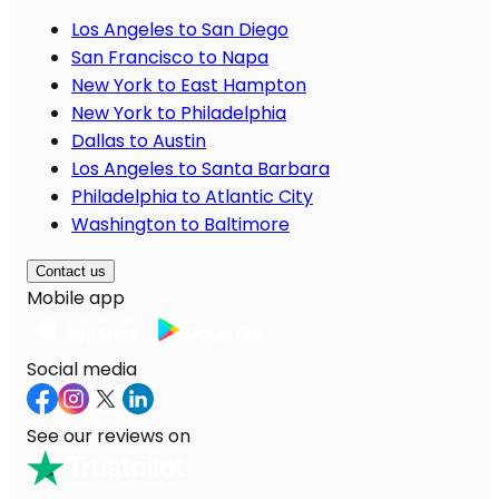
Los Angeles to San Diego
San Francisco to Napa
New York to East Hampton
New York to Philadelphia
Dallas to Austin
Los Angeles to Santa Barbara
Philadelphia to Atlantic City
Washington to Baltimore
Contact us
Mobile app
Social media
See our reviews on