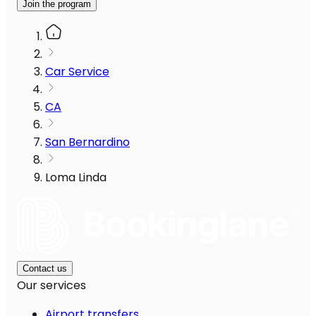
Join the program
Car Service
CA
San Bernardino
Loma Linda
Contact us
Our services
Airport transfers