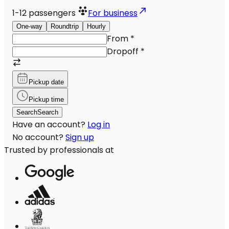
1-12
passengers
For business
One-way
Roundtrip
Hourly
From
*
Dropoff
*
Pickup date
Pickup time
Search
Search
Have an account?
Log in
No account?
Sign up
Trusted by professionals at