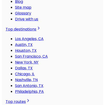
Blog
Site map
Glossary
Drive with us
Top destinations
Los Angeles, CA
Austin, TX
Houston, TX
San Francisco, CA
New York, NY
Dallas, TX
Chicago, IL
Nashville, TN
San Antonio, TX
Philadelphia, PA
Top routes