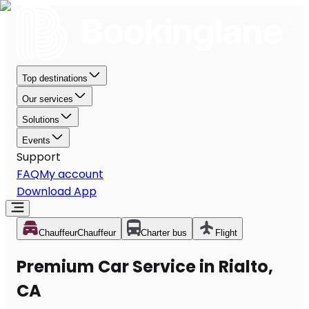
Top destinations
Our services
Solutions
Events
Support
FAQ
My account
Download App
Chauffeur
Chauffeur
Charter bus
Flight
Premium Car Service in Rialto,
CA