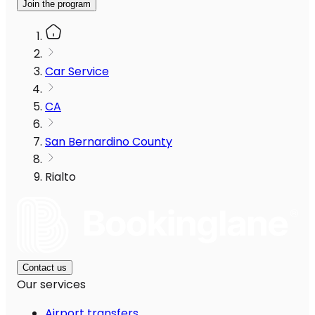
Join the program
Car Service
CA
San Bernardino County
Rialto
Contact us
Our services
Airport transfers