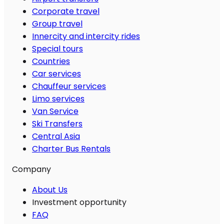
Corporate travel
Group travel
Innercity and intercity rides
Special tours
Countries
Car services
Chauffeur services
Limo services
Van Service
Ski Transfers
Central Asia
Charter Bus Rentals
Company
About Us
Investment opportunity
FAQ