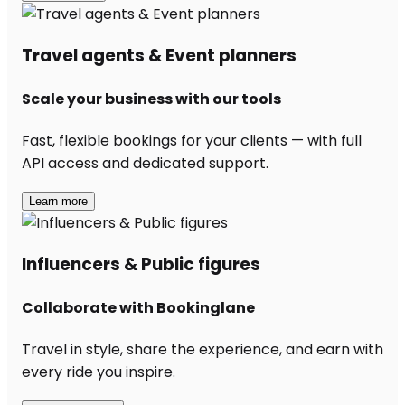
Travel agents & Event planners
Scale your business with our tools
Fast, flexible bookings for your clients — with full
API access and dedicated support.
Learn more
Influencers & Public figures
Collaborate with Bookinglane
Travel in style, share the experience, and earn with
every ride you inspire.