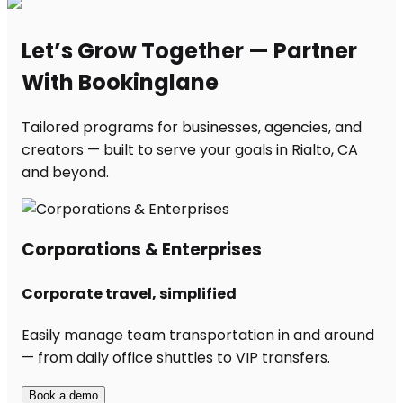
Let’s Grow Together — Partner
With Bookinglane
Tailored programs for businesses, agencies, and
creators — built to serve your goals in Rialto, CA
and beyond.
Corporations & Enterprises
Corporate travel, simplified
Easily manage team transportation in and around
— from daily office shuttles to VIP transfers.
Book a demo