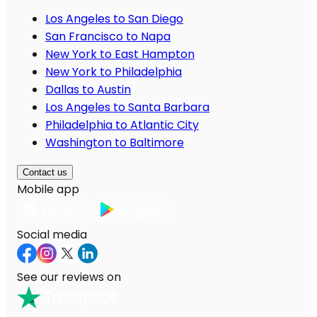
Los Angeles to San Diego
San Francisco to Napa
New York to East Hampton
New York to Philadelphia
Dallas to Austin
Los Angeles to Santa Barbara
Philadelphia to Atlantic City
Washington to Baltimore
Contact us
Mobile app
Social media
See our reviews on