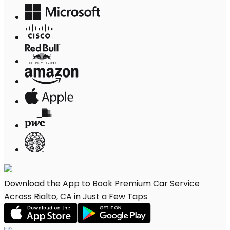
Download the App to Book Premium Car Service
Across Rialto, CA in Just a Few Taps