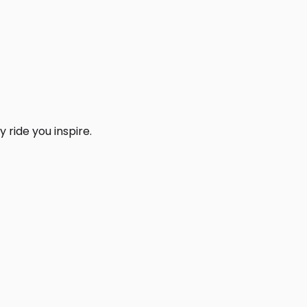
 ride you inspire.