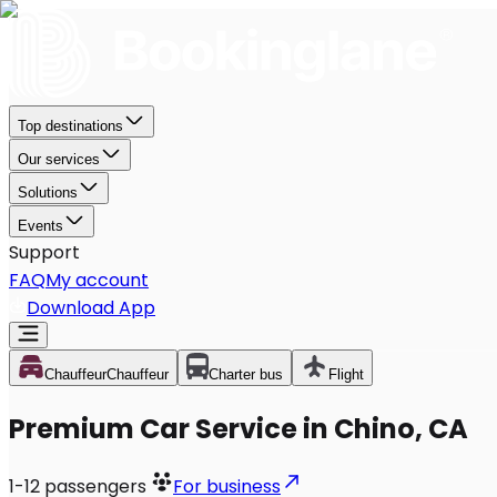
Top destinations
Our services
Solutions
Events
Support
FAQ
My account
Download App
Chauffeur
Chauffeur
Charter bus
Flight
Premium Car Service in Chino, CA
1-12
passengers
For business