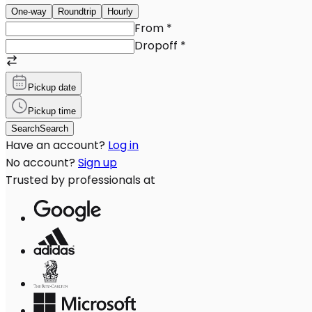
One-way
Roundtrip
Hourly
From
*
Dropoff
*
Pickup date
Pickup time
Search
Search
Have an account?
Log in
No account?
Sign up
Trusted by professionals at