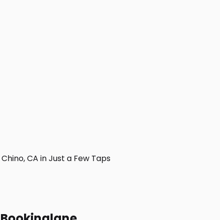
Chino, CA in Just a Few Taps
h Bookinglane