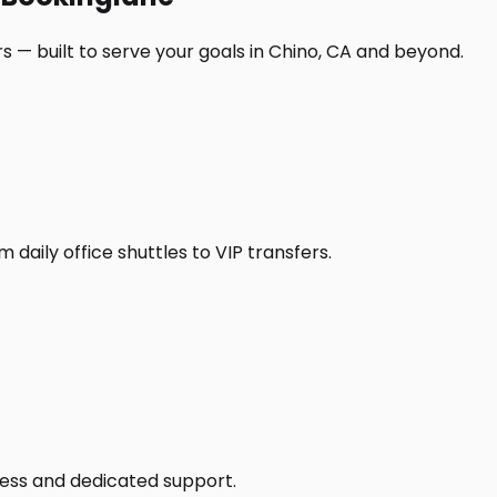
s — built to serve your goals in Chino, CA and beyond.
daily office shuttles to VIP transfers.
access and dedicated support.