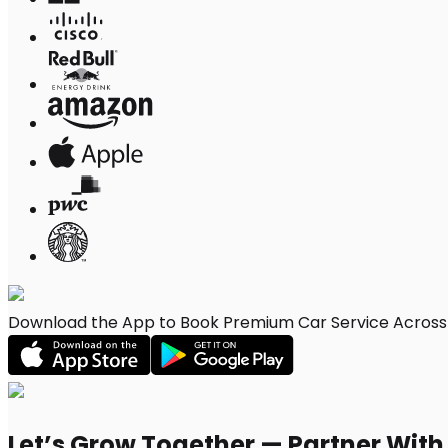
Download the App to Book Premium Car Service Across 
Let’s Grow Together — Partner Wit