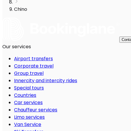
Chino
Conta
Our services
Airport transfers
Corporate travel
Group travel
Innercity and intercity rides
Special tours
Countries
Car services
Chauffeur services
Limo services
Van Service