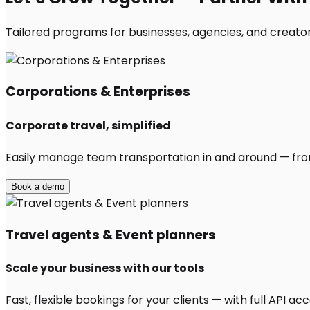
Tailored programs for businesses, agencies, and creator
Corporations & Enterprises
Corporate travel, simplified
Easily manage team transportation in and around — from 
Book a demo
Travel agents & Event planners
Scale your business with our tools
Fast, flexible bookings for your clients — with full API 