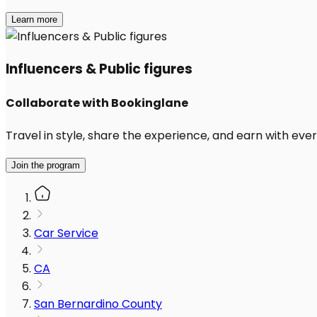
Learn more
Influencers & Public figures
Collaborate with Bookinglane
Travel in style, share the experience, and earn with every
Join the program
Car Service
CA
San Bernardino County