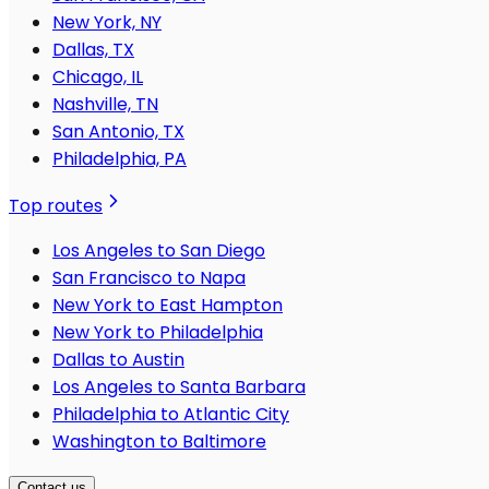
New York, NY
Dallas, TX
Chicago, IL
Nashville, TN
San Antonio, TX
Philadelphia, PA
Top routes
Los Angeles to San Diego
San Francisco to Napa
New York to East Hampton
New York to Philadelphia
Dallas to Austin
Los Angeles to Santa Barbara
Philadelphia to Atlantic City
Washington to Baltimore
Contact us