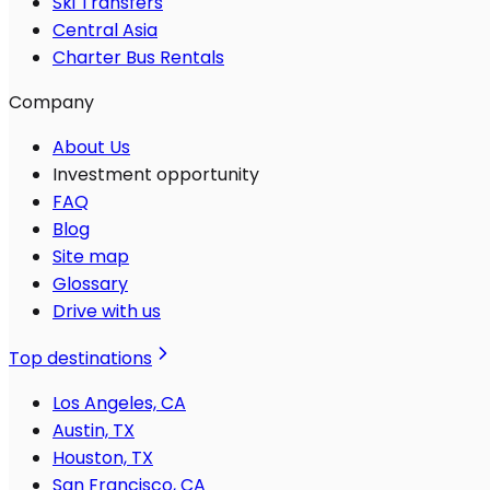
Ski Transfers
Central Asia
Charter Bus Rentals
Company
About Us
Investment opportunity
FAQ
Blog
Site map
Glossary
Drive with us
Top destinations
Los Angeles, CA
Austin, TX
Houston, TX
San Francisco, CA