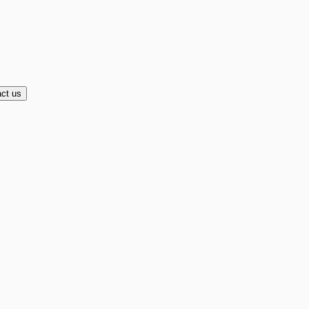
ct us