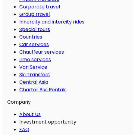
Corporate travel
Group travel
Innercity and intercity rides
Special tours
Countries
Car services
Chauffeur services
Limo services
Van Service
Ski Transfers
Central Asia
Charter Bus Rentals
Company
About Us
Investment opportunity
FAQ