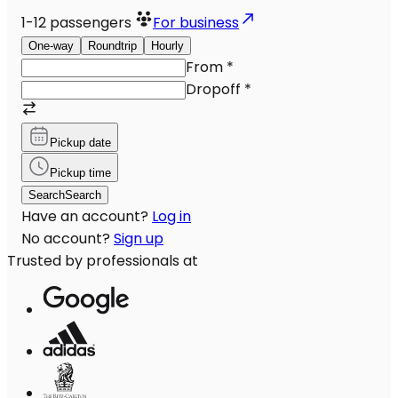
1-12
passengers
For business
One-way
Roundtrip
Hourly
From
*
Dropoff
*
Pickup date
Pickup time
Search
Search
Have an account?
Log in
No account?
Sign up
Trusted by professionals at