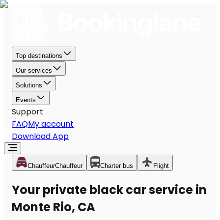
Top destinations
Our services
Solutions
Events
Support
FAQ
My account
Download App
Chauffeur
Chauffeur
Charter bus
Flight
Your private black car service in
Monte Rio, CA