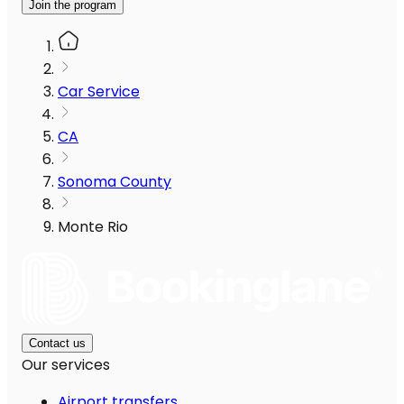
Join the program
Car Service
CA
Sonoma County
Monte Rio
Contact us
Our services
Airport transfers