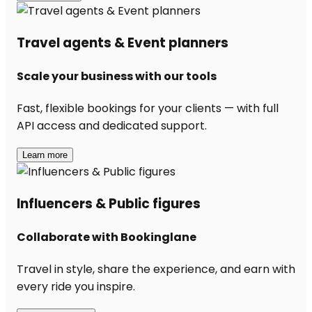
Travel agents & Event planners
Scale your business with our tools
Fast, flexible bookings for your clients — with full
API access and dedicated support.
Learn more
Influencers & Public figures
Collaborate with Bookinglane
Travel in style, share the experience, and earn with
every ride you inspire.