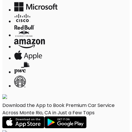
Download the App to Book Premium Car Service
Across Monte Rio, CA in Just a Few Taps