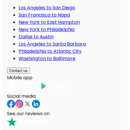
Los Angeles to San Diego
San Francisco to Napa
New York to East Hampton
New York to Philadelphia
Dallas to Austin
Los Angeles to Santa Barbara
Philadelphia to Atlantic City
Washington to Baltimore
Contact us
Mobile app
Social media
See our reviews on