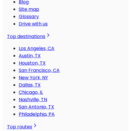
Blog
Site map
Glossary
Drive with us
Top destinations
Los Angeles, CA
Austin, TX
Houston, TX
San Francisco, CA
New York, NY
Dallas, TX
Chicago, IL
Nashville, TN
San Antonio, TX
Philadelphia, PA
Top routes