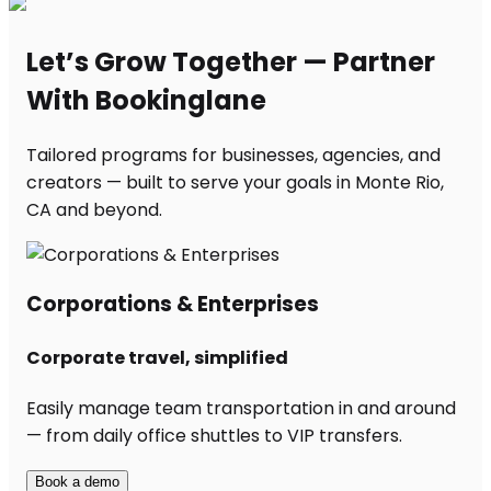
Let’s Grow Together — Partner
With Bookinglane
Tailored programs for businesses, agencies, and
creators — built to serve your goals in Monte Rio,
CA and beyond.
Corporations & Enterprises
Corporate travel, simplified
Easily manage team transportation in and around
— from daily office shuttles to VIP transfers.
Book a demo