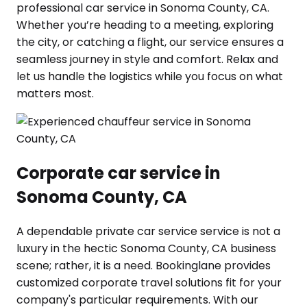
professional car service in Sonoma County, CA.
Whether you’re heading to a meeting, exploring
the city, or catching a flight, our service ensures a
seamless journey in style and comfort. Relax and
let us handle the logistics while you focus on what
matters most.
Corporate car service in
Sonoma County, CA
A dependable private car service service is not a
luxury in the hectic Sonoma County, CA business
scene; rather, it is a need. Bookinglane provides
customized corporate travel solutions fit for your
company's particular requirements. With our