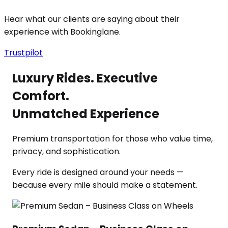
Hear what our clients are saying about their
experience with Bookinglane.
Trustpilot
Luxury Rides. Executive
Comfort.
Unmatched Experience
Premium transportation for those who value time,
privacy, and sophistication.
Every ride is designed around your needs —
because every mile should make a statement.