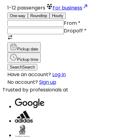
1-12
passengers
For business
One-way
Roundtrip
Hourly
From
*
Dropoff
*
Pickup date
Pickup time
Search
Search
Have an account?
Log in
No account?
Sign up
Trusted by professionals at