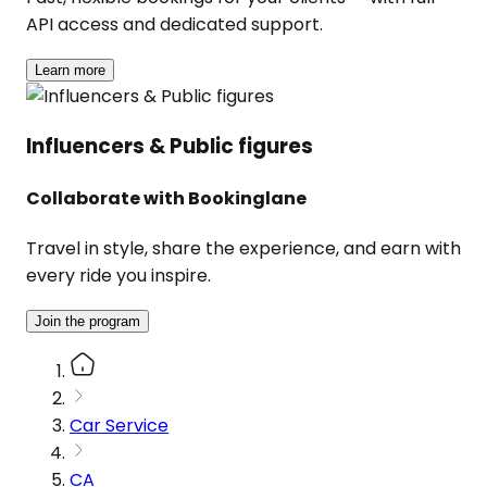
API access and dedicated support.
Learn more
Influencers & Public figures
Collaborate with Bookinglane
Travel in style, share the experience, and earn with
every ride you inspire.
Join the program
Car Service
CA