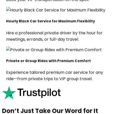
Hourly Black Car Service for Maximum Flexibility
Hire a professional private driver by the hour for
meetings, errands, or full-day travel.
Private or Group Rides with Premium Comfort
Experience tailored premium car service for any
ride—from private trips to VIP group travel.
Don’t Just Take Our Word for It