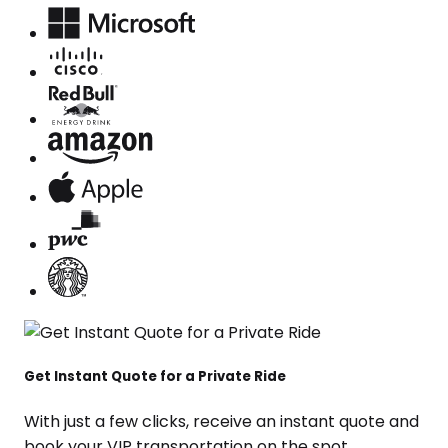
Get Instant Quote for a Private Ride
With just a few clicks, receive an instant quote and
book your VIP transportation on the spot.