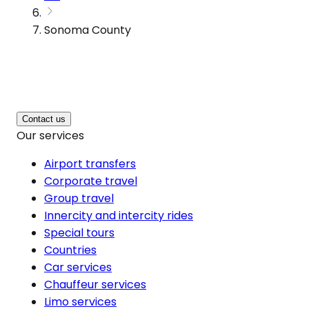
Sonoma County
Contact us
Our services
Airport transfers
Corporate travel
Group travel
Innercity and intercity rides
Special tours
Countries
Car services
Chauffeur services
Limo services