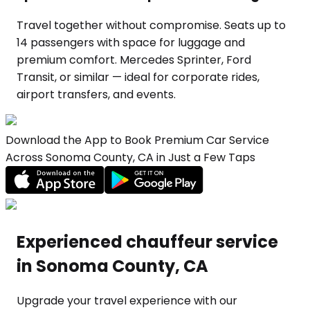
Travel together without compromise. Seats up to
14 passengers with space for luggage and
premium comfort. Mercedes Sprinter, Ford
Transit, or similar — ideal for corporate rides,
airport transfers, and events.
Download the App to Book Premium Car Service
Across Sonoma County, CA in Just a Few Taps
Experienced chauffeur service
in Sonoma County, CA
Upgrade your travel experience with our