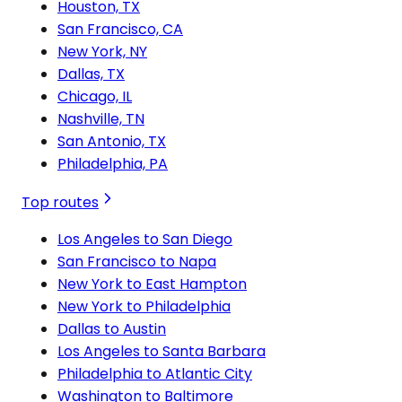
Houston, TX
San Francisco, CA
New York, NY
Dallas, TX
Chicago, IL
Nashville, TN
San Antonio, TX
Philadelphia, PA
Top routes
Los Angeles to San Diego
San Francisco to Napa
New York to East Hampton
New York to Philadelphia
Dallas to Austin
Los Angeles to Santa Barbara
Philadelphia to Atlantic City
Washington to Baltimore