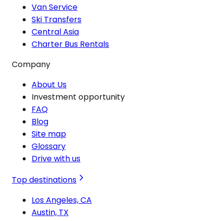
Van Service
Ski Transfers
Central Asia
Charter Bus Rentals
Company
About Us
Investment opportunity
FAQ
Blog
Site map
Glossary
Drive with us
Top destinations
Los Angeles, CA
Austin, TX