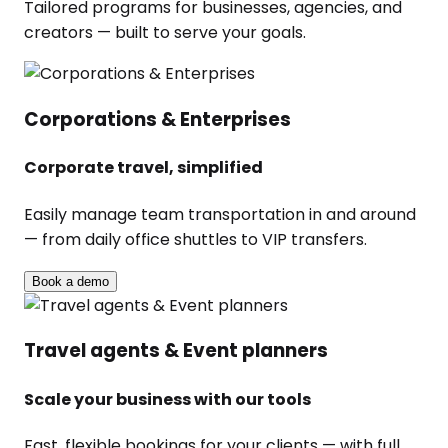
Tailored programs for businesses, agencies, and
creators — built to serve your goals.
Corporations & Enterprises
Corporate travel, simplified
Easily manage team transportation in and around
— from daily office shuttles to VIP transfers.
Book a demo
Travel agents & Event planners
Scale your business with our tools
Fast, flexible bookings for your clients — with full