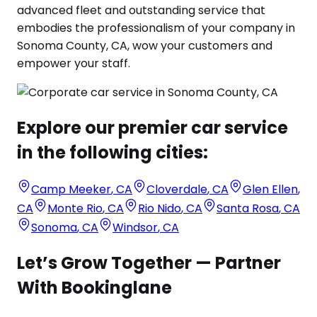
advanced fleet and outstanding service that
embodies the professionalism of your company in
Sonoma County, CA, wow your customers and
empower your staff.
Explore our premier car service
in the following cities:
Camp Meeker
,
CA
Cloverdale
,
CA
Glen Ellen
,
CA
Monte Rio
,
CA
Rio Nido
,
CA
Santa Rosa
,
CA
Sonoma
,
CA
Windsor
,
CA
Let’s Grow Together — Partner
With Bookinglane