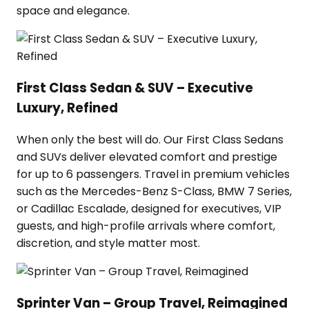
space and elegance.
First Class Sedan & SUV – Executive
Luxury, Refined
When only the best will do. Our First Class Sedans
and SUVs deliver elevated comfort and prestige
for up to 6 passengers. Travel in premium vehicles
such as the Mercedes-Benz S-Class, BMW 7 Series,
or Cadillac Escalade, designed for executives, VIP
guests, and high-profile arrivals where comfort,
discretion, and style matter most.
Sprinter Van – Group Travel, Reimagined