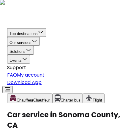
Top destinations
Our services
Solutions
Events
Support
FAQ
My account
Download App
Chauffeur
Chauffeur
Charter bus
Flight
Car service in Sonoma County,
CA