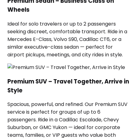
Premium Sedan – Business Class on
Wheels
Ideal for solo travelers or up to 2 passengers
seeking discreet, comfortable transport. Ride in a
Mercedes E-Class, Volvo S90, Cadillac CT6, or a
similar executive-class sedan — perfect for
airport pickups, meetings, and city rides in style.
Premium SUV – Travel Together, Arrive in
Style
Spacious, powerful, and refined. Our Premium SUV
service is perfect for groups of up to 6
passengers. Ride in a Cadillac Escalade, Chevy
Suburban, or GMC Yukon — ideal for corporate
teams, families, or VIP guests who value both