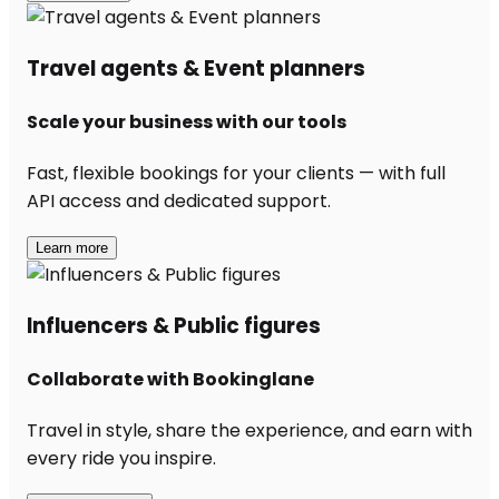
Travel agents & Event planners
Scale your business with our tools
Fast, flexible bookings for your clients — with full
API access and dedicated support.
Learn more
Influencers & Public figures
Collaborate with Bookinglane
Travel in style, share the experience, and earn with
every ride you inspire.