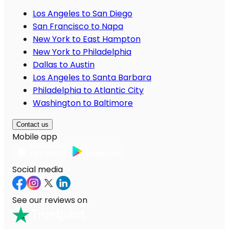
Los Angeles to San Diego
San Francisco to Napa
New York to East Hampton
New York to Philadelphia
Dallas to Austin
Los Angeles to Santa Barbara
Philadelphia to Atlantic City
Washington to Baltimore
Contact us
Mobile app
Social media
See our reviews on