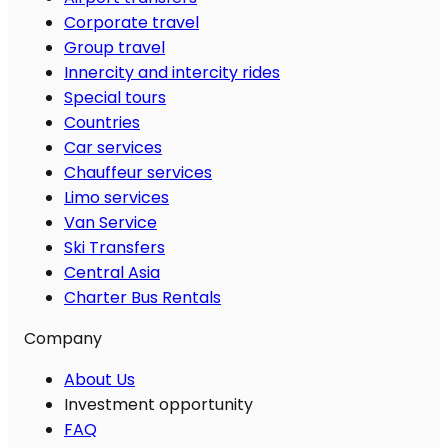
Corporate travel
Group travel
Innercity and intercity rides
Special tours
Countries
Car services
Chauffeur services
Limo services
Van Service
Ski Transfers
Central Asia
Charter Bus Rentals
Company
About Us
Investment opportunity
FAQ