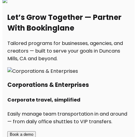
Let’s Grow Together — Partner
With Bookinglane
Tailored programs for businesses, agencies, and
creators — built to serve your goals in Duncans
Mills, CA and beyond.
Corporations & Enterprises
Corporate travel, simplified
Easily manage team transportation in and around
— from daily office shuttles to VIP transfers.
Book a demo