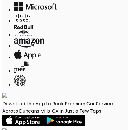
Download the App to Book Premium Car Service
Across Duncans Mills, CA in Just a Few Taps