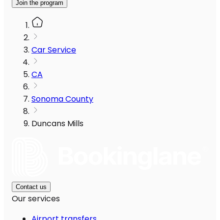
Join the program
Car Service
CA
Sonoma County
Duncans Mills
Contact us
Our services
Airport transfers