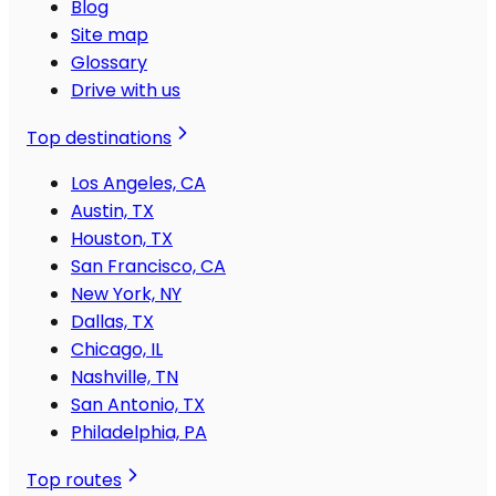
Blog
Site map
Glossary
Drive with us
Top destinations
Los Angeles, CA
Austin, TX
Houston, TX
San Francisco, CA
New York, NY
Dallas, TX
Chicago, IL
Nashville, TN
San Antonio, TX
Philadelphia, PA
Top routes