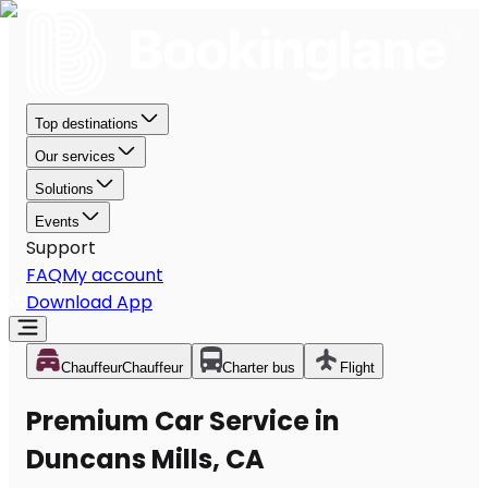
Top destinations
Our services
Solutions
Events
Support
FAQ
My account
Download App
Chauffeur
Chauffeur
Charter bus
Flight
Premium Car Service in
Duncans Mills, CA