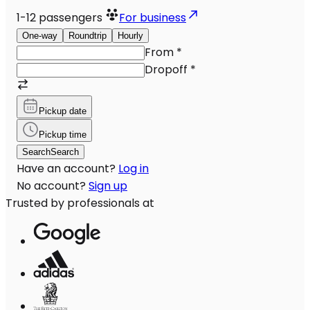
1-12
passengers
For business
One-way
Roundtrip
Hourly
From
*
Dropoff
*
Pickup date
Pickup time
Search
Search
Have an account?
Log in
No account?
Sign up
Trusted by professionals at