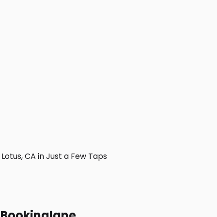
otus, CA in Just a Few Taps
h Bookinglane