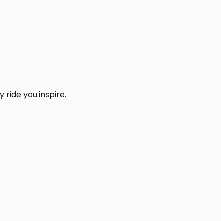
 ride you inspire.