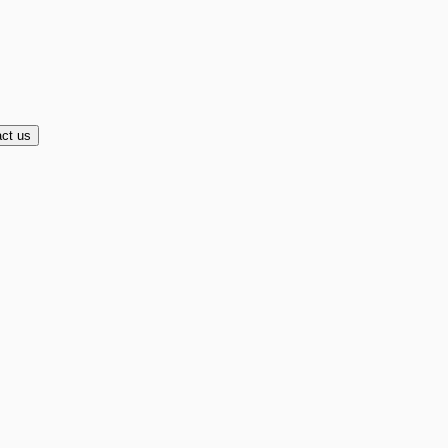
ct us