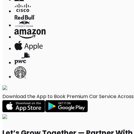
Download the App to Book Premium Car Service Across L
Let’s Grow Together — Partner Wit