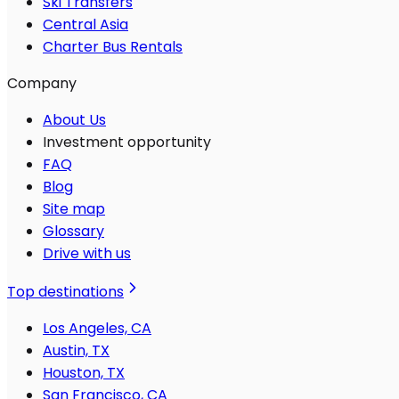
Ski Transfers
Central Asia
Charter Bus Rentals
Company
About Us
Investment opportunity
FAQ
Blog
Site map
Glossary
Drive with us
Top destinations
Los Angeles, CA
Austin, TX
Houston, TX
San Francisco, CA