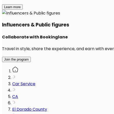
Learn more
Influencers & Public figures
Collaborate with Bookinglane
Travel in style, share the experience, and earn with every
Join the program
Car Service
CA
El Dorado County