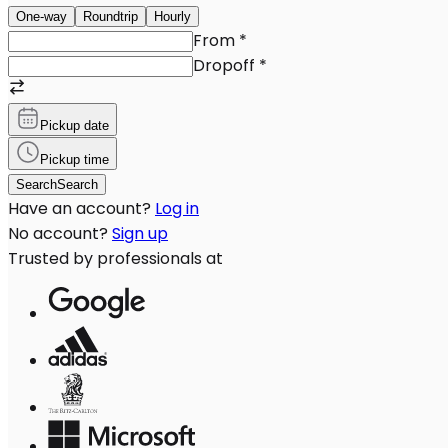
One-way
Roundtrip
Hourly
From
*
Dropoff
*
Pickup date
Pickup time
Search
Search
Have an account?
Log in
No account?
Sign up
Trusted by professionals at