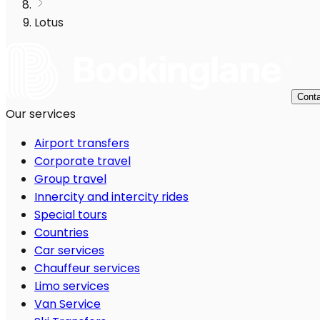
Lotus
Conta
Our services
Airport transfers
Corporate travel
Group travel
Innercity and intercity rides
Special tours
Countries
Car services
Chauffeur services
Limo services
Van Service