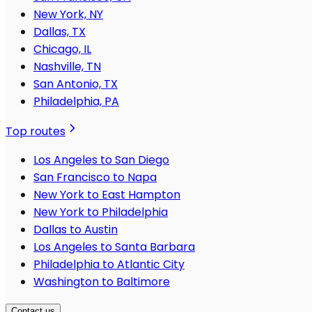
New York, NY
Dallas, TX
Chicago, IL
Nashville, TN
San Antonio, TX
Philadelphia, PA
Top routes
Los Angeles to San Diego
San Francisco to Napa
New York to East Hampton
New York to Philadelphia
Dallas to Austin
Los Angeles to Santa Barbara
Philadelphia to Atlantic City
Washington to Baltimore
Contact us