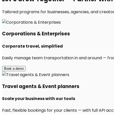
Tailored programs for businesses, agencies, and creators
Corporations & Enterprises
Corporate travel, simplified
Easily manage team transportation in and around — from 
Book a demo
Travel agents & Event planners
Scale your business with our tools
Fast, flexible bookings for your clients — with full API 