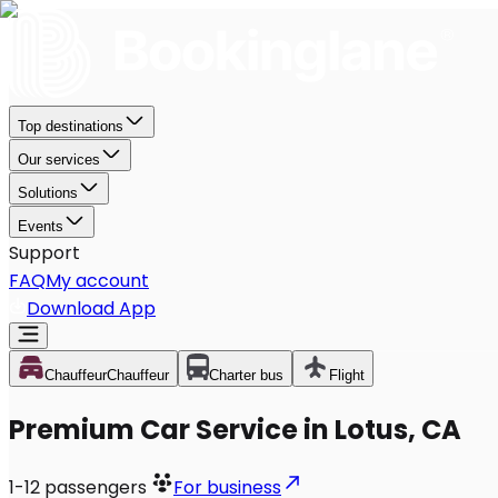
Top destinations
Our services
Solutions
Events
Support
FAQ
My account
Download App
Chauffeur
Chauffeur
Charter bus
Flight
Premium Car Service in Lotus, CA
1-12
passengers
For business