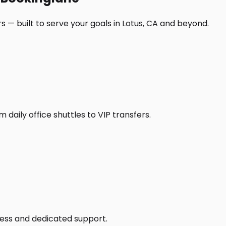
 — built to serve your goals in Lotus, CA and beyond.
daily office shuttles to VIP transfers.
access and dedicated support.