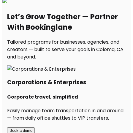
Let’s Grow Together — Partner
With Bookinglane
Tailored programs for businesses, agencies, and
creators — built to serve your goals in Coloma, CA
and beyond.
Corporations & Enterprises
Corporate travel, simplified
Easily manage team transportation in and around
— from daily office shuttles to VIP transfers.
Book a demo