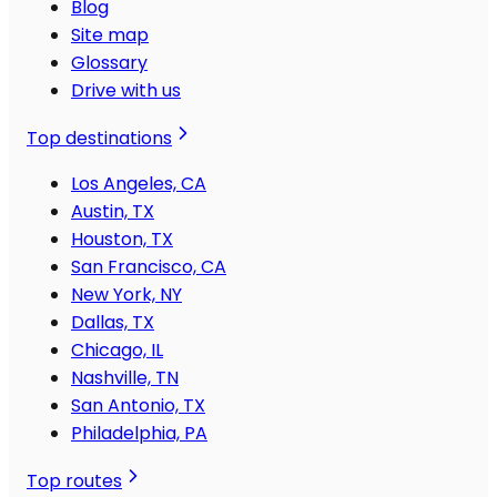
Blog
Site map
Glossary
Drive with us
Top destinations
Los Angeles, CA
Austin, TX
Houston, TX
San Francisco, CA
New York, NY
Dallas, TX
Chicago, IL
Nashville, TN
San Antonio, TX
Philadelphia, PA
Top routes