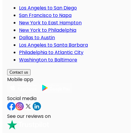
Los Angeles to San Diego
San Francisco to Napa
New York to East Hampton
New York to Philadelphia
Dallas to Austin
Los Angeles to Santa Barbara
Philadelphia to Atlantic City
Washington to Baltimore
Contact us
Mobile app
Social media
See our reviews on