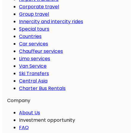
Corporate travel
Group travel
Innercity and intercity rides
Special tours
Countries
Car services
Chauffeur services
Limo services
Van Service
Ski Transfers
Central Asia
Charter Bus Rentals
Company
About Us
Investment opportunity
FAQ