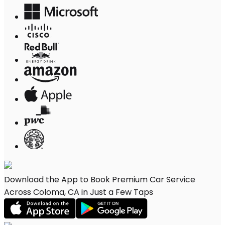
Download the App to Book Premium Car Service
Across Coloma, CA in Just a Few Taps