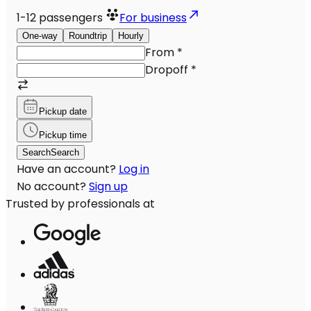
1-12
passengers
For business
One-way
Roundtrip
Hourly
From
*
Dropoff
*
Pickup date
Pickup time
Search
Search
Have an account?
Log in
No account?
Sign up
Trusted by professionals at