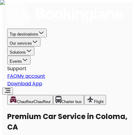
Top destinations
Our services
Solutions
Events
Support
FAQ
My account
Download App
Chauffeur
Chauffeur
Charter bus
Flight
Premium Car Service in Coloma,
CA