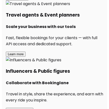
Travel agents & Event planners
Scale your business with our tools
Fast, flexible bookings for your clients — with full
API access and dedicated support.
Learn more
Influencers & Public figures
Collaborate with Bookinglane
Travel in style, share the experience, and earn with
every ride you inspire.