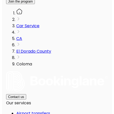
Join the program
Car Service
CA
El Dorado County
Coloma
Contact us
Our services
Airport transfers