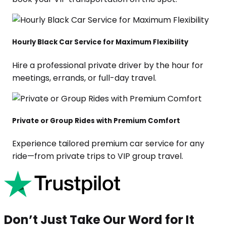
Hourly Black Car Service for Maximum Flexibility
Hire a professional private driver by the hour for
meetings, errands, or full-day travel.
Private or Group Rides with Premium Comfort
Experience tailored premium car service for any
ride—from private trips to VIP group travel.
Don’t Just Take Our Word for It