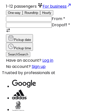
1-12
passengers
For business
One-way
Roundtrip
Hourly
From
*
Dropoff
*
Pickup date
Pickup time
Search
Search
Have an account?
Log in
No account?
Sign up
Trusted by professionals at