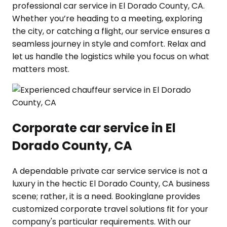
professional car service in El Dorado County, CA.
Whether you’re heading to a meeting, exploring
the city, or catching a flight, our service ensures a
seamless journey in style and comfort. Relax and
let us handle the logistics while you focus on what
matters most.
Corporate car service in El
Dorado County, CA
A dependable private car service service is not a
luxury in the hectic El Dorado County, CA business
scene; rather, it is a need. Bookinglane provides
customized corporate travel solutions fit for your
company's particular requirements. With our