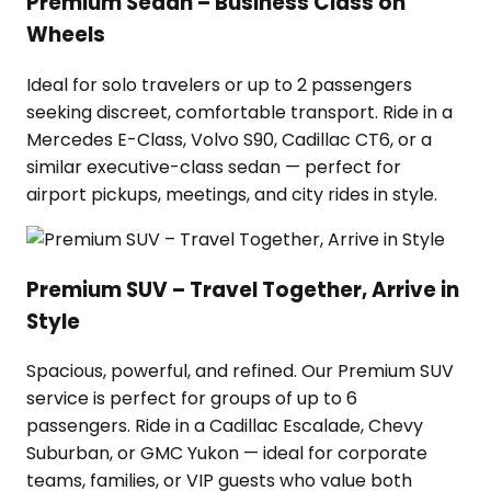
Premium Sedan – Business Class on
Wheels
Ideal for solo travelers or up to 2 passengers
seeking discreet, comfortable transport. Ride in a
Mercedes E-Class, Volvo S90, Cadillac CT6, or a
similar executive-class sedan — perfect for
airport pickups, meetings, and city rides in style.
Premium SUV – Travel Together, Arrive in
Style
Spacious, powerful, and refined. Our Premium SUV
service is perfect for groups of up to 6
passengers. Ride in a Cadillac Escalade, Chevy
Suburban, or GMC Yukon — ideal for corporate
teams, families, or VIP guests who value both