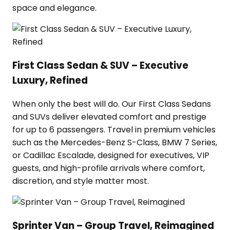
space and elegance.
First Class Sedan & SUV – Executive
Luxury, Refined
When only the best will do. Our First Class Sedans
and SUVs deliver elevated comfort and prestige
for up to 6 passengers. Travel in premium vehicles
such as the Mercedes-Benz S-Class, BMW 7 Series,
or Cadillac Escalade, designed for executives, VIP
guests, and high-profile arrivals where comfort,
discretion, and style matter most.
Sprinter Van – Group Travel, Reimagined