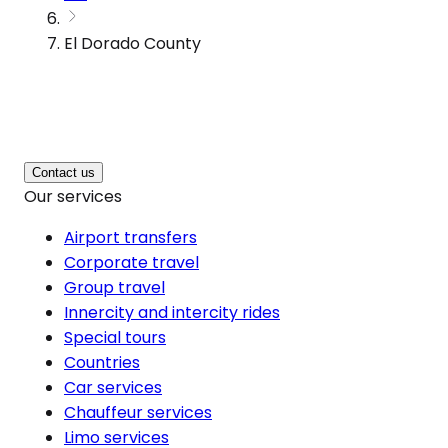
El Dorado County
Contact us
Our services
Airport transfers
Corporate travel
Group travel
Innercity and intercity rides
Special tours
Countries
Car services
Chauffeur services
Limo services