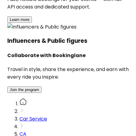
API access and dedicated support.
Learn more
Influencers & Public figures
Collaborate with Bookinglane
Travel in style, share the experience, and earn with
every ride you inspire.
Join the program
Car Service
CA