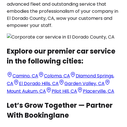
advanced fleet and outstanding service that
embodies the professionalism of your company in
El Dorado County, CA, wow your customers and
empower your staff.
Explore our premier car service
in the following cities:
Camino
,
CA
Coloma
,
CA
Diamond Springs
,
CA
El Dorado Hills
,
CA
Garden Valley
,
CA
Mount Aukum
,
CA
Pilot Hill
,
CA
Placerville
,
CA
Let’s Grow Together — Partner
With Bookinglane