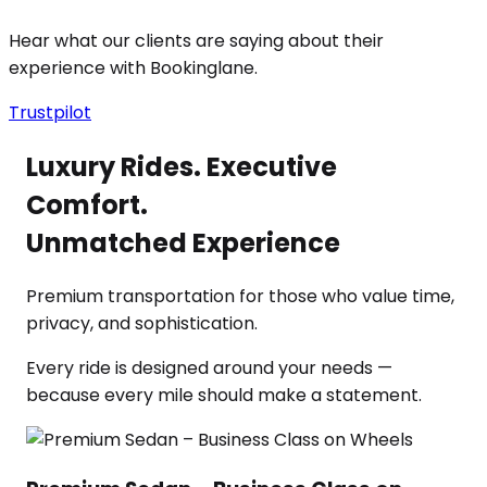
Hear what our clients are saying about their
experience with Bookinglane.
Trustpilot
Luxury Rides. Executive
Comfort.
Unmatched Experience
Premium transportation for those who value time,
privacy, and sophistication.
Every ride is designed around your needs —
because every mile should make a statement.