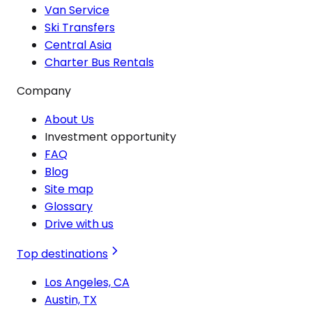
Van Service
Ski Transfers
Central Asia
Charter Bus Rentals
Company
About Us
Investment opportunity
FAQ
Blog
Site map
Glossary
Drive with us
Top destinations
Los Angeles, CA
Austin, TX