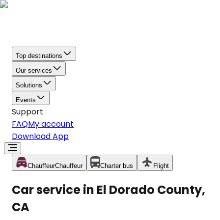
Top destinations
Our services
Solutions
Events
Support
FAQ
My account
Download App
Chauffeur
Chauffeur
Charter bus
Flight
Car service in El Dorado County,
CA