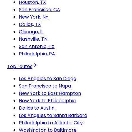
Houston, TX
San Francisco, CA
New York, NY
Dallas, TX
Chicago, IL
Nashville, TN
San Antonio, TX
Philadelphia, PA
Top routes
Los Angeles to San Diego
San Francisco to Napa
New York to East Hampton
New York to Philadelphia
Dallas to Austin
Los Angeles to Santa Barbara
Philadelphia to Atlantic City
Washington to Baltimore