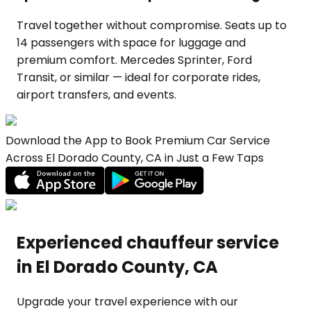
Travel together without compromise. Seats up to
14 passengers with space for luggage and
premium comfort. Mercedes Sprinter, Ford
Transit, or similar — ideal for corporate rides,
airport transfers, and events.
Download the App to Book Premium Car Service
Across El Dorado County, CA in Just a Few Taps
Experienced chauffeur service
in El Dorado County, CA
Upgrade your travel experience with our