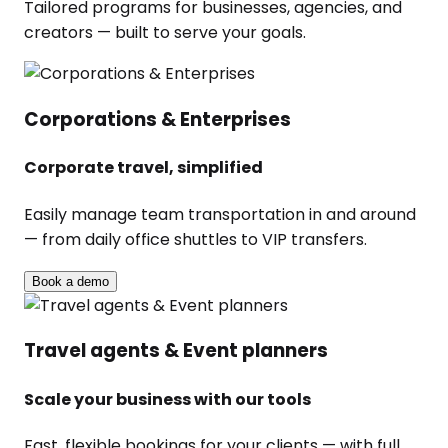
Tailored programs for businesses, agencies, and
creators — built to serve your goals.
Corporations & Enterprises
Corporate travel, simplified
Easily manage team transportation in and around
— from daily office shuttles to VIP transfers.
Book a demo
Travel agents & Event planners
Scale your business with our tools
Fast, flexible bookings for your clients — with full