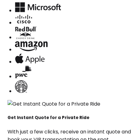
Get Instant Quote for a Private Ride
With just a few clicks, receive an instant quote and
book your VIP transportation on the spot.