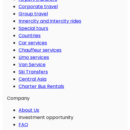
Corporate travel
Group travel
Innercity and intercity rides
Special tours
Countries
Car services
Chauffeur services
Limo services
Van Service
Ski Transfers
Central Asia
Charter Bus Rentals
Company
About Us
Investment opportunity
FAQ