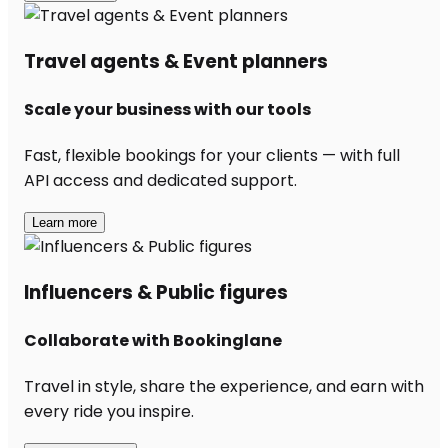
Travel agents & Event planners
Scale your business with our tools
Fast, flexible bookings for your clients — with full
API access and dedicated support.
Learn more
Influencers & Public figures
Collaborate with Bookinglane
Travel in style, share the experience, and earn with
every ride you inspire.