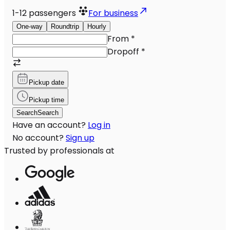
1-12
passengers
For business
One-way
Roundtrip
Hourly
From
*
Dropoff
*
Pickup date
Pickup time
Search
Search
Have an account?
Log in
No account?
Sign up
Trusted by professionals at