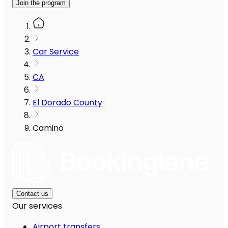
Join the program
Car Service
CA
El Dorado County
Camino
Contact us
Our services
Airport transfers