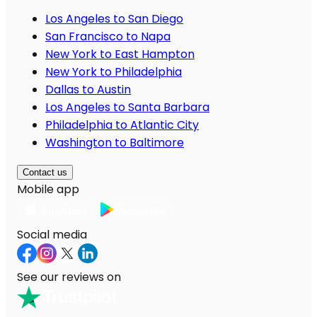
Los Angeles to San Diego
San Francisco to Napa
New York to East Hampton
New York to Philadelphia
Dallas to Austin
Los Angeles to Santa Barbara
Philadelphia to Atlantic City
Washington to Baltimore
Contact us
Mobile app
Social media
See our reviews on