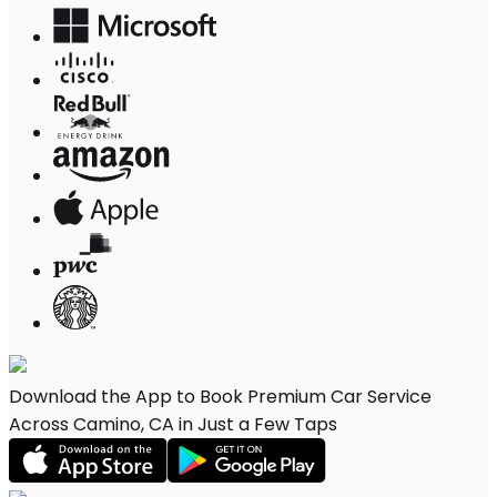
Download the App to Book Premium Car Service
Across Camino, CA in Just a Few Taps