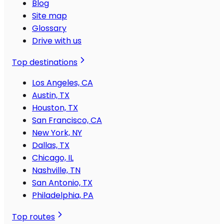
Blog
Site map
Glossary
Drive with us
Top destinations
Los Angeles, CA
Austin, TX
Houston, TX
San Francisco, CA
New York, NY
Dallas, TX
Chicago, IL
Nashville, TN
San Antonio, TX
Philadelphia, PA
Top routes