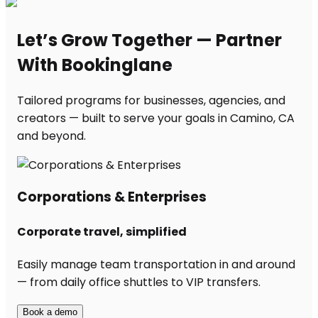
Let’s Grow Together — Partner
With Bookinglane
Tailored programs for businesses, agencies, and
creators — built to serve your goals in Camino, CA
and beyond.
Corporations & Enterprises
Corporate travel, simplified
Easily manage team transportation in and around
— from daily office shuttles to VIP transfers.
Book a demo