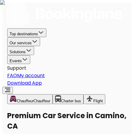
Top destinations
Our services
Solutions
Events
Support
FAQ
My account
Download App
Chauffeur
Chauffeur
Charter bus
Flight
Premium Car Service in Camino,
CA