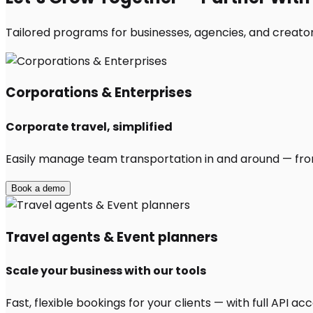
Tailored programs for businesses, agencies, and creators
Corporations & Enterprises
Corporate travel, simplified
Easily manage team transportation in and around — from 
Book a demo
Travel agents & Event planners
Scale your business with our tools
Fast, flexible bookings for your clients — with full API 