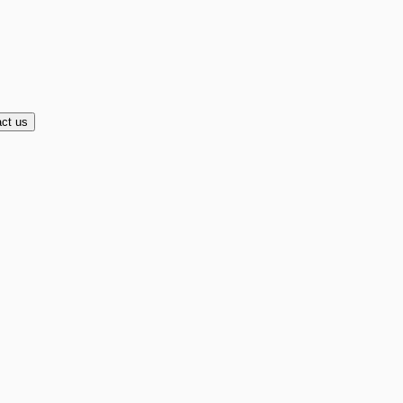
ct us