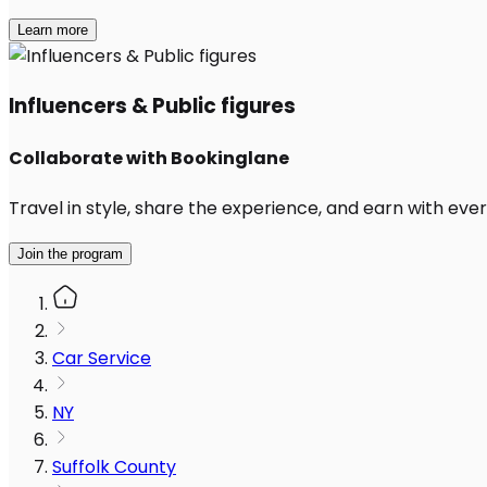
Learn more
Influencers & Public figures
Collaborate with Bookinglane
Travel in style, share the experience, and earn with every
Join the program
Car Service
NY
Suffolk County