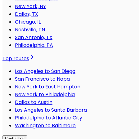
New York, NY
Dallas, TX
Chicago, IL
Nashville, TN
San Antonio, TX
Philadelphia, PA
Top routes
Los Angeles to San Diego
San Francisco to Napa
New York to East Hampton
New York to Philadelphia
Dallas to Austin
Los Angeles to Santa Barbara
Philadelphia to Atlantic City
Washington to Baltimore
Contact us