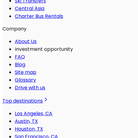
Ski Transfers
Central Asia
Charter Bus Rentals
Company
About Us
Investment opportunity
FAQ
Blog
Site map
Glossary
Drive with us
Top destinations
Los Angeles, CA
Austin, TX
Houston, TX
San Francisco, CA