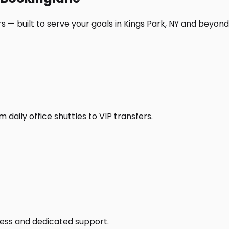
 — built to serve your goals in Kings Park, NY and beyond
daily office shuttles to VIP transfers.
access and dedicated support.