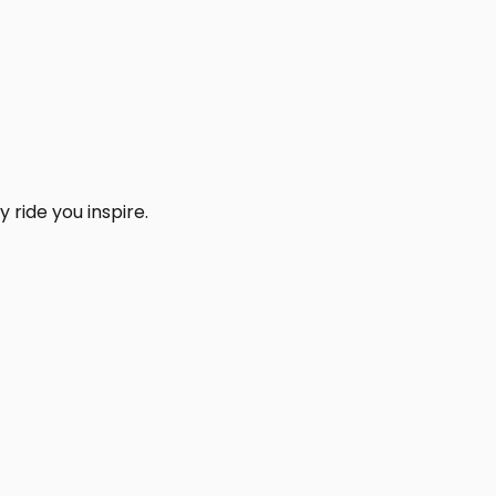
 ride you inspire.