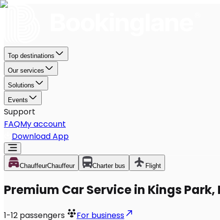
Top destinations
Our services
Solutions
Events
Support
FAQ
My account
Download App
Chauffeur
Chauffeur
Charter bus
Flight
Premium Car Service in Kings Park,
1-12
passengers
For business