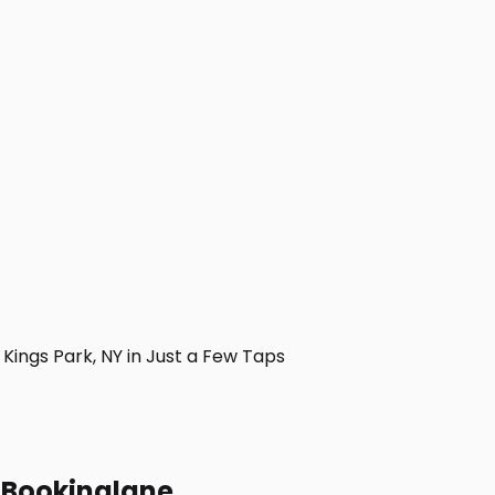
ings Park, NY in Just a Few Taps
h Bookinglane