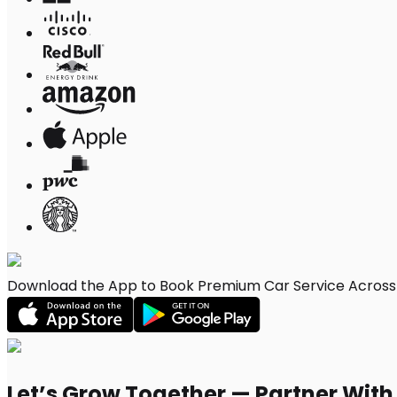
Download the App to Book Premium Car Service Across K
Let’s Grow Together — Partner Wit