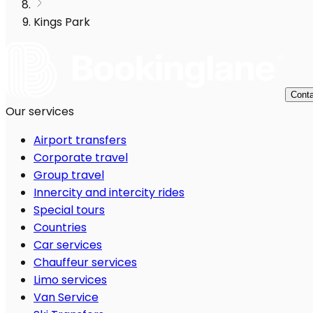
Kings Park
Conta
Our services
Airport transfers
Corporate travel
Group travel
Innercity and intercity rides
Special tours
Countries
Car services
Chauffeur services
Limo services
Van Service