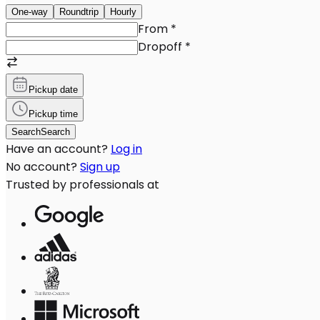
One-way
Roundtrip
Hourly
From
*
Dropoff
*
Pickup date
Pickup time
Search
Search
Have an account?
Log in
No account?
Sign up
Trusted by professionals at