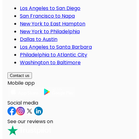
Los Angeles to San Diego
San Francisco to Napa
New York to East Hampton
New York to Philadelphia
Dallas to Austin
Los Angeles to Santa Barbara
Philadelphia to Atlantic City
Washington to Baltimore
Contact us
Mobile app
Social media
See our reviews on