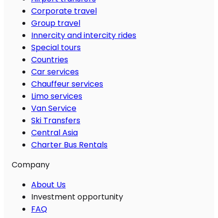
Corporate travel
Group travel
Innercity and intercity rides
Special tours
Countries
Car services
Chauffeur services
Limo services
Van Service
Ski Transfers
Central Asia
Charter Bus Rentals
Company
About Us
Investment opportunity
FAQ