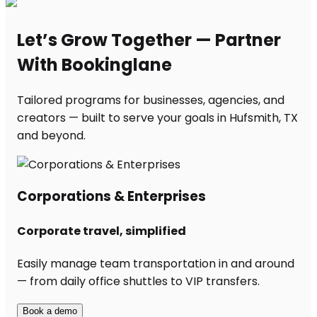
Let’s Grow Together — Partner
With Bookinglane
Tailored programs for businesses, agencies, and
creators — built to serve your goals in Hufsmith, TX
and beyond.
Corporations & Enterprises
Corporate travel, simplified
Easily manage team transportation in and around
— from daily office shuttles to VIP transfers.
Book a demo