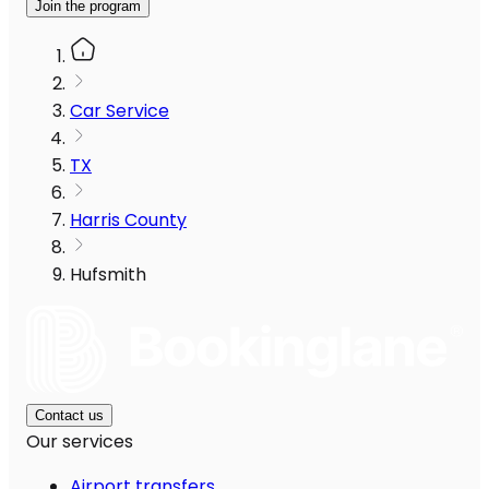
Join the program
Car Service
TX
Harris County
Hufsmith
Contact us
Our services
Airport transfers