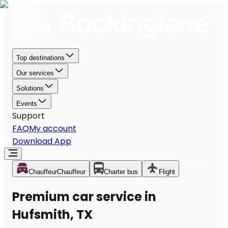
Top destinations
Our services
Solutions
Events
Support
FAQ
My account
Download App
Chauffeur
Chauffeur
Charter bus
Flight
Premium car service in
Hufsmith, TX