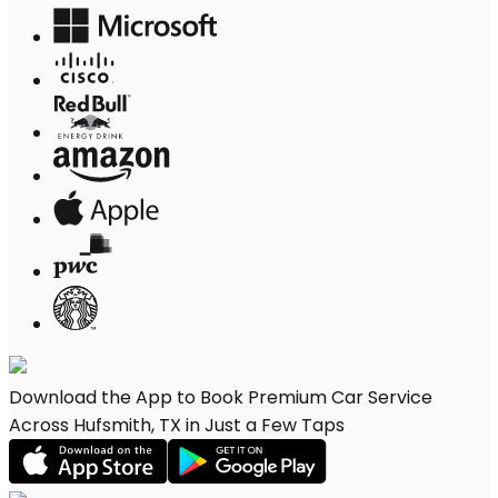
Download the App to Book Premium Car Service
Across Hufsmith, TX in Just a Few Taps