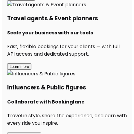
Travel agents & Event planners
Scale your business with our tools
Fast, flexible bookings for your clients — with full
API access and dedicated support.
Learn more
Influencers & Public figures
Collaborate with Bookinglane
Travel in style, share the experience, and earn with
every ride you inspire.