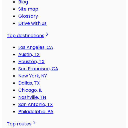
Blog
Site map
Glossary
Drive with us
Top destinations
Los Angeles, CA
Austin, TX
Houston, TX
San Francisco, CA
New York, NY
Dallas, TX
Chicago, IL
Nashville, TN
San Antonio, TX
Philadelphia, PA
Top routes