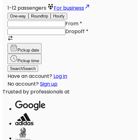
1-12
passengers
For business
One-way
Roundtrip
Hourly
From
*
Dropoff
*
Pickup date
Pickup time
Search
Search
Have an account?
Log in
No account?
Sign up
Trusted by professionals at