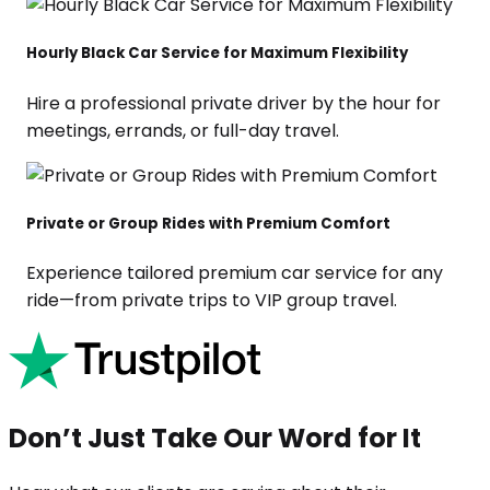
Hourly Black Car Service for Maximum Flexibility
Hire a professional private driver by the hour for
meetings, errands, or full-day travel.
Private or Group Rides with Premium Comfort
Experience tailored premium car service for any
ride—from private trips to VIP group travel.
Don’t Just Take Our Word for It