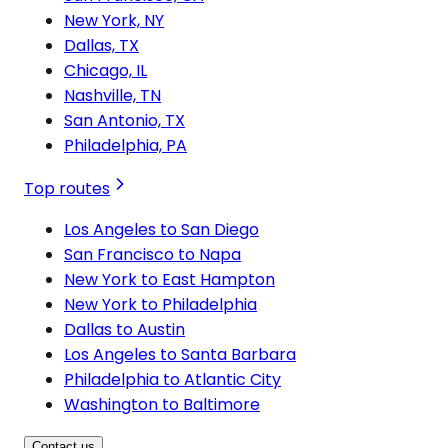
New York, NY
Dallas, TX
Chicago, IL
Nashville, TN
San Antonio, TX
Philadelphia, PA
Top routes
Los Angeles to San Diego
San Francisco to Napa
New York to East Hampton
New York to Philadelphia
Dallas to Austin
Los Angeles to Santa Barbara
Philadelphia to Atlantic City
Washington to Baltimore
Contact us