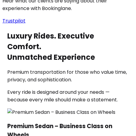
Hear what our clients are saying about their
experience with Bookinglane.
Trustpilot
Luxury Rides. Executive
Comfort.
Unmatched Experience
Premium transportation for those who value time,
privacy, and sophistication.
Every ride is designed around your needs —
because every mile should make a statement.
Premium Sedan – Business Class on
Wheels