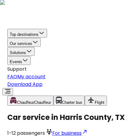
Top destinations
Our services
Solutions
Events
Support
FAQ
My account
Download App
Chauffeur
Chauffeur
Charter bus
Flight
Car service in Harris County, TX
1-12
passengers
For business