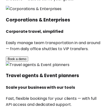
Corporations & Enterprises
Corporate travel, simplified
Easily manage team transportation in and around
— from daily office shuttles to VIP transfers.
Book a demo
Travel agents & Event planners
Scale your business with our tools
Fast, flexible bookings for your clients — with full
API access and dedicated support.