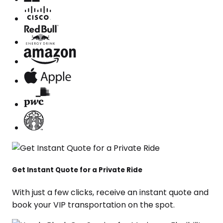
Get Instant Quote for a Private Ride
With just a few clicks, receive an instant quote and
book your VIP transportation on the spot.