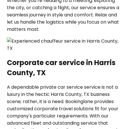
Whether you’re heading to a meeting, exploring
the city, or catching a flight, our service ensures a
seamless journey in style and comfort. Relax and
let us handle the logistics while you focus on what
matters most.
Corporate car service in Harris
County, TX
A dependable private car service service is not a
luxury in the hectic Harris County, TX business
scene; rather, it is a need. Bookinglane provides
customized corporate travel solutions fit for your
company's particular requirements. With our
advanced fleet and outstanding service that