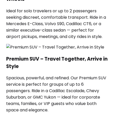
Ideal for solo travelers or up to 2 passengers
seeking discreet, comfortable transport. Ride in a
Mercedes E-Class, Volvo S90, Cadillac CT6, or a
similar executive-class sedan — perfect for
airport pickups, meetings, and city rides in style.
Premium SUV – Travel Together, Arrive in
Style
Spacious, powerful, and refined. Our Premium SUV
service is perfect for groups of up to 6
passengers. Ride in a Cadillac Escalade, Chevy
Suburban, or GMC Yukon — ideal for corporate
teams, families, or VIP guests who value both
space and elegance.