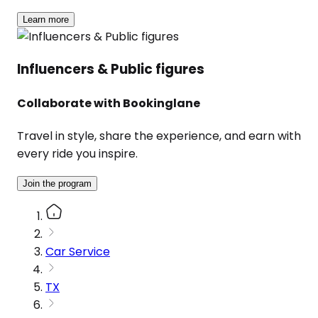
Learn more
Influencers & Public figures
Collaborate with Bookinglane
Travel in style, share the experience, and earn with
every ride you inspire.
Join the program
Car Service
TX