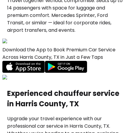
Travel together without compromise. Seats up to
14 passengers with space for luggage and
premium comfort. Mercedes Sprinter, Ford
Transit, or similar — ideal for corporate rides,
airport transfers, and events.
Download the App to Book Premium Car Service
Across Harris County, TX in Just a Few Taps
Experienced chauffeur service
in Harris County, TX
Upgrade your travel experience with our
professional car service in Harris County, TX.