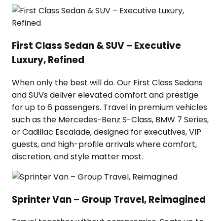
First Class Sedan & SUV – Executive
Luxury, Refined
When only the best will do. Our First Class Sedans
and SUVs deliver elevated comfort and prestige
for up to 6 passengers. Travel in premium vehicles
such as the Mercedes-Benz S-Class, BMW 7 Series,
or Cadillac Escalade, designed for executives, VIP
guests, and high-profile arrivals where comfort,
discretion, and style matter most.
Sprinter Van – Group Travel, Reimagined