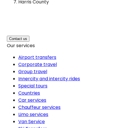
Harris County
Contact us
Our services
Airport transfers
Corporate travel
Group travel
Innercity and intercity rides
Special tours
Countries
Car services
Chauffeur services
Limo services
Van Service