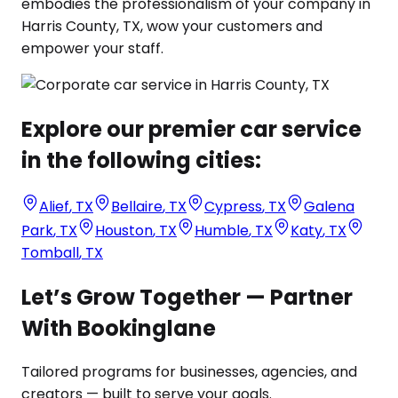
embodies the professionalism of your company in
Harris County, TX, wow your customers and
empower your staff.
Explore our premier car service
in the following cities:
Alief
,
TX
Bellaire
,
TX
Cypress
,
TX
Galena
Park
,
TX
Houston
,
TX
Humble
,
TX
Katy
,
TX
Tomball
,
TX
Let’s Grow Together — Partner
With Bookinglane
Tailored programs for businesses, agencies, and
creators — built to serve your goals.