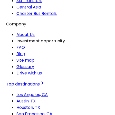
Ski Transfers
Central Asia
Charter Bus Rentals
Company
About Us
Investment opportunity
FAQ
Blog
Site map
Glossary
Drive with us
Top destinations
Los Angeles, CA
Austin, TX
Houston, TX
San Francisco, CA