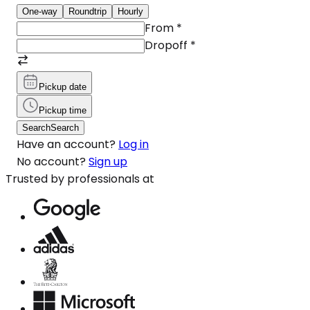
One-way
Roundtrip
Hourly
From
*
Dropoff
*
Pickup date
Pickup time
Search
Search
Have an account?
Log in
No account?
Sign up
Trusted by professionals at