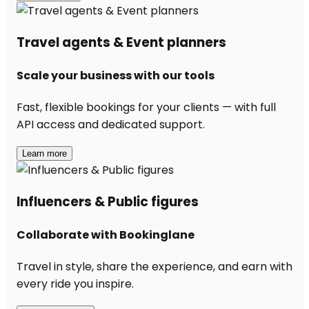
Travel agents & Event planners
Scale your business with our tools
Fast, flexible bookings for your clients — with full
API access and dedicated support.
Learn more
Influencers & Public figures
Collaborate with Bookinglane
Travel in style, share the experience, and earn with
every ride you inspire.