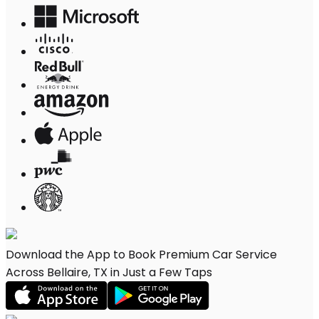
Download the App to Book Premium Car Service
Across Bellaire, TX in Just a Few Taps