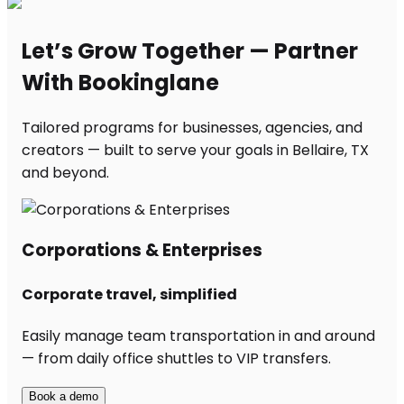
Let’s Grow Together — Partner
With Bookinglane
Tailored programs for businesses, agencies, and
creators — built to serve your goals in Bellaire, TX
and beyond.
Corporations & Enterprises
Corporate travel, simplified
Easily manage team transportation in and around
— from daily office shuttles to VIP transfers.
Book a demo