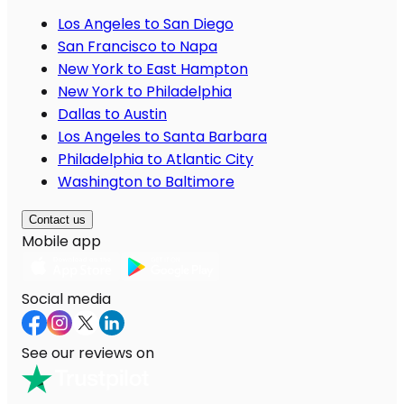
Los Angeles to San Diego
San Francisco to Napa
New York to East Hampton
New York to Philadelphia
Dallas to Austin
Los Angeles to Santa Barbara
Philadelphia to Atlantic City
Washington to Baltimore
Contact us
Mobile app
Social media
See our reviews on