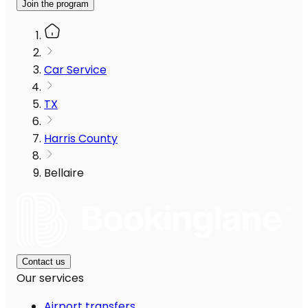
Join the program
Car Service
TX
Harris County
Bellaire
Contact us
Our services
Airport transfers