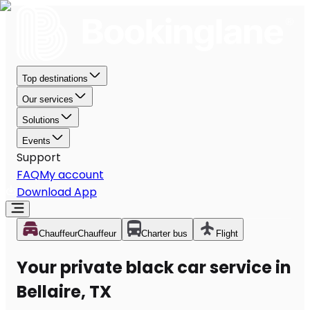
Top destinations
Our services
Solutions
Events
Support
FAQ
My account
Download App
Chauffeur
Chauffeur
Charter bus
Flight
Your private black car service in
Bellaire, TX