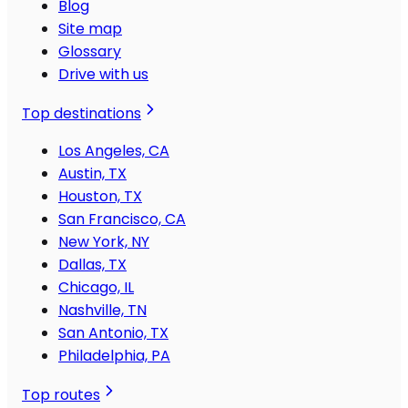
Blog
Site map
Glossary
Drive with us
Top destinations
Los Angeles, CA
Austin, TX
Houston, TX
San Francisco, CA
New York, NY
Dallas, TX
Chicago, IL
Nashville, TN
San Antonio, TX
Philadelphia, PA
Top routes