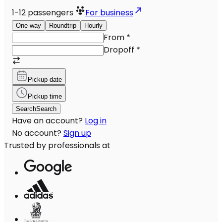
1-12
passengers
For business
One-way
Roundtrip
Hourly
From
*
Dropoff
*
Pickup date
Pickup time
Search
Search
Have an account?
Log in
No account?
Sign up
Trusted by professionals at