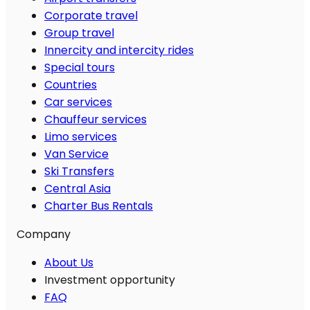
Corporate travel
Group travel
Innercity and intercity rides
Special tours
Countries
Car services
Chauffeur services
Limo services
Van Service
Ski Transfers
Central Asia
Charter Bus Rentals
Company
About Us
Investment opportunity
FAQ