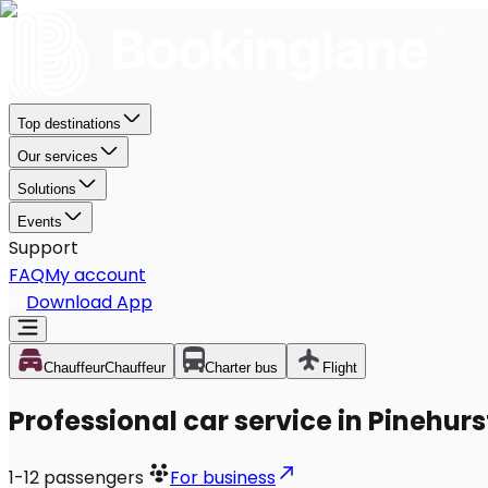
Top destinations
Our services
Solutions
Events
Support
FAQ
My account
Download App
Chauffeur
Chauffeur
Charter bus
Flight
Professional car service in Pinehurs
1-12
passengers
For business