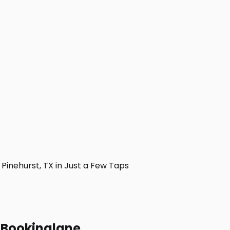
inehurst, TX in Just a Few Taps
h Bookinglane