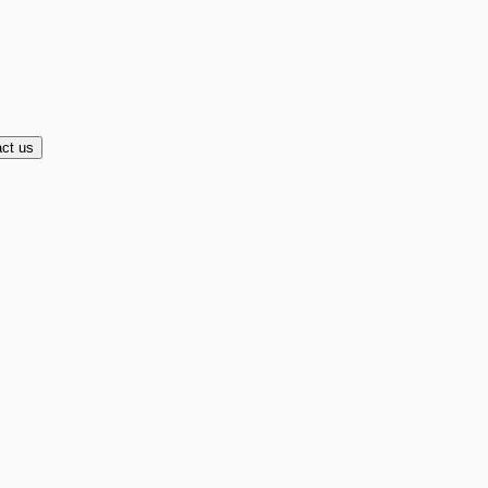
ct us