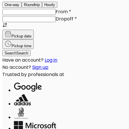
One-way
Roundtrip
Hourly
From
*
Dropoff
*
Pickup date
Pickup time
Search
Search
Have an account?
Log in
No account?
Sign up
Trusted by professionals at