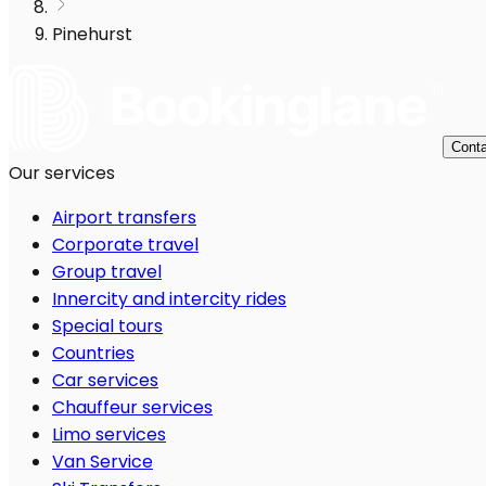
Pinehurst
Conta
Our services
Airport transfers
Corporate travel
Group travel
Innercity and intercity rides
Special tours
Countries
Car services
Chauffeur services
Limo services
Van Service