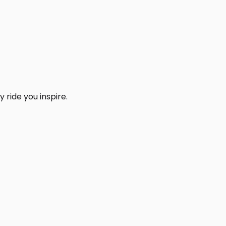
 ride you inspire.