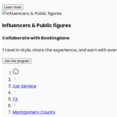
Learn more
Influencers & Public figures
Collaborate with Bookinglane
Travel in style, share the experience, and earn with every
Join the program
Car Service
TX
Montgomery County