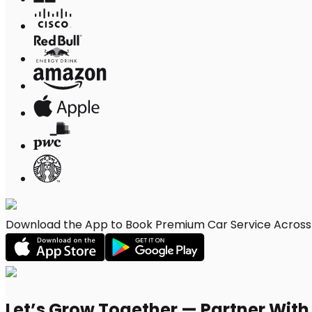
Download the App to Book Premium Car Service Across P
Let’s Grow Together — Partner Wit