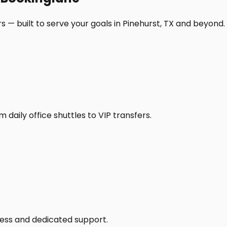
 — built to serve your goals in Pinehurst, TX and beyond.
daily office shuttles to VIP transfers.
access and dedicated support.