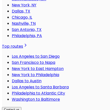
New York, NY
Dallas, TX
Chicago, IL
Nashville, TN
San Antonio, TX
Philadelphia, PA
Top routes
Los Angeles to San Diego
San Francisco to Napa
New York to East Hampton
New York to Philadelphia
Dallas to Austin
Los Angeles to Santa Barbara
Philadelphia to Atlantic City
Washington to Baltimore
Contact us