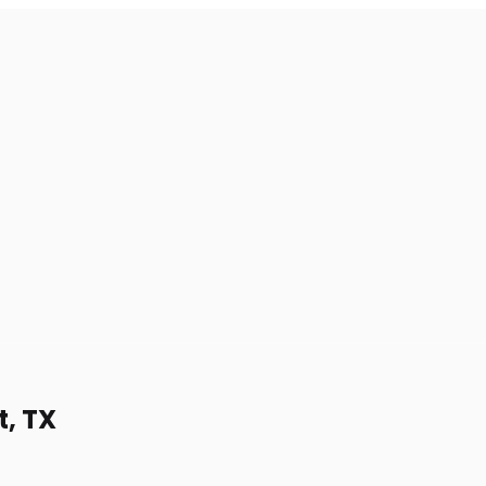
t, TX