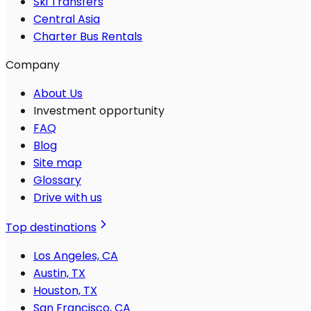
Ski Transfers
Central Asia
Charter Bus Rentals
Company
About Us
Investment opportunity
FAQ
Blog
Site map
Glossary
Drive with us
Top destinations
Los Angeles, CA
Austin, TX
Houston, TX
San Francisco, CA