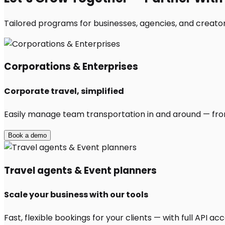
Tailored programs for businesses, agencies, and creators
Corporations & Enterprises
Corporate travel, simplified
Easily manage team transportation in and around — from 
Book a demo
Travel agents & Event planners
Scale your business with our tools
Fast, flexible bookings for your clients — with full API 