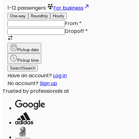
1-12
passengers
For business
One-way
Roundtrip
Hourly
From
*
Dropoff
*
Pickup date
Pickup time
Search
Search
Have an account?
Log in
No account?
Sign up
Trusted by professionals at