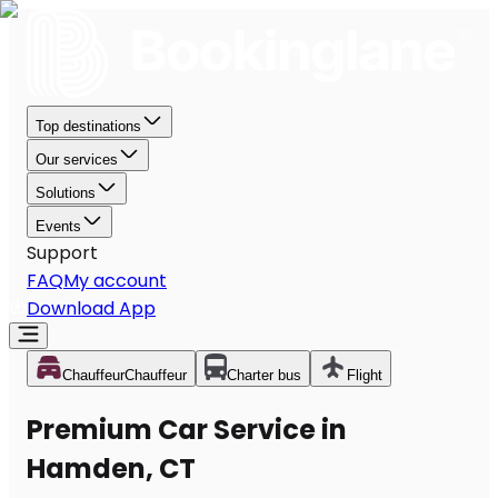
Top destinations
Our services
Solutions
Events
Support
FAQ
My account
Download App
Chauffeur
Chauffeur
Charter bus
Flight
Premium Car Service in
Hamden, CT