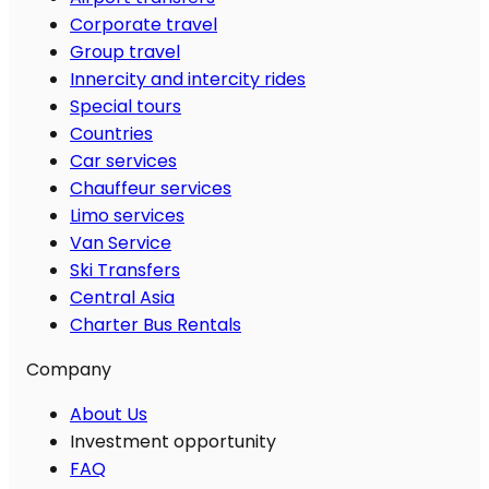
Corporate travel
Group travel
Innercity and intercity rides
Special tours
Countries
Car services
Chauffeur services
Limo services
Van Service
Ski Transfers
Central Asia
Charter Bus Rentals
Company
About Us
Investment opportunity
FAQ