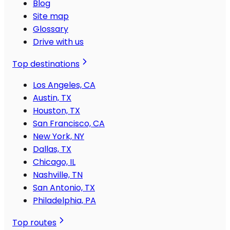
Blog
Site map
Glossary
Drive with us
Top destinations
Los Angeles, CA
Austin, TX
Houston, TX
San Francisco, CA
New York, NY
Dallas, TX
Chicago, IL
Nashville, TN
San Antonio, TX
Philadelphia, PA
Top routes