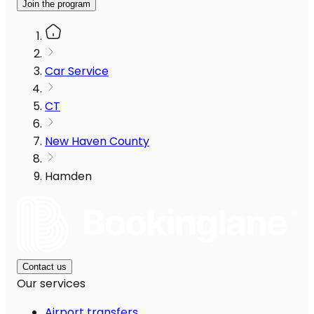
Join the program
Car Service
CT
New Haven County
Hamden
Contact us
Our services
Airport transfers