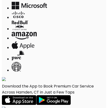
Download the App to Book Premium Car Service
Across Hamden, CT in Just a Few Taps