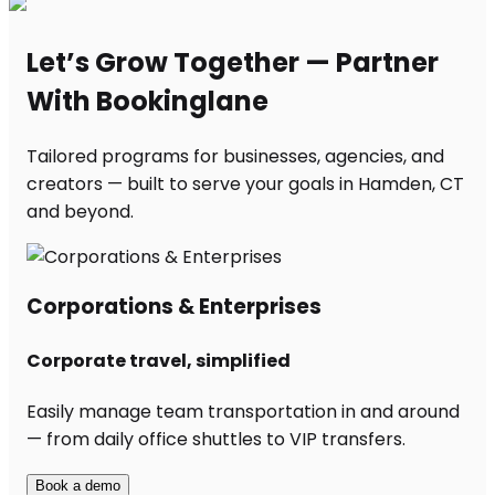
Let’s Grow Together — Partner
With Bookinglane
Tailored programs for businesses, agencies, and
creators — built to serve your goals in Hamden, CT
and beyond.
Corporations & Enterprises
Corporate travel, simplified
Easily manage team transportation in and around
— from daily office shuttles to VIP transfers.
Book a demo