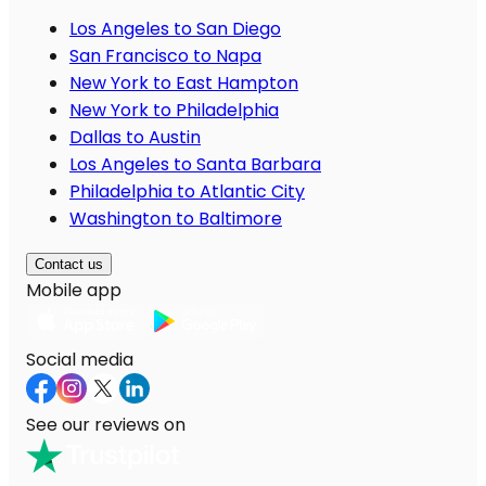
Los Angeles to San Diego
San Francisco to Napa
New York to East Hampton
New York to Philadelphia
Dallas to Austin
Los Angeles to Santa Barbara
Philadelphia to Atlantic City
Washington to Baltimore
Contact us
Mobile app
Social media
See our reviews on