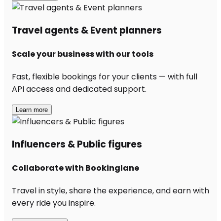
Travel agents & Event planners
Scale your business with our tools
Fast, flexible bookings for your clients — with full
API access and dedicated support.
Learn more
Influencers & Public figures
Collaborate with Bookinglane
Travel in style, share the experience, and earn with
every ride you inspire.