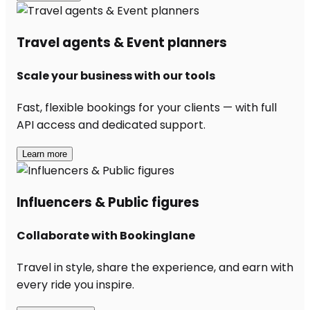
Travel agents & Event planners
Scale your business with our tools
Fast, flexible bookings for your clients — with full
API access and dedicated support.
Learn more
Influencers & Public figures
Collaborate with Bookinglane
Travel in style, share the experience, and earn with
every ride you inspire.