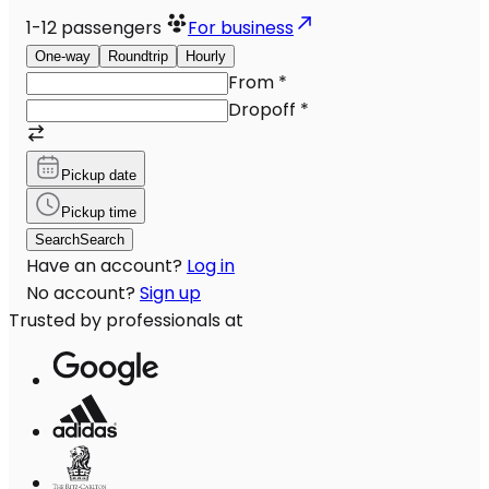
1-12
passengers
For business
One-way
Roundtrip
Hourly
From
*
Dropoff
*
Pickup date
Pickup time
Search
Search
Have an account?
Log in
No account?
Sign up
Trusted by professionals at