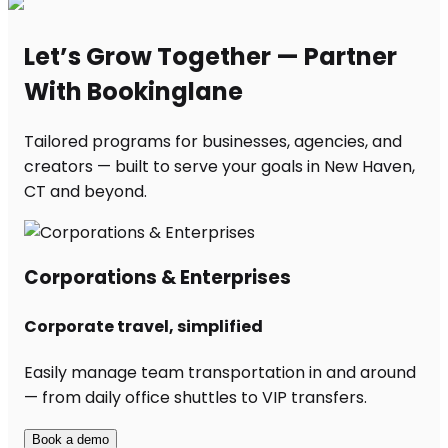
Let’s Grow Together — Partner
With Bookinglane
Tailored programs for businesses, agencies, and
creators — built to serve your goals in New Haven,
CT and beyond.
Corporations & Enterprises
Corporate travel, simplified
Easily manage team transportation in and around
— from daily office shuttles to VIP transfers.
Book a demo