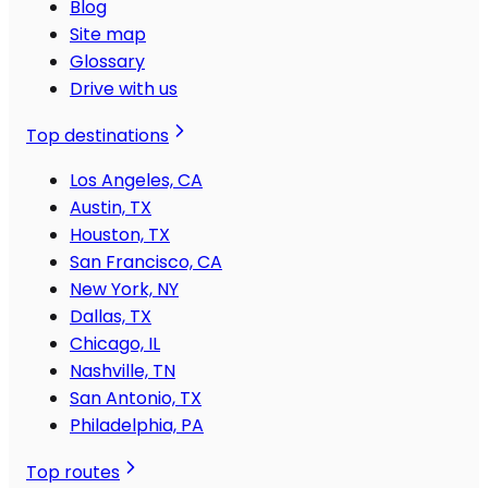
Blog
Site map
Glossary
Drive with us
Top destinations
Los Angeles, CA
Austin, TX
Houston, TX
San Francisco, CA
New York, NY
Dallas, TX
Chicago, IL
Nashville, TN
San Antonio, TX
Philadelphia, PA
Top routes