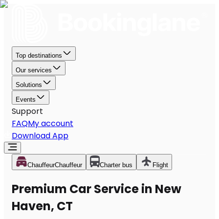
Top destinations
Our services
Solutions
Events
Support
FAQ
My account
Download App
Chauffeur
Chauffeur
Charter bus
Flight
Premium Car Service in New
Haven, CT