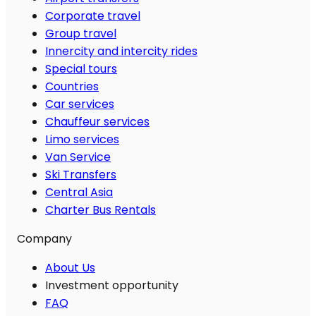
Corporate travel
Group travel
Innercity and intercity rides
Special tours
Countries
Car services
Chauffeur services
Limo services
Van Service
Ski Transfers
Central Asia
Charter Bus Rentals
Company
About Us
Investment opportunity
FAQ