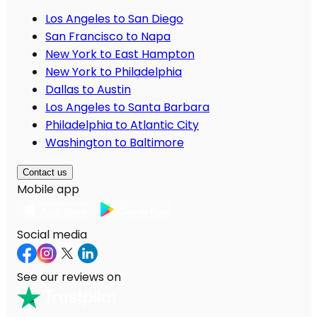
Los Angeles to San Diego
San Francisco to Napa
New York to East Hampton
New York to Philadelphia
Dallas to Austin
Los Angeles to Santa Barbara
Philadelphia to Atlantic City
Washington to Baltimore
Contact us
Mobile app
Social media
See our reviews on