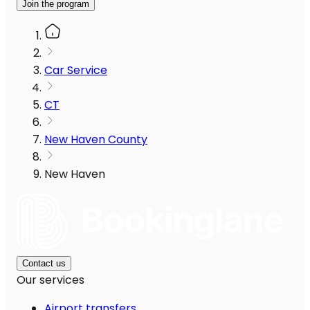
Join the program
Car Service
CT
New Haven County
New Haven
Contact us
Our services
Airport transfers