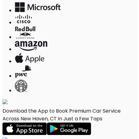
Download the App to Book Premium Car Service
Across New Haven, CT in Just a Few Taps