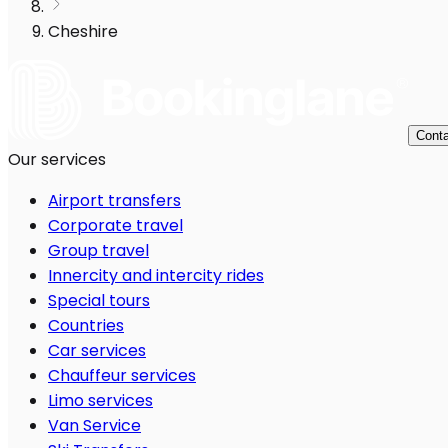
Cheshire
Conta
Our services
Airport transfers
Corporate travel
Group travel
Innercity and intercity rides
Special tours
Countries
Car services
Chauffeur services
Limo services
Van Service