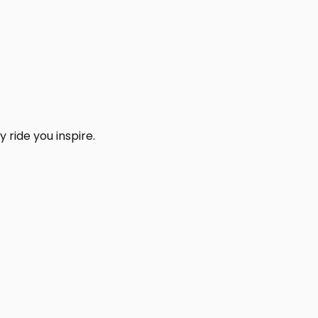
 ride you inspire.