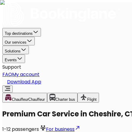
Top destinations
Our services
Solutions
Events
Support
FAQ
My account
Download App
Chauffeur
Chauffeur
Charter bus
Flight
Premium Car Service in Cheshire, C
1-12
passengers
For business