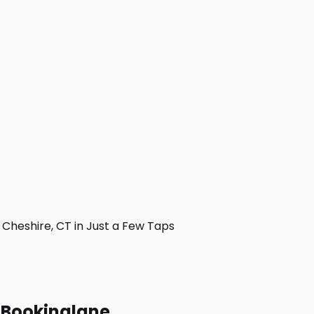
heshire, CT in Just a Few Taps
h Bookinglane