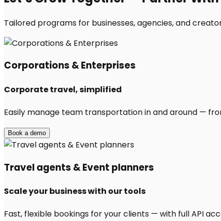
Tailored programs for businesses, agencies, and creator
Corporations & Enterprises
Corporate travel, simplified
Easily manage team transportation in and around — from 
Book a demo
Travel agents & Event planners
Scale your business with our tools
Fast, flexible bookings for your clients — with full API 