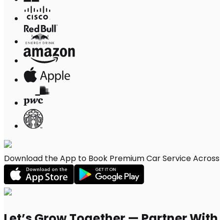
Download the App to Book Premium Car Service Across C
Let’s Grow Together — Partner Wit