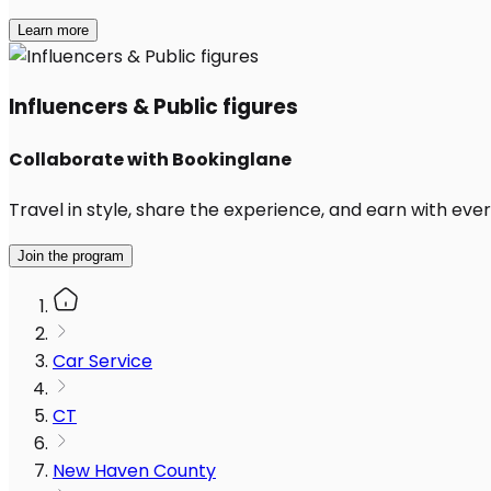
Learn more
Influencers & Public figures
Collaborate with Bookinglane
Travel in style, share the experience, and earn with every
Join the program
Car Service
CT
New Haven County