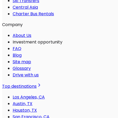
Ski Transfers
Central Asia
Charter Bus Rentals
Company
About Us
Investment opportunity
FAQ
Blog
Site map
Glossary
Drive with us
Top destinations
Los Angeles, CA
Austin, TX
Houston, TX
San Francisco, CA