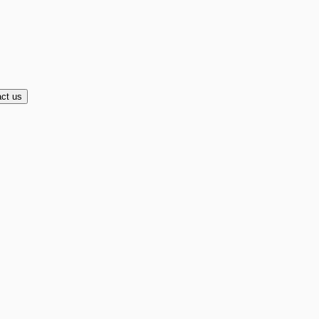
ct us