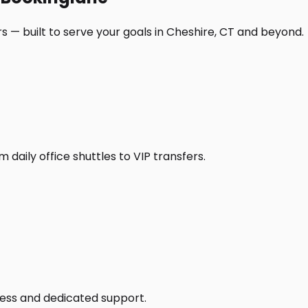
s — built to serve your goals in Cheshire, CT and beyond.
daily office shuttles to VIP transfers.
access and dedicated support.