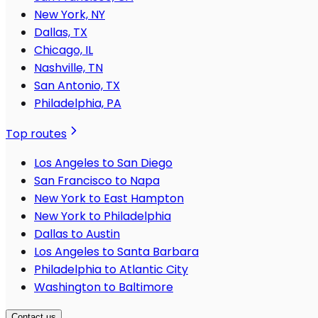
New York, NY
Dallas, TX
Chicago, IL
Nashville, TN
San Antonio, TX
Philadelphia, PA
Top routes
Los Angeles to San Diego
San Francisco to Napa
New York to East Hampton
New York to Philadelphia
Dallas to Austin
Los Angeles to Santa Barbara
Philadelphia to Atlantic City
Washington to Baltimore
Contact us