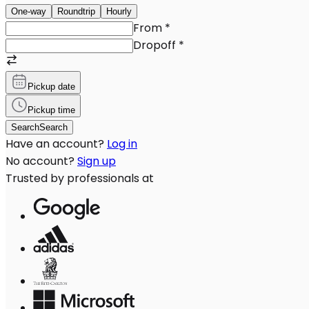
One-way
Roundtrip
Hourly
From
*
Dropoff
*
Pickup date
Pickup time
Search
Search
Have an account?
Log in
No account?
Sign up
Trusted by professionals at