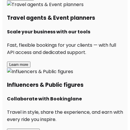
Travel agents & Event planners
Scale your business with our tools
Fast, flexible bookings for your clients — with full
API access and dedicated support.
Learn more
Influencers & Public figures
Collaborate with Bookinglane
Travel in style, share the experience, and earn with
every ride you inspire.