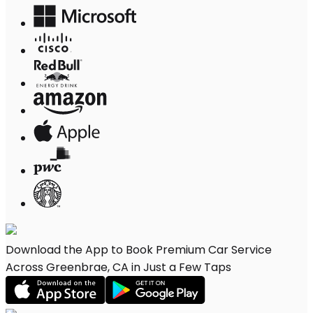
Download the App to Book Premium Car Service
Across Greenbrae, CA in Just a Few Taps