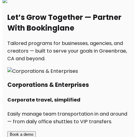
Let’s Grow Together — Partner
With Bookinglane
Tailored programs for businesses, agencies, and
creators — built to serve your goals in Greenbrae,
CA and beyond.
Corporations & Enterprises
Corporate travel, simplified
Easily manage team transportation in and around
— from daily office shuttles to VIP transfers.
Book a demo