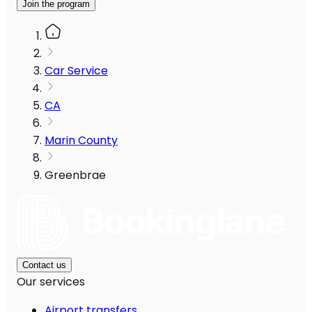
Join the program
Car Service
CA
Marin County
Greenbrae
Contact us
Our services
Airport transfers