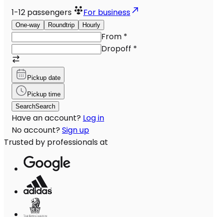
1-12
passengers
For business
One-way
Roundtrip
Hourly
From
*
Dropoff
*
Pickup date
Pickup time
Search
Search
Have an account?
Log in
No account?
Sign up
Trusted by professionals at