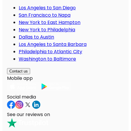
Los Angeles to San Diego
San Francisco to Napa
New York to East Hampton
New York to Philadelphia
Dallas to Austin
Los Angeles to Santa Barbara
Philadelphia to Atlantic City
Washington to Baltimore
Contact us
Mobile app
Social media
See our reviews on