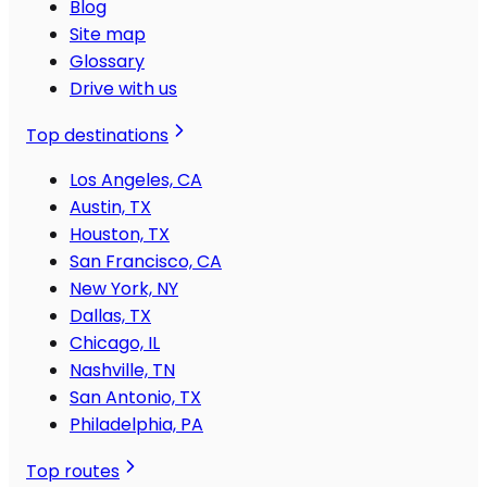
Blog
Site map
Glossary
Drive with us
Top destinations
Los Angeles, CA
Austin, TX
Houston, TX
San Francisco, CA
New York, NY
Dallas, TX
Chicago, IL
Nashville, TN
San Antonio, TX
Philadelphia, PA
Top routes