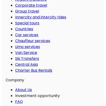
Corporate travel
Group travel
Innercity and intercity rides
Special tours
Countries
Car services
Chauffeur services
Limo services
Van Service
Ski Transfers
Central Asia
Charter Bus Rentals
Company
About Us
Investment opportunity
FAQ