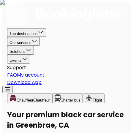
Top destinations
Our services
Solutions
Events
Support
FAQ
My account
Download App
Chauffeur
Chauffeur
Charter bus
Flight
Your premium black car service
in Greenbrae, CA