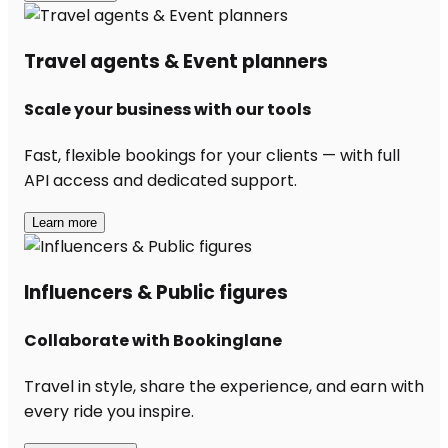
Travel agents & Event planners
Scale your business with our tools
Fast, flexible bookings for your clients — with full
API access and dedicated support.
Learn more
Influencers & Public figures
Collaborate with Bookinglane
Travel in style, share the experience, and earn with
every ride you inspire.