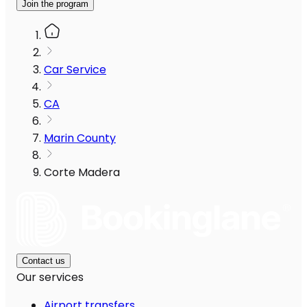
Join the program
Car Service
CA
Marin County
Corte Madera
Contact us
Our services
Airport transfers