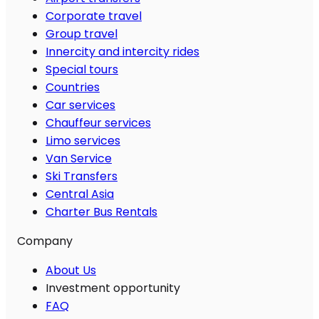
Corporate travel
Group travel
Innercity and intercity rides
Special tours
Countries
Car services
Chauffeur services
Limo services
Van Service
Ski Transfers
Central Asia
Charter Bus Rentals
Company
About Us
Investment opportunity
FAQ