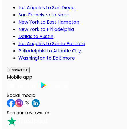
Los Angeles to San Diego
San Francisco to Napa
New York to East Hampton
New York to Philadelphia
Dallas to Austin
Los Angeles to Santa Barbara
Philadelphia to Atlantic City
Washington to Baltimore
Contact us
Mobile app
Social media
See our reviews on