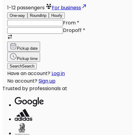
1-12
passengers
For business
One-way
Roundtrip
Hourly
From
*
Dropoff
*
Pickup date
Pickup time
Search
Search
Have an account?
Log in
No account?
Sign up
Trusted by professionals at