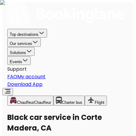
Top destinations
Our services
Solutions
Events
Support
FAQ
My account
Download App
Chauffeur
Chauffeur
Charter bus
Flight
Black car service in Corte
Madera, CA