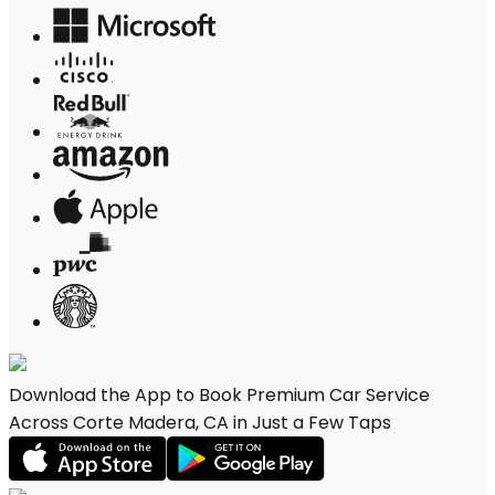
Download the App to Book Premium Car Service
Across Corte Madera, CA in Just a Few Taps