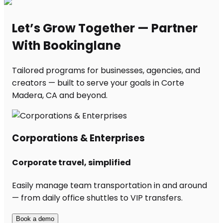
Let’s Grow Together — Partner
With Bookinglane
Tailored programs for businesses, agencies, and
creators — built to serve your goals in Corte
Madera, CA and beyond.
Corporations & Enterprises
Corporate travel, simplified
Easily manage team transportation in and around
— from daily office shuttles to VIP transfers.
Book a demo