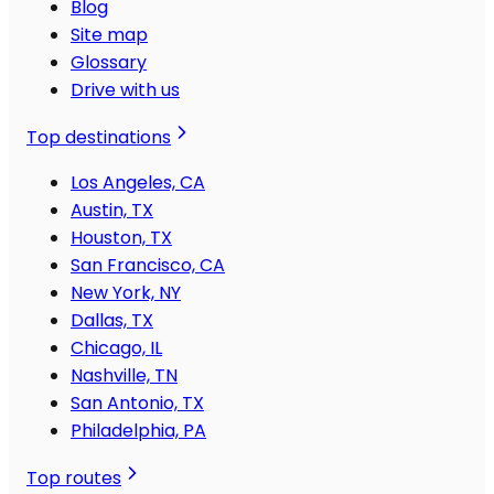
Blog
Site map
Glossary
Drive with us
Top destinations
Los Angeles, CA
Austin, TX
Houston, TX
San Francisco, CA
New York, NY
Dallas, TX
Chicago, IL
Nashville, TN
San Antonio, TX
Philadelphia, PA
Top routes