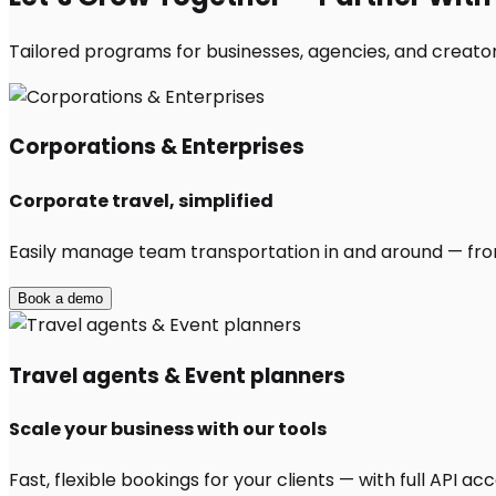
Tailored programs for businesses, agencies, and creators
Corporations & Enterprises
Corporate travel, simplified
Easily manage team transportation in and around — from 
Book a demo
Travel agents & Event planners
Scale your business with our tools
Fast, flexible bookings for your clients — with full API 