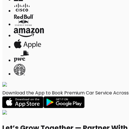
Download the App to Book Premium Car Service Across B
Let’s Grow Together — Partner Wit