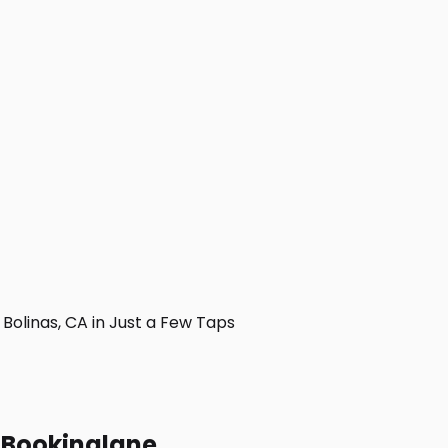
olinas, CA in Just a Few Taps
h Bookinglane