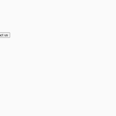
ct us