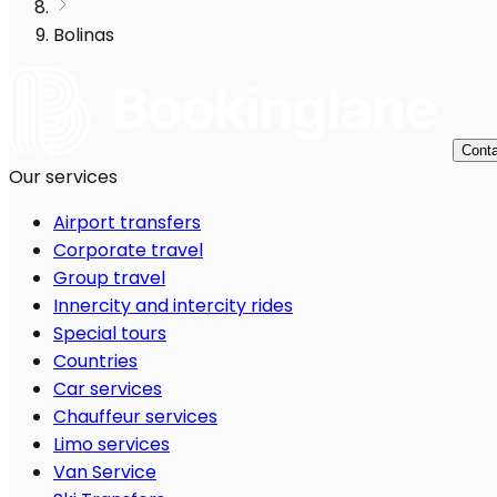
Bolinas
Conta
Our services
Airport transfers
Corporate travel
Group travel
Innercity and intercity rides
Special tours
Countries
Car services
Chauffeur services
Limo services
Van Service