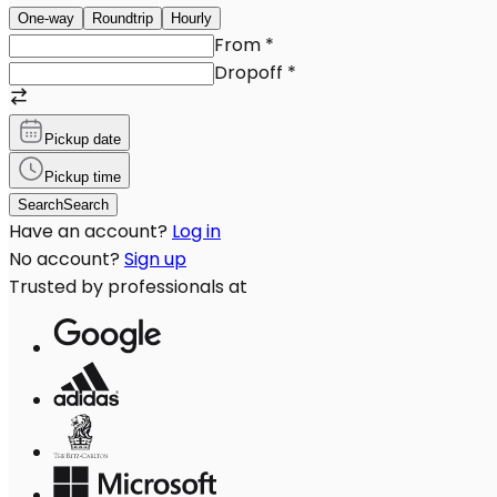
One-way
Roundtrip
Hourly
From
*
Dropoff
*
Pickup date
Pickup time
Search
Search
Have an account?
Log in
No account?
Sign up
Trusted by professionals at