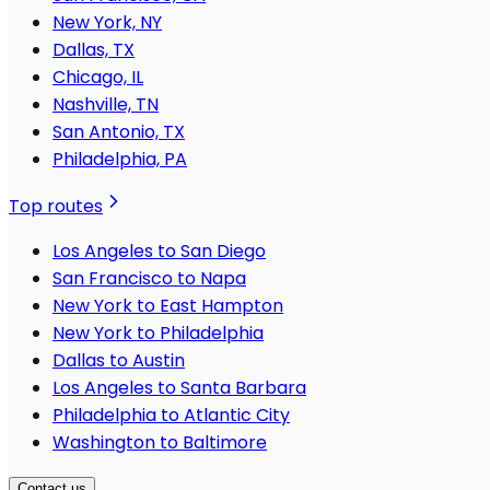
New York, NY
Dallas, TX
Chicago, IL
Nashville, TN
San Antonio, TX
Philadelphia, PA
Top routes
Los Angeles to San Diego
San Francisco to Napa
New York to East Hampton
New York to Philadelphia
Dallas to Austin
Los Angeles to Santa Barbara
Philadelphia to Atlantic City
Washington to Baltimore
Contact us