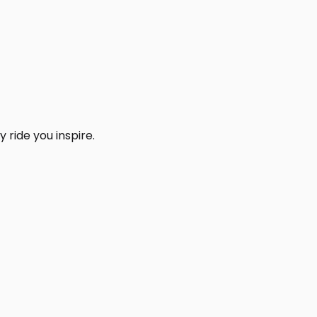
 ride you inspire.