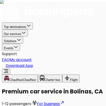
Top destinations
Our services
Solutions
Events
Support
FAQ
My account
Download App
Chauffeur
Chauffeur
Charter bus
Flight
Premium car service in Bolinas, CA
1-12
passengers
For business