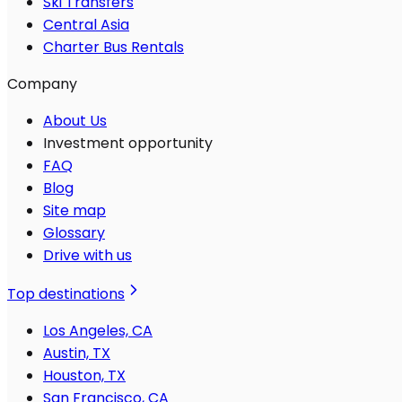
Ski Transfers
Central Asia
Charter Bus Rentals
Company
About Us
Investment opportunity
FAQ
Blog
Site map
Glossary
Drive with us
Top destinations
Los Angeles, CA
Austin, TX
Houston, TX
San Francisco, CA