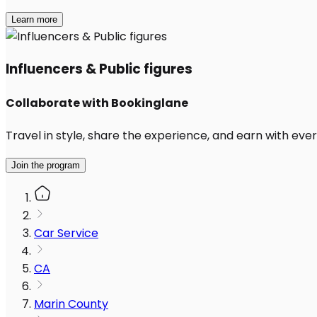
Learn more
Influencers & Public figures
Collaborate with Bookinglane
Travel in style, share the experience, and earn with every
Join the program
Car Service
CA
Marin County