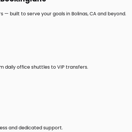
 — built to serve your goals in Bolinas, CA and beyond.
daily office shuttles to VIP transfers.
access and dedicated support.